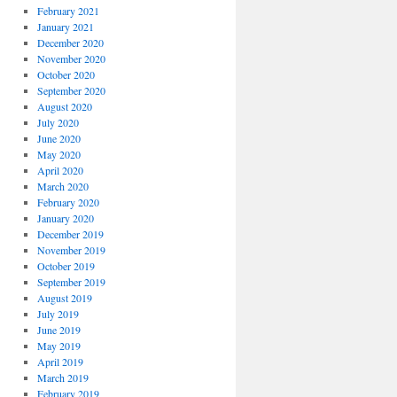
February 2021
January 2021
December 2020
November 2020
October 2020
September 2020
August 2020
July 2020
June 2020
May 2020
April 2020
March 2020
February 2020
January 2020
December 2019
November 2019
October 2019
September 2019
August 2019
July 2019
June 2019
May 2019
April 2019
March 2019
February 2019