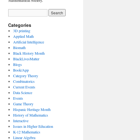
Mathematical Society.
Categories
3D printing
Applied Math
Artificial Intelligence
Biomath
Black History Month
BlackLivesMatter
Blogs
Book/App
Category Theory
Combinatorics
Current Events
Data Science
Events
Game Theory
Hispanic Heritage Month
History of Mathematics
Interactive
Issues in Higher Education
K-12 Mathematics
Linear Algebra