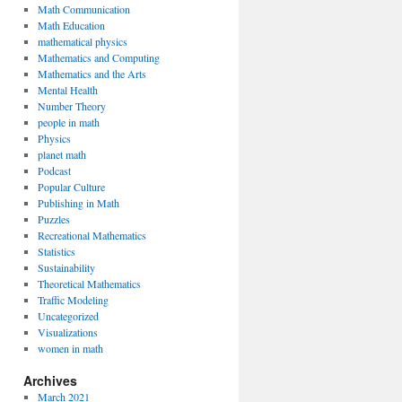
Math Communication
Math Education
mathematical physics
Mathematics and Computing
Mathematics and the Arts
Mental Health
Number Theory
people in math
Physics
planet math
Podcast
Popular Culture
Publishing in Math
Puzzles
Recreational Mathematics
Statistics
Sustainability
Theoretical Mathematics
Traffic Modeling
Uncategorized
Visualizations
women in math
Archives
March 2021