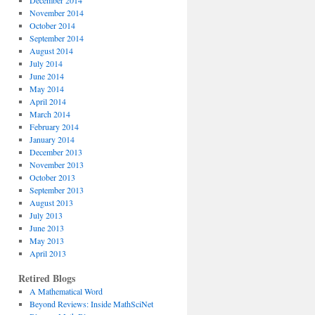
December 2014
November 2014
October 2014
September 2014
August 2014
July 2014
June 2014
May 2014
April 2014
March 2014
February 2014
January 2014
December 2013
November 2013
October 2013
September 2013
August 2013
July 2013
June 2013
May 2013
April 2013
Retired Blogs
A Mathematical Word
Beyond Reviews: Inside MathSciNet