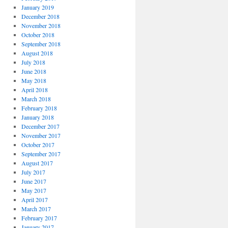
January 2019
December 2018
November 2018
October 2018
September 2018
August 2018
July 2018
June 2018
May 2018
April 2018
March 2018
February 2018
January 2018
December 2017
November 2017
October 2017
September 2017
August 2017
July 2017
June 2017
May 2017
April 2017
March 2017
February 2017
January 2017