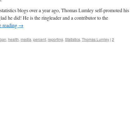
statistics blogs over a year ago, Thomas Lumley self-promoted his
ad he did! He is the ringleader and a contributor to the
e reading
→
gan
,
health
,
media
,
percent
,
reporting
,
Statistics
,
Thomas Lumley
|
2