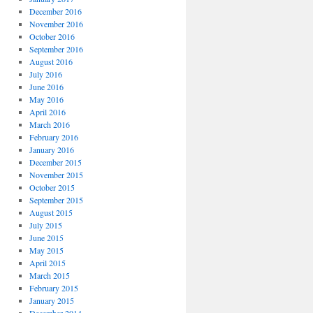
December 2016
November 2016
October 2016
September 2016
August 2016
July 2016
June 2016
May 2016
April 2016
March 2016
February 2016
January 2016
December 2015
November 2015
October 2015
September 2015
August 2015
July 2015
June 2015
May 2015
April 2015
March 2015
February 2015
January 2015