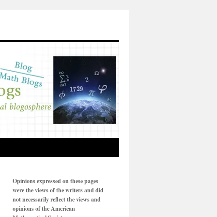
Opinions expressed on these pages
were the views of the writers and did
not necessarily reflect the views and
opinions of the American