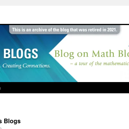
g
cs Blogs
b