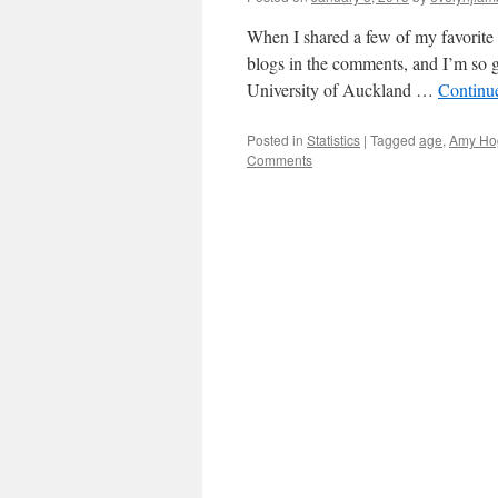
When I shared a few of my favorite 
blogs in the comments, and I’m so gl
University of Auckland …
Continu
Posted in
Statistics
|
Tagged
age
,
Amy Ho
Comments