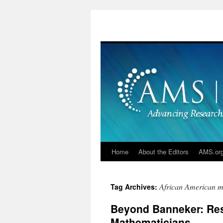
Skip
to
content
Home
About the Editors
AMS.or
African American m
Tag Archives:
Beyond Banneker: Res
Mathematicians