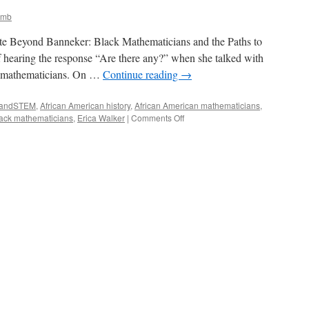
amb
ote Beyond Banneker: Black Mathematicians and the Paths to
f hearing the response “Are there any?” when she talked with
k mathematicians. On …
Continue reading
→
kandSTEM
,
African American history
,
African American mathematicians
,
on
ack mathematicians
,
Erica Walker
|
Comments Off
Beyond
Banneker:
Resources
for
Learning
about
Black
Mathematicians