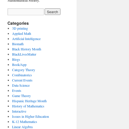
Mathematical Society.
Categories
3D printing
Applied Math
Artificial Intelligence
Biomath
Black History Month
BlackLivesMatter
Blogs
Book/App
Category Theory
Combinatorics
Current Events
Data Science
Events
Game Theory
Hispanic Heritage Month
History of Mathematics
Interactive
Issues in Higher Education
K-12 Mathematics
Linear Algebra