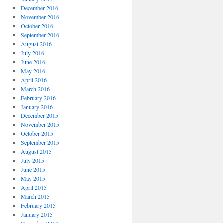
December 2016
November 2016
October 2016
September 2016
August 2016
July 2016
June 2016
May 2016
April 2016
March 2016
February 2016
January 2016
December 2015
November 2015
October 2015
September 2015
August 2015
July 2015
June 2015
May 2015
April 2015
March 2015
February 2015
January 2015