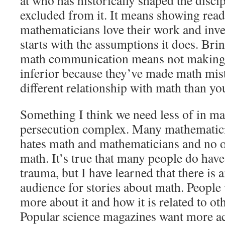
at who has historically shaped the disc
excluded from it. It means showing rea
mathematicians love their work and inv
starts with the assumptions it does. Br
math communication means not making 
inferior because they’ve made math mist
different relationship with math than yo
Something I think we need less of in m
persecution complex. Many mathematici
hates math and mathematicians and no o
math. It’s true that many people do hav
trauma, but I have learned that there is 
audience for stories about math. People
more about it and how it is related to oth
Popular science magazines want more acc