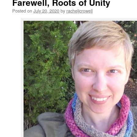
Farewell, Roots of Unity
Posted on
July 20, 2020
by
racheljcrowell