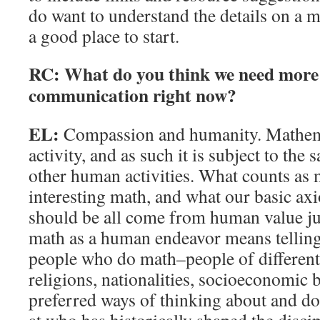
do want to understand the details on a m
a good place to start.
RC: What do you think we need more 
communication right now?
EL:
Compassion and humanity. Mathem
activity, and as such it is subject to the
other human activities. What counts as 
interesting math, and what our basic a
should be all come from human value j
math as a human endeavor means telling 
people who do math–people of different 
religions, nationalities, socioeconomic
preferred ways of thinking about and d