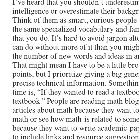
I’ve heard that you shouldn’t underesti
intelligence or overestimate their back
Think of them as smart, curious people 
the same specialized vocabulary and fami
that you do. It’s hard to avoid jargon al
can do without more of it than you might 
the number of new words and ideas in any
That might mean I have to be a little br
points, but I prioritize giving a big gen
precise technical information. Something 
time is, “If they wanted to read a textbo
textbook.” People are reading math blog
articles about math because they want to
math or see how math is related to some 
because they want to write academic pape
to include links and resource suggestion