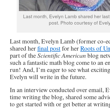
Last month, Evelyn Lamb shared her last 
post. Photo courtesy of Eve
Last month, Evelyn Lamb (former co-edi
shared her
final post
for her
Roots of Un
part of the
Scientific American
blog net
such a fantastic math blog come to an en
run! And, I’m eager to see what excitin
Evelyn will write in the future.
In an interview conducted over email, E
time writing the blog, shared some advi
to get started with or get better at writ