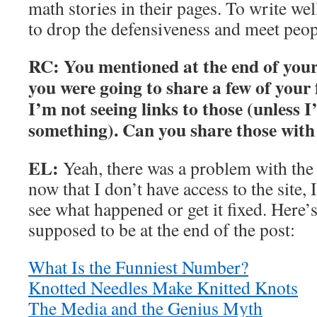
math stories in their pages. To write we
to drop the defensiveness and meet peop
RC: You mentioned at the end of your 
you were going to share a few of your 
I’m not seeing links to those (unless 
something). Can you share those wit
EL:
Yeah, there was a problem with the 
now that I don’t have access to the site, 
see what happened or get it fixed. Here’s 
supposed to be at the end of the post:
What Is the Funniest Number?
Knotted Needles Make Knitted Knots
The Media and the Genius Myth