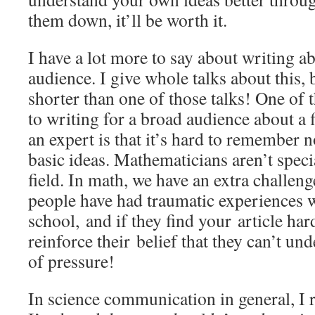
them down, it’ll be worth it.
I have a lot more to say about writing a
audience. I give whole talks about this, 
shorter than one of those talks! One of 
to writing for a broad audience about a 
an expert is that it’s hard to remember 
basic ideas. Mathematicians aren’t special
field. In math, we have an extra challen
people have had traumatic experiences w
school, and if they find your article hard
reinforce their belief that they can’t und
of pressure!
In science communication in general, I r