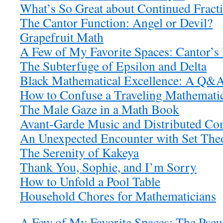
What’s So Great about Continued Fract
The Cantor Function: Angel or Devil?
Grapefruit Math
A Few of My Favorite Spaces: Cantor’s
The Subterfuge of Epsilon and Delta
Black Mathematical Excellence: A Q&A
How to Confuse a Traveling Mathemati
The Male Gaze in a Math Book
Avant-Garde Music and Distributed Co
An Unexpected Encounter with Set Theo
The Serenity of Kakeya
Thank You, Sophie, and I’m Sorry
How to Unfold a Pool Table
Household Chores for Mathematicians
A Few of My Favorite Spaces: The Pse