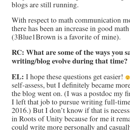
blogs are still running.
With respect to math communication mor
there has been an increase in good math
(3Blue1Brown is a favorite of mine).
RC: What are some of the ways you s
writing/blog evolve during that time?
EL:
I hope these questions get easier!
self-assess, but I definitely became more
the blog went on. (I was a postdoc my fi
I left that job to pursue writing full-tim
2016.) But I don’t know if that is necess
in Roots of Unity because for me it rem
could write more personally and casuall