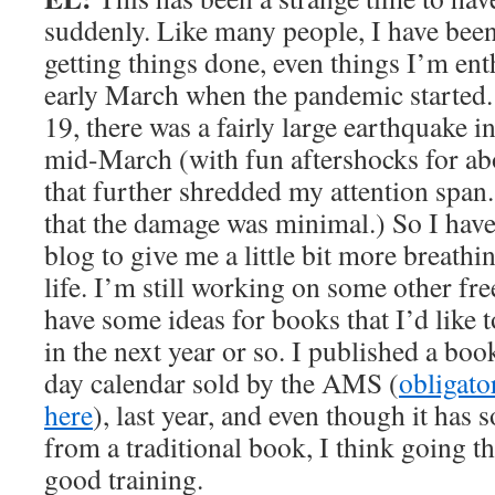
suddenly. Like many people, I have been
getting things done, even things I’m ent
early March when the pandemic started. 
19, there was a fairly large earthquake i
mid-March (with fun aftershocks for ab
that further shredded my attention span
that the damage was minimal.) So I have
blog to give me a little bit more breat
life. I’m still working on some other fre
have some ideas for books that I’d like 
in the next year or so. I published a book
day calendar sold by the AMS (
obligato
here
), last year, and even though it has 
from a traditional book, I think going t
good training.