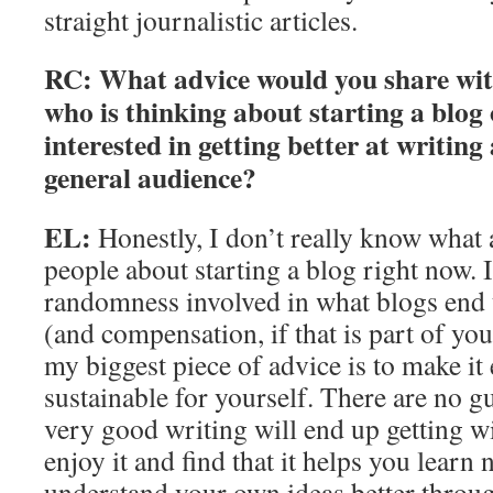
straight journalistic articles.
RC: What advice would you share wi
who is thinking about starting a blog o
interested in getting better at writin
general audience?
EL:
Honestly, I don’t really know what 
people about starting a blog right now. I 
randomness involved in what blogs end u
(and compensation, if that is part of yo
my biggest piece of advice is to make it
sustainable for yourself. There are no g
very good writing will end up getting wi
enjoy it and find that it helps you learn
understand your own ideas better throug