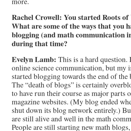
more.
Rachel Crowell:
You started Roots of 
What are some of the ways that you h
blogging (and math communication in
during that time?
Evelyn Lamb:
This is a hard question. 
online science communication, but my im
started blogging towards the end of the
The “death of blogs” is certainly overb
to have run their course as major parts
magazine websites. (My blog ended whe
shut down its blog network entirely.) B
are still alive and well in the math com
People are still starting new math blog