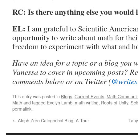
RC: Is there anything else you would 
EL:
I am grateful to Scientific America
opportunity to write about math for thei
freedom to experiment with what and how
Have an idea for a topic or a blog you 
Vanessa to cover in upcoming posts? Re
comments below or on Twitter (
@writes
This entry was posted in
Blogs
,
Current Events
,
Math Communic
Math
and tagged
Evelyn Lamb
,
math writing
,
Roots of Unity
,
Sci
permalink
.
←
Aleph Zero Categorical Blog: A Tour
Tany