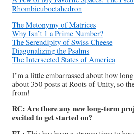
Rhombicuboctahedron
The Metonymy of Matrices
Why Isn’t 1 a Prime Number?
The Serendipity of Swiss Cheese
Diagonalizing the Psalms
The Intersected States of America
I’m a little embarrassed about how long i
about 350 posts at Roots of Unity, so th
from!
RC: Are there any new long-term proj
excited to get started on?
EL:
This has been a strange time to h