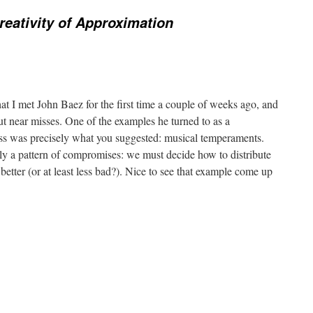
reativity of Approximation
hat I met John Baez for the first time a couple of weeks ago, and
t near misses. One of the examples he turned to as a
ss was precisely what you suggested: musical temperaments.
lly a pattern of compromises: we must decide how to distribute
etter (or at least less bad?). Nice to see that example come up