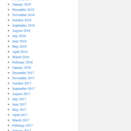
January 2019
December 2018
November 2018
October 2018
September 2018
August 2018
July 2018
June 2018
May 2018
April 2018
March 2018
February 2018
January 2018
December 2017
November 2017
October 2017
September 2017
August 2017
July 2017
June 2017
May 2017
April 2017
March 2017
February 2017
January 2017