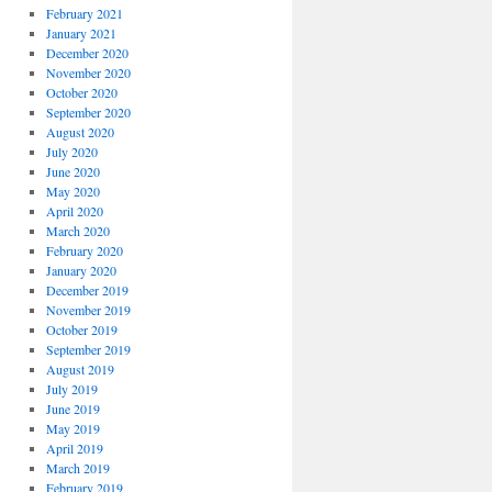
February 2021
January 2021
December 2020
November 2020
October 2020
September 2020
August 2020
July 2020
June 2020
May 2020
April 2020
March 2020
February 2020
January 2020
December 2019
November 2019
October 2019
September 2019
August 2019
July 2019
June 2019
May 2019
April 2019
March 2019
February 2019