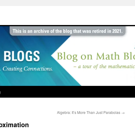
g
Algebra: It’s More Than Just Parabolas
→
roximation