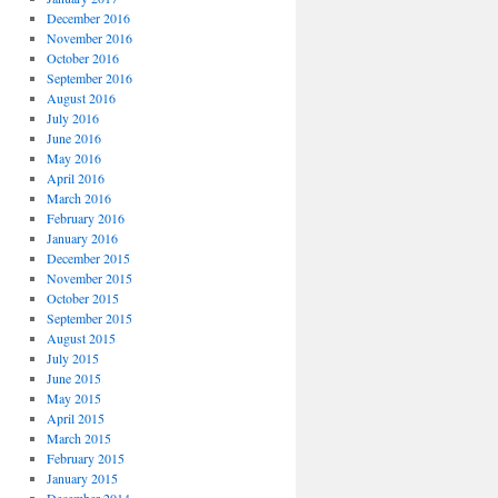
December 2016
November 2016
October 2016
September 2016
August 2016
July 2016
June 2016
May 2016
April 2016
March 2016
February 2016
January 2016
December 2015
November 2015
October 2015
September 2015
August 2015
July 2015
June 2015
May 2015
April 2015
March 2015
February 2015
January 2015