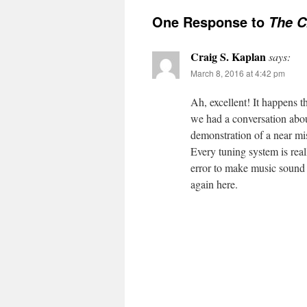
One Response to
The C
Craig S. Kaplan
says:
March 8, 2016 at 4:42 pm
Ah, excellent! It happens t
we had a conversation abou
demonstration of a near mi
Every tuning system is rea
error to make music sound b
again here.