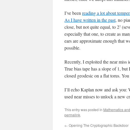
I’ve been
reading a lot about tempe
As I have written in the past
, no pia
close, but not quite equal, to 2
(seve
7
especially that one, to create as man
ears are approximate enough that we 
possible.
Recently, I exploited the near miss 
True bias tape has a slope of 1, bu
closed geodesic on a flat torus. Y
I’ll echo Kaplan now and ask you: 
used near misses to unlock a new cre
This entry was posted in
Mathematics and 
permalink
.
←
Opening The Cryptographic Backdoor