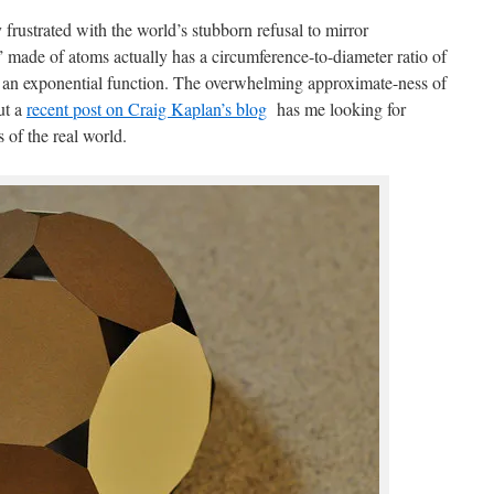
frustrated with the world’s stubborn refusal to mirror
” made of atoms actually has a circumference-to-diameter ratio of
y an exponential function. The overwhelming approximate-ness of
ut a
recent post on Craig Kaplan’s blog
has me looking for
s of the real world.