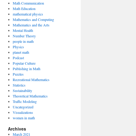
Math Communication
Math Education
mathematical physics
Mathematics and Computing
Mathematics and the Arts
Mental Health
Number Theory
people in math
Physics
planet math
Podcast
Popular Culture
Publishing in Math
Puzzles
Recreational Mathematics
Statistics
Sustainability
Theoretical Mathematics
Traffic Modeling
Uncategorized
Visualizations
women in math
Archives
March 2021