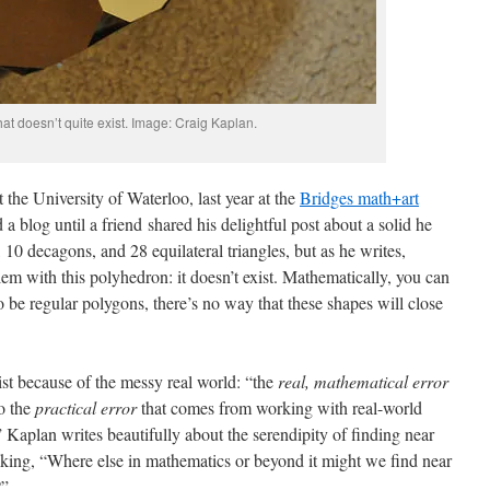
hat doesn’t quite exist. Image: Craig Kaplan.
t the University of Waterloo, last year at the
Bridges math+art
 a blog until a friend shared his delightful post about a solid he
 10 decagons, and 28 equilateral triangles, but as he writes,
lem with this polyhedron: it doesn’t exist. Mathematically, you can
to be regular polygons, there’s no way that these shapes will close
xist because of the messy real world: “the
real, mathematical error
to the
practical error
that comes from working with real-world
 Kaplan writes beautifully about the serendipity of finding near
king, “Where else in mathematics or beyond it might we find near
?”