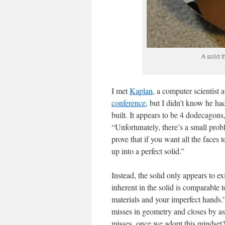
A solid t
I met
Kaplan
, a computer scientist a
conference
, but I didn’t know he had
built. It appears to be 4 dodecagons,
“Unfortunately, there’s a small prob
prove that if you want all the faces 
up into a perfect solid.”
Instead, the solid only appears to e
inherent in the solid is comparable 
materials and your imperfect hands.”
misses in geometry and closes by as
misses, once we adopt this mindset