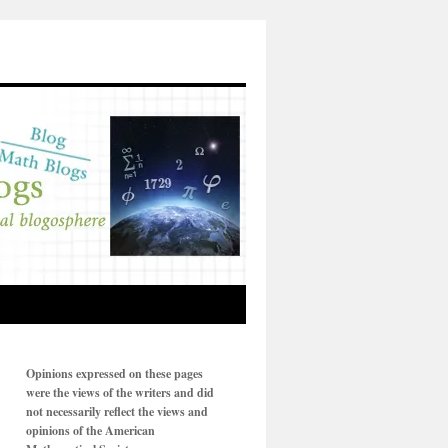
Opinions expressed on these pages
were the views of the writers and did
not necessarily reflect the views and
opinions of the American