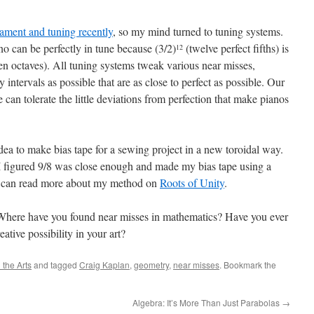
rament and tuning recently
, so my mind turned to tuning systems.
no can be perfectly in tune because (3/2)
(twelve perfect fifths) is
12
n octaves). All tuning systems tweak various near misses,
y intervals as possible that are as close to perfect as possible. Our
can tolerate the little deviations from perfection that make pianos
idea to make bias tape for a sewing project in a new toroidal way.
t I figured 9/8 was close enough and made my bias tape using a
ou can read more about my method on
Roots of Unity
.
Where have you found near misses in mathematics? Have you ever
ative possibility in your art?
the Arts
and tagged
Craig Kaplan
,
geometry
,
near misses
. Bookmark the
Algebra: It’s More Than Just Parabolas
→