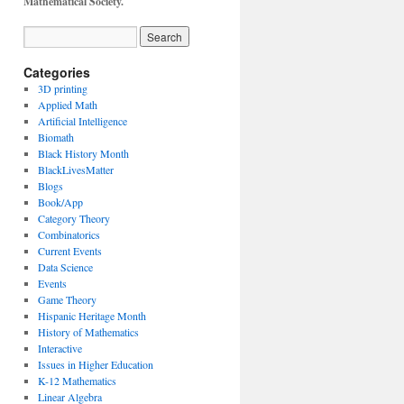
Mathematical Society.
Categories
3D printing
Applied Math
Artificial Intelligence
Biomath
Black History Month
BlackLivesMatter
Blogs
Book/App
Category Theory
Combinatorics
Current Events
Data Science
Events
Game Theory
Hispanic Heritage Month
History of Mathematics
Interactive
Issues in Higher Education
K-12 Mathematics
Linear Algebra