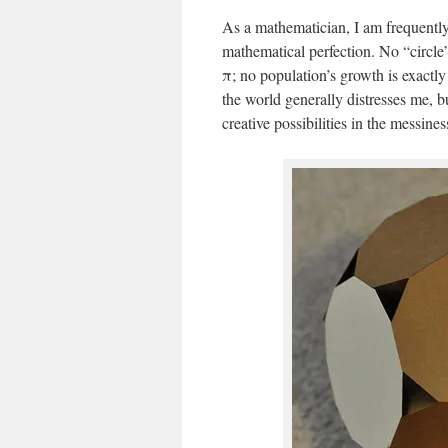
As a mathematician, I am frequently 
mathematical perfection. No “circle
π; no population’s growth is exactl
the world generally distresses me, b
creative possibilities in the messines