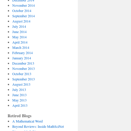
December 2014
November 2014
October 2014
September 2014
August 2014
July 2014
June 2014
May 2014
April 2014
March 2014
February 2014
January 2014
December 2013
November 2013
October 2013
September 2013
August 2013
July 2013
June 2013
May 2013
April 2013
Retired Blogs
A Mathematical Word
Beyond Reviews: Inside MathSciNet