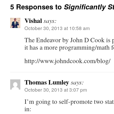
5 Responses to
Significantly S
Vishal
says:
October 30, 2013 at 10:58 am
The Endeavor by John D Cook is p
it has a more programming/math foc
http://www.johndcook.com/blog/
Thomas Lumley
says:
October 30, 2013 at 3:07 pm
I’m going to self-promote two stat
in: