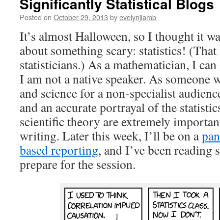
Significantly Statistical Blogs
Posted on
October 29, 2013
by
evelynjlamb
It’s almost Halloween, so I thought it w
about something scary: statistics! (That 
statisticians.) As a mathematician, I can g
I am not a native speaker. As someone 
and science for a non-specialist audience,
and an accurate portrayal of the statistic
scientific theory are extremely importan
writing. Later this week, I’ll be on a
pan
based reporting
, and I’ve been reading s
prepare for the session.