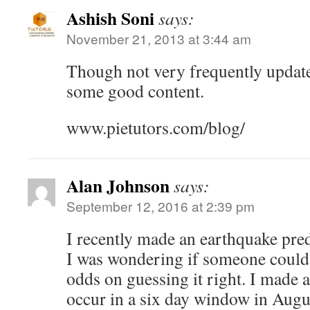
Ashish Soni
says:
November 21, 2013 at 3:44 am
Though not very frequently update
some good content.
www.pietutors.com/blog/
Alan Johnson
says:
September 12, 2016 at 2:39 pm
I recently made an earthquake predi
I was wondering if someone could 
odds on guessing it right. I made a
occur in a six day window in Augus