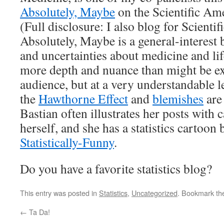
Absolutely, Maybe
on the Scientific Am
(Full disclosure: I also blog for Scienti
Absolutely, Maybe is a general-interest
and uncertainties about medicine and life
more depth and nuance than might be ex
audience, but at a very understandable l
the
Hawthorne Effect
and
blemishes
are 
Bastian often illustrates her posts with
herself, and she has a statistics cartoon 
Statistically-Funny
.
Do you have a favorite statistics blog?
This entry was posted in
Statistics
,
Uncategorized
. Bookmark t
←
Ta Da!