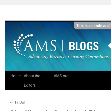
Skip
to
content
Home
About the
AMS.org
Editors
←
Ta Da!