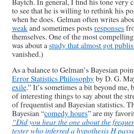
Baytch. In general, I find his tone very c
to see that he is willing to rethink his p
when he does. Gelman often writes about
weak
and sometimes posts
responses
fro
themselves. One of the most compelling 
was about a
study that almost got publi
vanished.)
As a balance to Gelman’s Bayesian point 
Error Statistics Philosophy
by D. G. May
exile
.” It’s sometimes a bit beyond me, b
of interesting things to say about the s
of frequentist and Bayesian statistics. T
Bayesian “
comedy hours
” are my favori
“Did you hear the one about the frequent
tester who inferred a hypothesis H passe