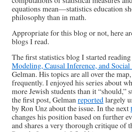
computations of statistical measures an
equations mean—statistics education sh
philosophy than in math.
Appropriate for this blog or not, here are
blogs I read.
The first statistics blog I started readin
Modeling, Causal Inference, and Social
Gelman. His topics are all over the map,
frequently. I enjoyed his series about 
more Jewish students than it “should,” st
the first post, Gelman
reported
largely un
by Ron Unz about the issue. In the next
changes his position based on further ev
and shares a very thorough critique of th