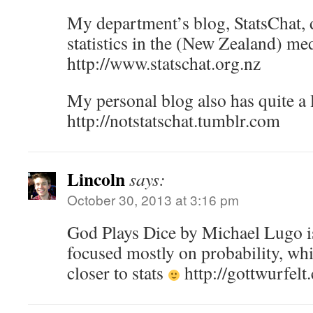
My department’s blog, StatsChat, 
statistics in the (New Zealand) me
http://www.statschat.org.nz
My personal blog also has quite a l
http://notstatschat.tumblr.com
Lincoln
says:
October 30, 2013 at 3:16 pm
God Plays Dice by Michael Lugo i
focused mostly on probability, which
closer to stats
http://gottwurfelt