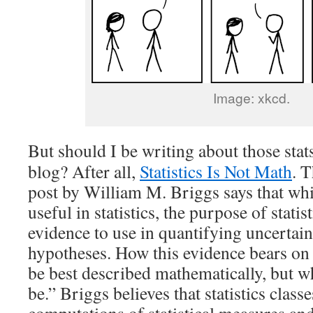
Image: xkcd.
But should I be writing about those stat
blog? After all,
Statistics Is Not Math
. T
post by William M. Briggs says that whi
useful in statistics, the purpose of statis
evidence to use in quantifying uncertaint
hypotheses. How this evidence bears on
be best described mathematically, but w
be.” Briggs believes that statistics class