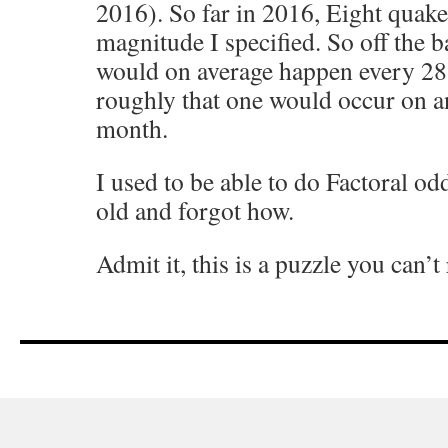
2016). So far in 2016, Eight quake
magnitude I specified. So off the 
would on average happen every 28
roughly that one would occur on a
month.
I used to be able to do Factoral od
old and forgot how.
Admit it, this is a puzzle you can’t 