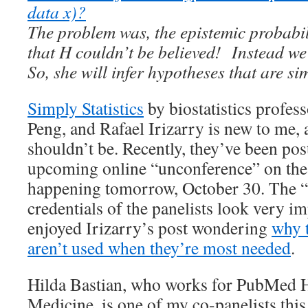
data x)?
The problem was, the epistemic probabil
that H couldn’t be believed! Instead we
So, she will infer hypotheses that are s
Simply Statistics
by biostatistics profes
Peng, and Rafael Irizarry is new to me, 
shouldn’t be. Recently, they’ve been pos
upcoming online “unconference” on th
happening tomorrow, October 30. The “
credentials of the panelists look very im
enjoyed Irizarry’s post wondering
why t
aren’t used when they’re most needed
.
Hilda Bastian, who works for PubMed 
Medicine, is one of my co-panelists thi