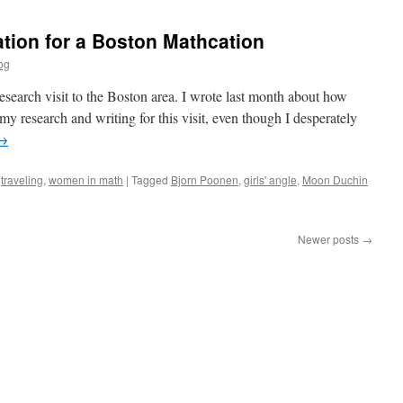
Locality
tion for a Boston Mathcation
og
search visit to the Boston area. I wrote last month about how
my research and writing for this visit, even though I desperately
→
,
traveling
,
women in math
|
Tagged
Bjorn Poonen
,
girls' angle
,
Moon Duchin
Newer posts
→