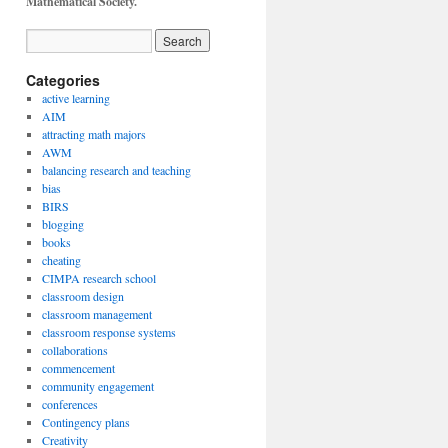
Mathematical Society.
Categories
active learning
AIM
attracting math majors
AWM
balancing research and teaching
bias
BIRS
blogging
books
cheating
CIMPA research school
classroom design
classroom management
classroom response systems
collaborations
commencement
community engagement
conferences
Contingency plans
Creativity