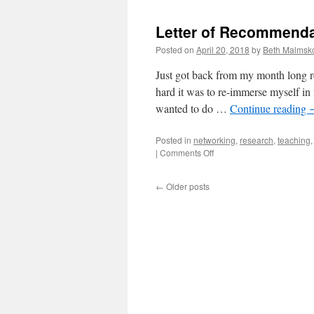
Letter of Recommenda
Posted on
April 20, 2018
by
Beth Malmsk
Just got back from my month long re
hard it was to re-immerse myself in 
wanted to do …
Continue reading
Posted in
networking
,
research
,
teaching
on
|
Comments Off
Letter
of
←
Older posts
Recommendation
for
a
Boston
Mathcation