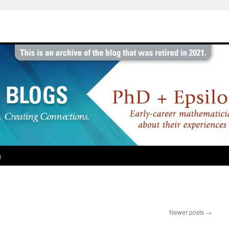
g
Newer posts
→