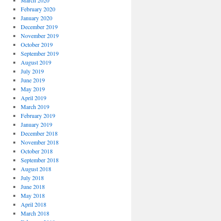
March 2020
February 2020
January 2020
December 2019
November 2019
October 2019
September 2019
August 2019
July 2019
June 2019
May 2019
April 2019
March 2019
February 2019
January 2019
December 2018
November 2018
October 2018
September 2018
August 2018
July 2018
June 2018
May 2018
April 2018
March 2018