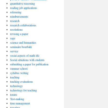
quantitative reasoning
reading job applications
refereeing
reimbursements
research
research collaborations
resolutions
revising a paper
sage
science and humanities
seminaire bourbaki
service
social aspects of math life
Social situations with students
submitting a paper for publication
summer school
syllabus writing
teaching
teaching evaluations
technology
technology for teaching
tenure
Test-making
time management
traveling