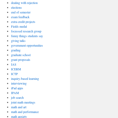
dealing with rejection
elections
end of semester
exam feedback
extra credit projects
Fields medal
focussed research group
funny things students say
giving talks
government opportunities
grading
graduate school
grant proposals
IAS
ICERM
ICTP
inquiry-based learning
interviewing
iPad apps
IPAM
job search
joint math meetings
math and art
math and performance
math anxiety