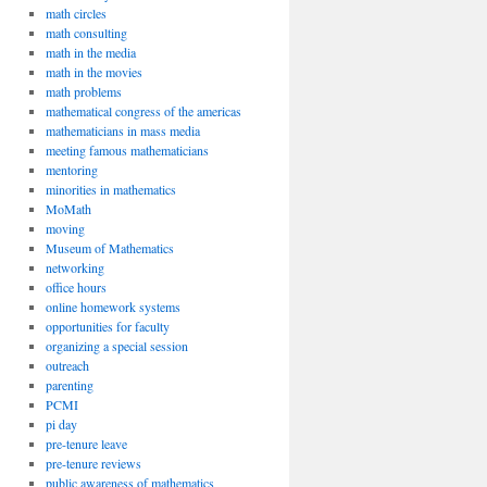
math circles
math consulting
math in the media
math in the movies
math problems
mathematical congress of the americas
mathematicians in mass media
meeting famous mathematicians
mentoring
minorities in mathematics
MoMath
moving
Museum of Mathematics
networking
office hours
online homework systems
opportunities for faculty
organizing a special session
outreach
parenting
PCMI
pi day
pre-tenure leave
pre-tenure reviews
public awareness of mathematics