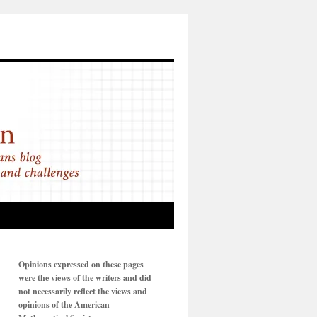
Opinions expressed on these pages
were the views of the writers and did
not necessarily reflect the views and
opinions of the American