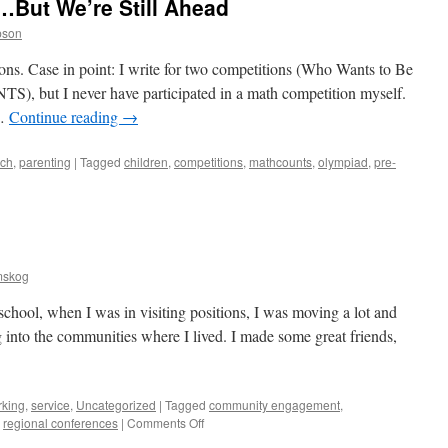
n…But We’re Still Ahead
pson
ctions. Case in point: I write for two competitions (Who Wants to Be
 but I never have participated in a math competition myself.
 …
Continue reading
→
ach
,
parenting
|
Tagged
children
,
competitions
,
mathcounts
,
olympiad
,
pre-
mskog
 school, when I was in visiting positions, I was moving a lot and
g into the communities where I lived. I made some great friends,
rking
,
service
,
Uncategorized
|
Tagged
community engagement
,
on
,
regional conferences
|
Comments Off
Building