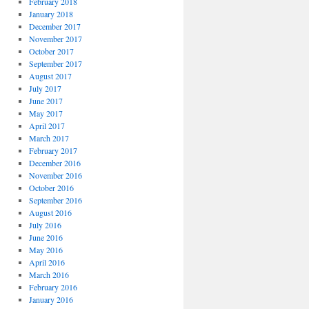
February 2018
January 2018
December 2017
November 2017
October 2017
September 2017
August 2017
July 2017
June 2017
May 2017
April 2017
March 2017
February 2017
December 2016
November 2016
October 2016
September 2016
August 2016
July 2016
June 2016
May 2016
April 2016
March 2016
February 2016
January 2016