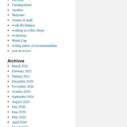
Uncategorized
vacation
Welcome!
women in math
work-life balance
working in coffee shops
workshops
World Cup
writing letters of recommendation
year in review
Archives
March 2021
February 2021
January 2021
December 2020
November 2020
October 2020
September 2020
August 2020
July 2020
June 2020
May 2020
April 2020