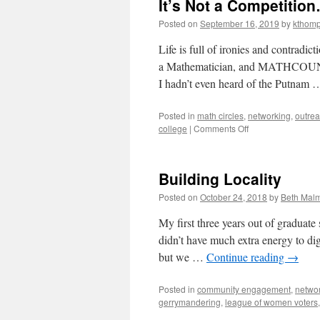
It’s Not a Competitio
Posted on
September 16, 2019
by
kthom
Life is full of ironies and contradi
a Mathematician, and MATHCOUNTS),
I hadn’t even heard of the Putnam
Posted in
math circles
,
networking
,
outre
on
college
|
Comments Off
It’s
Not
a
Building Locality
Competition…
But
Posted on
October 24, 2018
by
Beth Mal
We’re
Still
My first three years out of graduate
Ahead
didn’t have much extra energy to di
but we …
Continue reading
→
Posted in
community engagement
,
netwo
gerrymandering
,
league of women voters