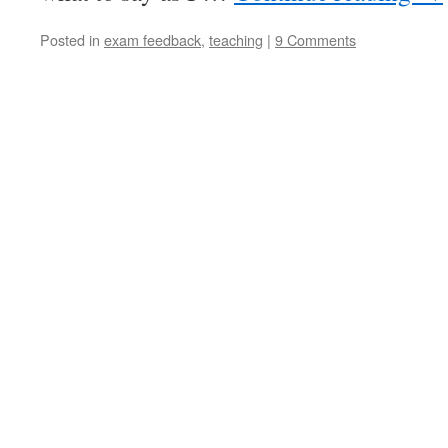
Posted in
exam feedback
,
teaching
|
9 Comments