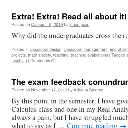
Extra! Extra! Read all about it!
Posted on
October 15, 2019
by
kthompson
Why did the undergraduates cross the ro
Posted in
classroom design
,
classroom management
,
end of se
projects
,
math anxiety
,
teaching
,
teaching evaluations
|
Tagged
on
teaching
|
Comments Off
Extra!
Extra!
Read
The exam feedback conundru
all
about
Posted on
November 17, 2013
by
Adriana Salerno
it!
By this point in the semester, I have gi
Calculus class and one in my Real Analys
always a pain, but I have struggled muc
what to say as I …
Continue reading
→