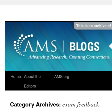
Skip
to
content
Home
About the
AMS.org
Editors
exam feedback
Category Archives: