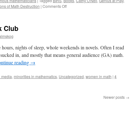
amous mathematicians
|
Tagged
BIRS
,
Books
,
Cathy O'Neil
,
Genius at Play
,
on
ns of Math Destruction
|
Comments Off
New
Installment
of
k Club
Math
Book
almskog
Club.
Also,
 hours, nights of sleep, whole weekends in novels. Often I read
Talking
o sucked in, and mostly that means general audience (GA) math.
Math
ntinue reading
→
Life
at
BIRS
e media
,
minorities in mathematics
,
Uncategorized
,
women in math
|
4
with
Richard
Guy
Newer posts
→