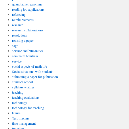
quantitative reasoning
reading job applications
refereeing
reimbursements
research
research collaborations
resolutions
revising a paper
sage
science and humanities
seminaire bourbaki
service
social aspects of math life
Social situations with students
submitting a paper for publication
summer school
syllabus writing
teaching
teaching evaluations
technology
technology for teaching
tenure
Test-making
time management
traveling