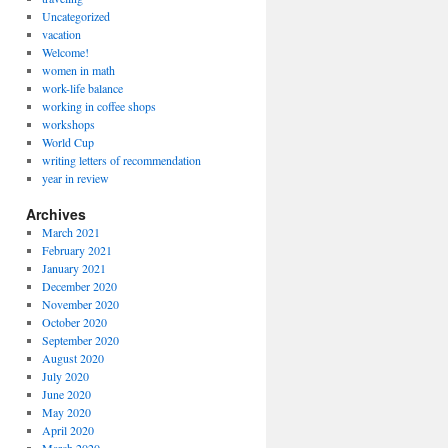
Uncategorized
vacation
Welcome!
women in math
work-life balance
working in coffee shops
workshops
World Cup
writing letters of recommendation
year in review
Archives
March 2021
February 2021
January 2021
December 2020
November 2020
October 2020
September 2020
August 2020
July 2020
June 2020
May 2020
April 2020