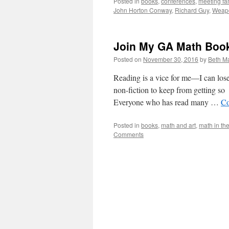
Posted in
books
,
conferences
,
meeting f
John Horton Conway
,
Richard Guy
,
Weapo
Join My GA Math Boo
Posted on
November 30, 2016
by
Beth M
Reading is a vice for me—I can lose
non-fiction to keep from getting s
Everyone who has read many …
Co
Posted in
books
,
math and art
,
math in th
Comments