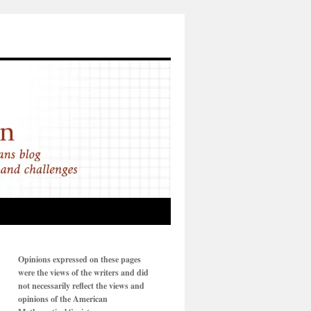
Opinions expressed on these pages
were the views of the writers and did
not necessarily reflect the views and
opinions of the American