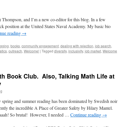
 Thompson, and I’m a new co-editor for this blog. In a few
track position at the United States Naval Academy. My basic bio
nue reading
→
ogging
,
books
,
community engagement
,
dealing with rejection
,
job search
,
atics
,
outreach
,
Welcome!
|
Tagged
diversity
,
inclusivity
,
job market
,
Welcome
th Book Club. Also, Talking Math Life at
y
og
pring and summer reading has been dominated by Swedish noir
cently the incredible A Place of Greater Safety by Hilary Mantel.
aah! So brutal! However, I needed …
Continue reading
→