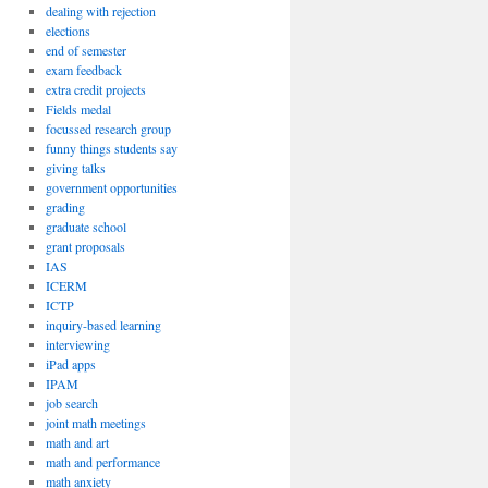
dealing with rejection
elections
end of semester
exam feedback
extra credit projects
Fields medal
focussed research group
funny things students say
giving talks
government opportunities
grading
graduate school
grant proposals
IAS
ICERM
ICTP
inquiry-based learning
interviewing
iPad apps
IPAM
job search
joint math meetings
math and art
math and performance
math anxiety