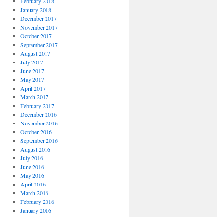
February 2018
January 2018
December 2017
November 2017
October 2017
September 2017
August 2017
July 2017
June 2017
May 2017
April 2017
March 2017
February 2017
December 2016
November 2016
October 2016
September 2016
August 2016
July 2016
June 2016
May 2016
April 2016
March 2016
February 2016
January 2016