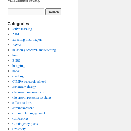
Mathematical Society.
Categories
active learning
AIM
attracting math majors
AWM
balancing research and teaching
bias
BIRS
blogging
books
cheating
CIMPA research school
classroom design
classroom management
classroom response systems
collaborations
commencement
community engagement
conferences
Contingency plans
Creativity