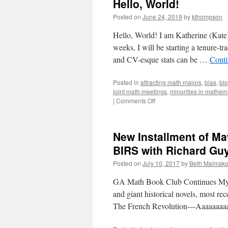
Hello, World!
Posted on
June 24, 2019
by
kthompson
Hello, World! I am Katherine (Kate)
weeks, I will be starting a tenure-
and CV-esque stats can be …
Conti
Posted in
attracting math majors
,
bias
,
bl
joint math meetings
,
minorities in mathem
on
|
Comments Off
Hello,
World!
New Installment of Ma
BIRS with Richard Gu
Posted on
July 10, 2017
by
Beth Malmsk
GA Math Book Club Continues My s
and giant historical novels, most re
The French Revolution—Aaaaaaaaa