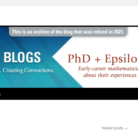
g
Newer posts
→