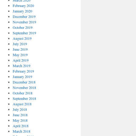
March 2020
February 2020
January 2020
December 2019
November 2019
October 2019
September 2019
August 2019
July 2019
June 2019
May 2019
April 2019
March 2019
February 2019
January 2019
December 2018
November 2018
October 2018
September 2018
August 2018
July 2018
June 2018
May 2018
April 2018
March 2018