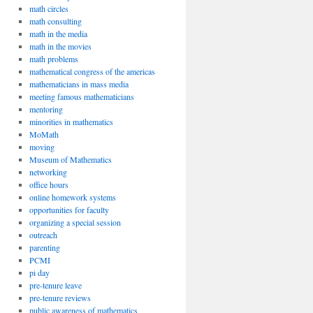
math circles
math consulting
math in the media
math in the movies
math problems
mathematical congress of the americas
mathematicians in mass media
meeting famous mathematicians
mentoring
minorities in mathematics
MoMath
moving
Museum of Mathematics
networking
office hours
online homework systems
opportunities for faculty
organizing a special session
outreach
parenting
PCMI
pi day
pre-tenure leave
pre-tenure reviews
public awareness of mathematics