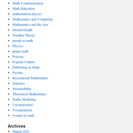
Math Communication
Math Education
mathematical physics
Mathematics and Computing
Mathematics and the Arts
Mental Health
Number Theory
people in math
Physics
planet math
Podcast
Popular Culture
Publishing in Math
Puzzles
Recreational Mathematics
Statistics
Sustainability
Theoretical Mathematics
Traffic Modeling
Uncategorized
Visualizations
women in math
Archives
March 2021