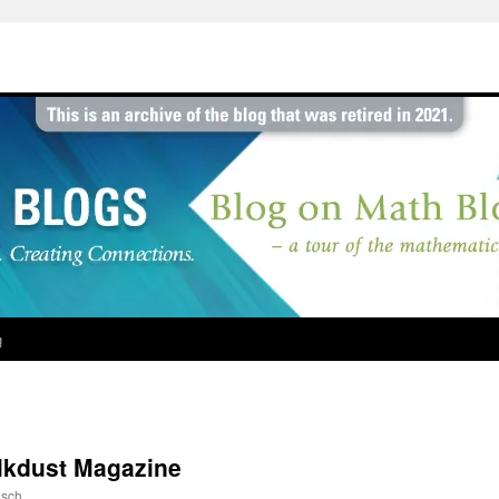
g
lkdust Magazine
sch