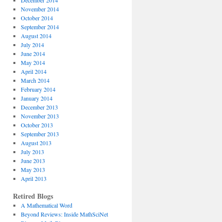
December 2014
November 2014
October 2014
September 2014
August 2014
July 2014
June 2014
May 2014
April 2014
March 2014
February 2014
January 2014
December 2013
November 2013
October 2013
September 2013
August 2013
July 2013
June 2013
May 2013
April 2013
Retired Blogs
A Mathematical Word
Beyond Reviews: Inside MathSciNet