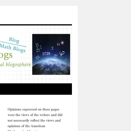
Opinions expressed on these pages
were the views of the writers and did
not necessarily reflect the views and
opinions of the American