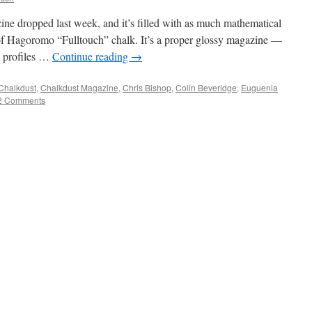
ine dropped last week, and it’s filled with as much mathematical
f Hagoromo “Fulltouch” chalk. It’s a proper glossy magazine —
g profiles …
Continue reading
→
Chalkdust
,
Chalkdust Magazine
,
Chris Bishop
,
Colin Beveridge
,
Euguenia
2 Comments