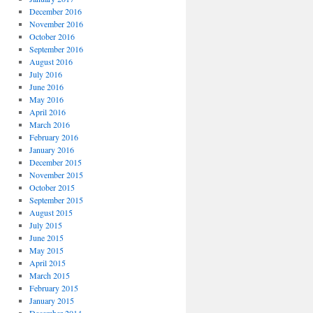
December 2016
November 2016
October 2016
September 2016
August 2016
July 2016
June 2016
May 2016
April 2016
March 2016
February 2016
January 2016
December 2015
November 2015
October 2015
September 2015
August 2015
July 2015
June 2015
May 2015
April 2015
March 2015
February 2015
January 2015