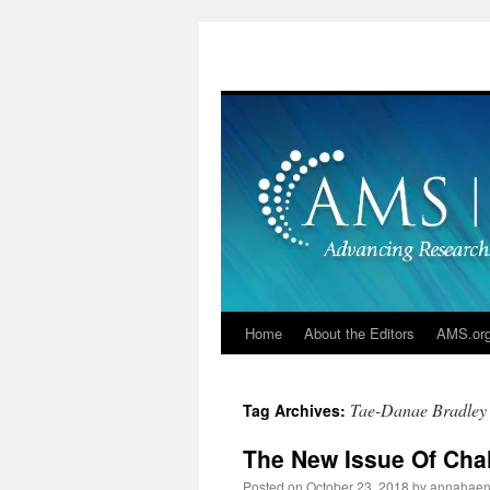
Skip
to
content
Home
About the Editors
AMS.or
Tae-Danae Bradley
Tag Archives:
The New Issue Of Cha
Posted on
October 23, 2018
by
annahaen