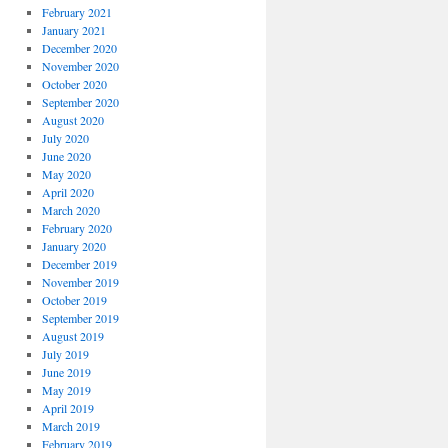
February 2021
January 2021
December 2020
November 2020
October 2020
September 2020
August 2020
July 2020
June 2020
May 2020
April 2020
March 2020
February 2020
January 2020
December 2019
November 2019
October 2019
September 2019
August 2019
July 2019
June 2019
May 2019
April 2019
March 2019
February 2019