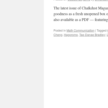
The latest issue of Chalkdust Magaz
goodness as a fresh unopened box o
also available as a PDF — featurin
Posted in
Math Communication
|
Tagged
Cheng
,
Hagoromo
,
Tae-Danae Bradley
|