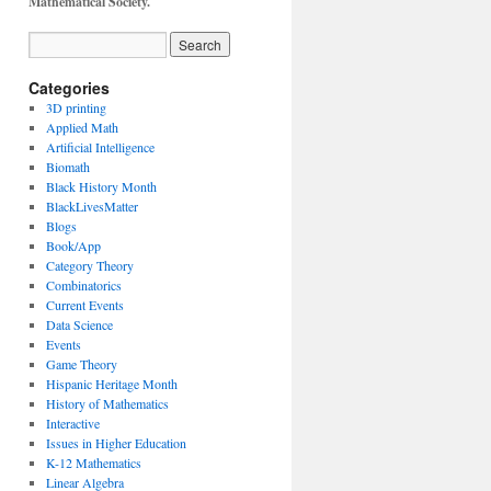
Mathematical Society.
Categories
3D printing
Applied Math
Artificial Intelligence
Biomath
Black History Month
BlackLivesMatter
Blogs
Book/App
Category Theory
Combinatorics
Current Events
Data Science
Events
Game Theory
Hispanic Heritage Month
History of Mathematics
Interactive
Issues in Higher Education
K-12 Mathematics
Linear Algebra