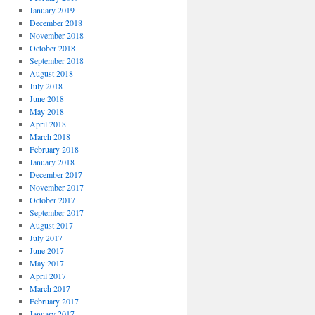
January 2019
December 2018
November 2018
October 2018
September 2018
August 2018
July 2018
June 2018
May 2018
April 2018
March 2018
February 2018
January 2018
December 2017
November 2017
October 2017
September 2017
August 2017
July 2017
June 2017
May 2017
April 2017
March 2017
February 2017
January 2017