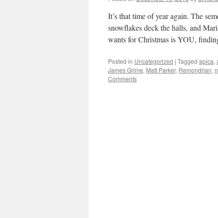
It’s that time of year again. The s
snowflakes deck the halls, and Mari
wants for Christmas is YOU, find
Posted in
Uncategorized
|
Tagged
apica
,
James Grime
,
Matt Parker
,
Remondrian
,
r
Comments