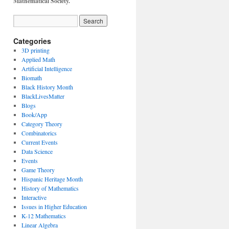
Mathematical Society.
Categories
3D printing
Applied Math
Artificial Intelligence
Biomath
Black History Month
BlackLivesMatter
Blogs
Book/App
Category Theory
Combinatorics
Current Events
Data Science
Events
Game Theory
Hispanic Heritage Month
History of Mathematics
Interactive
Issues in Higher Education
K-12 Mathematics
Linear Algebra