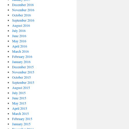
December 2016
November 2016
October 2016
September 2016
August 2016
July 2016
June 2016
May 2016
April 2016
March 2016
February 2016
January 2016
December 2015
November 2015
October 2015
September 2015
August 2015
July 2015
June 2015
May 2015
April 2015
March 2015
February 2015
January 2015