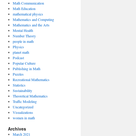
Math Communication
Math Education
mathematical physics
Mathematics and Computing
Mathematics and the Arts
Mental Health
Number Theory
people in math
Physics
planet math
Podcast
Popular Culture
Publishing in Math
Puzzles
Recreational Mathematics
Statistics
Sustainability
Theoretical Mathematics
Traffic Modeling
Uncategorized
Visualizations
women in math
Archives
March 2021