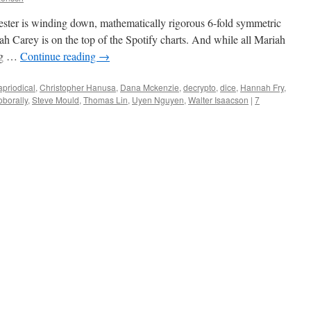
emester is winding down, mathematically rigorous 6-fold symmetric
ah Carey is on the top of the Spotify charts. And while all Mariah
ing …
Continue reading
→
apriodical
,
Christopher Hanusa
,
Dana Mckenzie
,
decrypto
,
dice
,
Hannah Fry
,
oborally
,
Steve Mould
,
Thomas Lin
,
Uyen Nguyen
,
Walter Isaacson
|
7