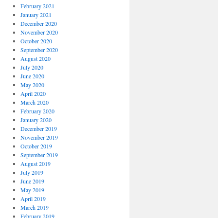
February 2021
January 2021
December 2020
November 2020
October 2020
September 2020
August 2020
July 2020
June 2020
May 2020
April 2020
March 2020
February 2020
January 2020
December 2019
November 2019
October 2019
September 2019
August 2019
July 2019
June 2019
May 2019
April 2019
March 2019
February 2019