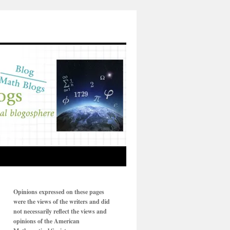
Opinions expressed on these pages
were the views of the writers and did
not necessarily reflect the views and
opinions of the American