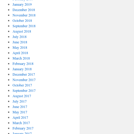
January 2019
December 2018
November 2018
October 2018
September 2018
August 2018
July 2018
June 2018
May 2018
April 2018
March 2018
February 2018
January 2018
December 2017
November 2017
October 2017
September 2017
August 2017
July 2017
June 2017
May 2017
April 2017
March 2017
February 2017
January 2017