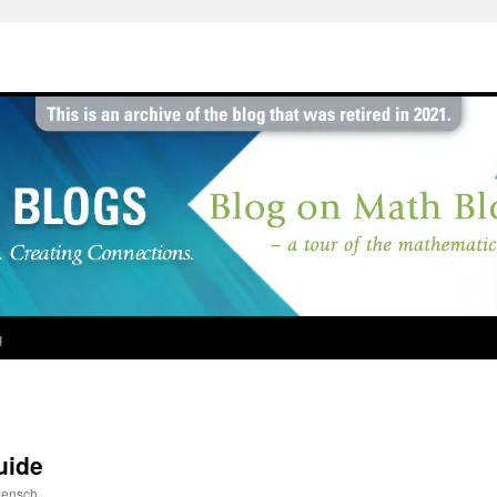
g
uide
ensch