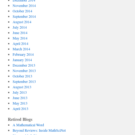
December 2014
November 2014
October 2014
September 2014
August 2014
July 2014
June 2014
May 2014
April 2014
March 2014
February 2014
January 2014
December 2013
November 2013
October 2013
September 2013
August 2013
July 2013
June 2013
May 2013
April 2013
Retired Blogs
A Mathematical Word
Beyond Reviews: Inside MathSciNet