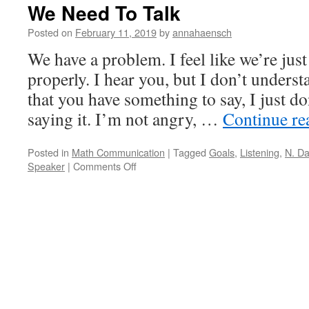
We Need To Talk
Posted on
February 11, 2019
by
annahaensch
We have a problem. I feel like we’re ju
properly. I hear you, but I don’t underst
that you have something to say, I just do
saying it. I’m not angry, …
Continue r
Posted in
Math Communication
|
Tagged
Goals
,
Listening
,
N. D
on
Speaker
|
Comments Off
We
Need
To
Talk