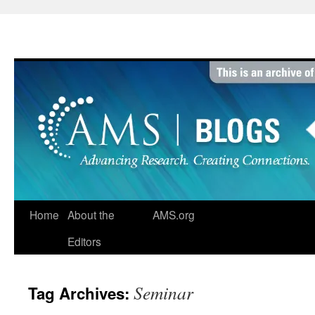
Skip
to
content
Home
About the
AMS.org
Editors
Seminar
Tag Archives: