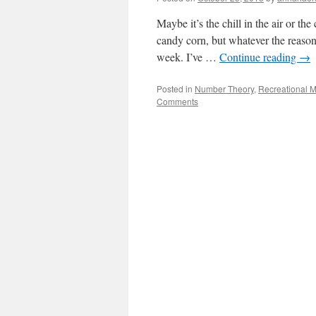
Maybe it’s the chill in the air or t
candy corn, but whatever the reason
week. I’ve …
Continue reading
→
Posted in
Number Theory
,
Recreational 
Comments