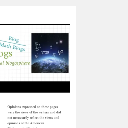
Opinions expressed on these pages
were the views of the writers and did
not necessarily reflect the views and
opinions of the American