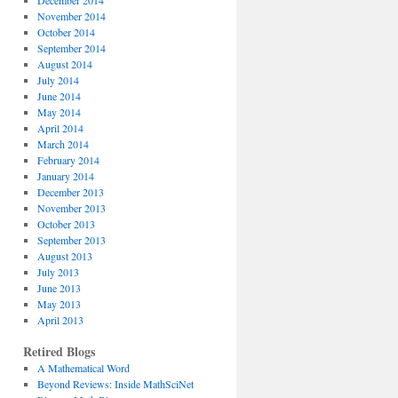
December 2014
November 2014
October 2014
September 2014
August 2014
July 2014
June 2014
May 2014
April 2014
March 2014
February 2014
January 2014
December 2013
November 2013
October 2013
September 2013
August 2013
July 2013
June 2013
May 2013
April 2013
Retired Blogs
A Mathematical Word
Beyond Reviews: Inside MathSciNet