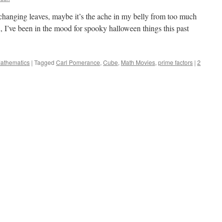
he changing leaves, maybe it’s the ache in my belly from too much
, I’ve been in the mood for spooky halloween things this past
Mathematics
|
Tagged
Carl Pomerance
,
Cube
,
Math Movies
,
prime factors
|
2