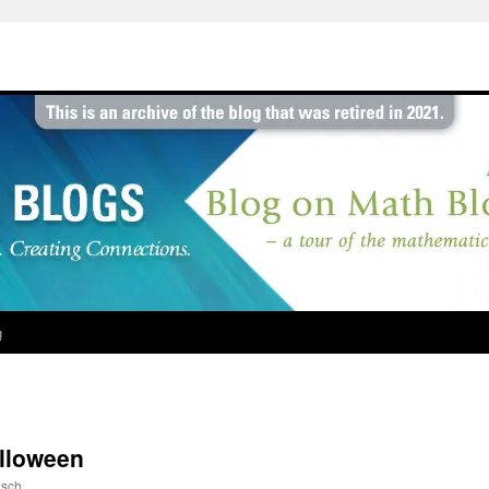
g
alloween
sch