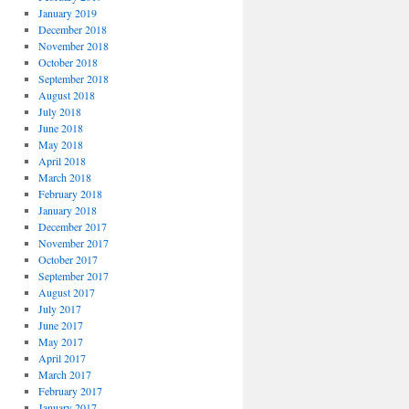
January 2019
December 2018
November 2018
October 2018
September 2018
August 2018
July 2018
June 2018
May 2018
April 2018
March 2018
February 2018
January 2018
December 2017
November 2017
October 2017
September 2017
August 2017
July 2017
June 2017
May 2017
April 2017
March 2017
February 2017
January 2017