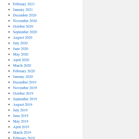
February 2021
January 2021
December 2020
November 2020
October 2020
September 2020
August 2020
July 2020
June 2020
May 2020
April 2020
March 2020
February 2020
January 2020
December 2019
November 2019
October 2019
September 2019
August 2019
July 2019
June 2019
May 2019
April 2019
March 2019
February 2019