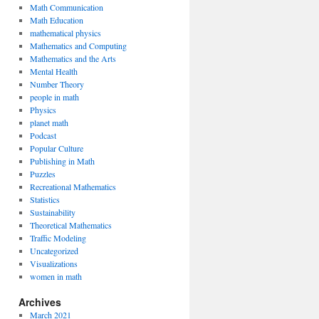
Math Communication
Math Education
mathematical physics
Mathematics and Computing
Mathematics and the Arts
Mental Health
Number Theory
people in math
Physics
planet math
Podcast
Popular Culture
Publishing in Math
Puzzles
Recreational Mathematics
Statistics
Sustainability
Theoretical Mathematics
Traffic Modeling
Uncategorized
Visualizations
women in math
Archives
March 2021