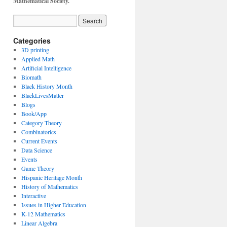
Mathematical Society.
Categories
3D printing
Applied Math
Artificial Intelligence
Biomath
Black History Month
BlackLivesMatter
Blogs
Book/App
Category Theory
Combinatorics
Current Events
Data Science
Events
Game Theory
Hispanic Heritage Month
History of Mathematics
Interactive
Issues in Higher Education
K-12 Mathematics
Linear Algebra