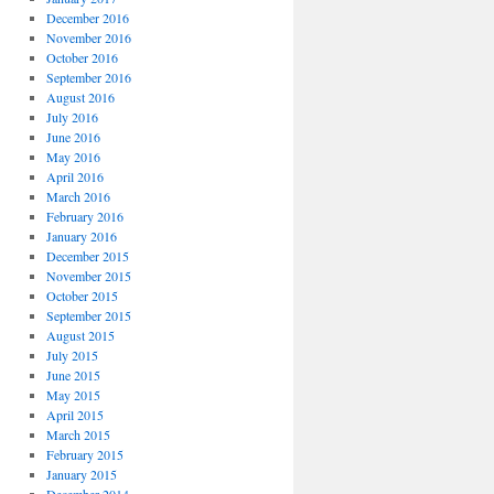
December 2016
November 2016
October 2016
September 2016
August 2016
July 2016
June 2016
May 2016
April 2016
March 2016
February 2016
January 2016
December 2015
November 2015
October 2015
September 2015
August 2015
July 2015
June 2015
May 2015
April 2015
March 2015
February 2015
January 2015