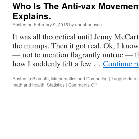
Who Is The Anti-vax Movemen
Explains.
Posted on
February 9, 2015
by
annahaensch
It was all theoretical until Jenny McCa
the mumps. Then it got real. Ok, I know 
— not to mention flagrantly untrue — thi
how I suddenly felt a few …
Continue r
Posted in
Biomath
,
Mathematics and Computing
|
Tagged
data 
on
math and health
,
Statistics
|
Comments Off
Who
Is
The
Anti-
vax
Movement?
Data
Science