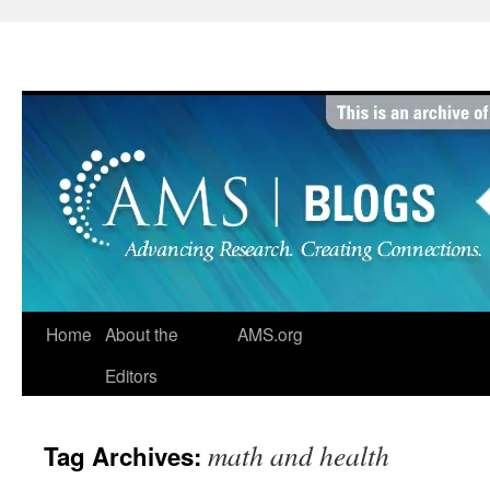
Skip
to
content
Home
About the
AMS.org
Editors
math and health
Tag Archives: