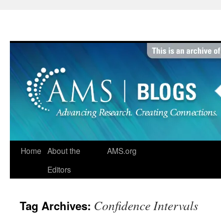
Skip
to
content
Home
About the
AMS.org
Editors
Confidence Intervals
Tag Archives: