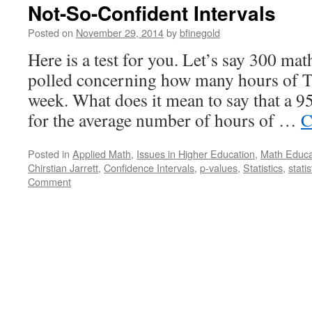
Not-So-Confident Intervals
Posted on
November 29, 2014
by
bfinegold
Here is a test for you. Let’s say 300 ma
polled concerning how many hours of T
week. What does it mean to say that a 9
for the average number of hours of …
C
Posted in
Applied Math
,
Issues in Higher Education
,
Math Educa
Chirstian Jarrett
,
Confidence Intervals
,
p-values
,
Statistics
,
stati
Comment