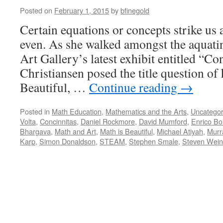
Posted on
February 1, 2015
by
bfinegold
Certain equations or concepts strike us 
even. As she walked amongst the aquatin
Art Gallery’s latest exhibit entitled “Co
Christiansen posed the title question of
Beautiful, …
Continue reading
→
Posted in
Math Education
,
Mathematics and the Arts
,
Uncategor
Volta
,
Concinnitas
,
Daniel Rockmore
,
David Mumford
,
Enrico Bo
Bhargava
,
Math and Art
,
Math is Beautiful
,
Michael Atiyah
,
Murr
Karp
,
Simon Donaldson
,
STEAM
,
Stephen Smale
,
Steven Wein