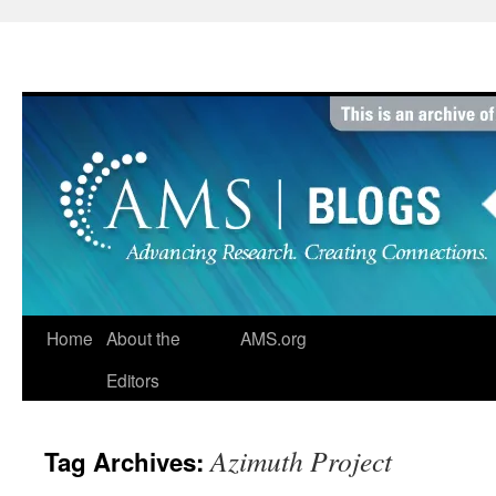
Skip
to
content
Home
About the
AMS.org
Editors
Azimuth Project
Tag Archives: