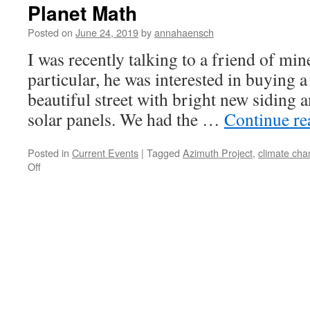
Planet Math
Posted on
June 24, 2019
by
annahaensch
I was recently talking to a friend of mine
particular, he was interested in buying a
beautiful street with bright new siding a
solar panels. We had the …
Continue r
Posted in
Current Events
|
Tagged
Azimuth Project
,
climate ch
on
Off
Planet
Math