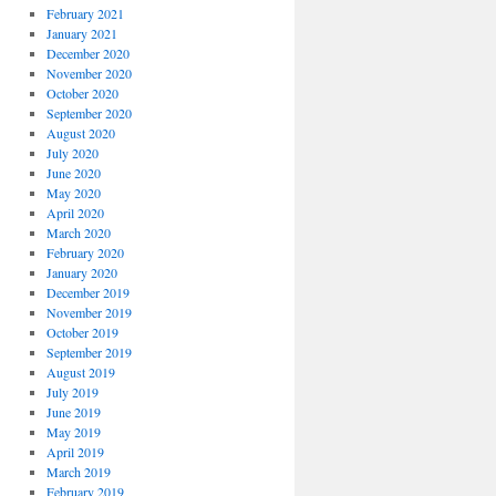
February 2021
January 2021
December 2020
November 2020
October 2020
September 2020
August 2020
July 2020
June 2020
May 2020
April 2020
March 2020
February 2020
January 2020
December 2019
November 2019
October 2019
September 2019
August 2019
July 2019
June 2019
May 2019
April 2019
March 2019
February 2019