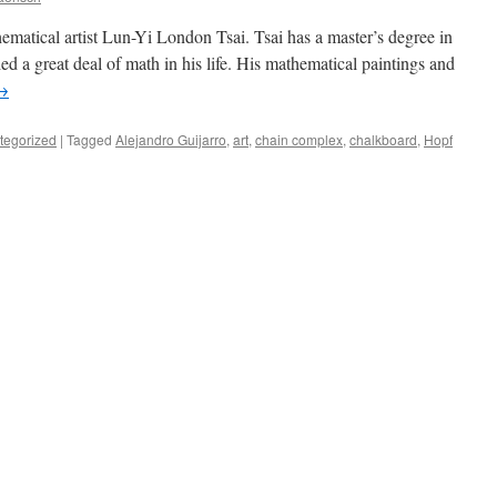
ematical artist Lun-Yi London Tsai. Tsai has a master’s degree in
died a great deal of math in his life. His mathematical paintings and
→
tegorized
|
Tagged
Alejandro Guijarro
,
art
,
chain complex
,
chalkboard
,
Hopf