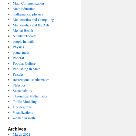
Math Communication
Math Education
mathematical physics
Mathematics and Computing
Mathematics and the Arts
Mental Health
Number Theory
people in math
Physics
planet math
Podcast
Popular Culture
Publishing in Math
Puzzles
Recreational Mathematics
Statistics
Sustainability
Theoretical Mathematics
Traffic Modeling
Uncategorized
Visualizations
women in math
Archives
March 2021