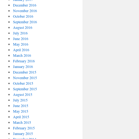
December 2016
November 2016
October 2016
September 2016
August 2016
July 2016
June 2016
May 2016
April 2016
March 2016
February 2016
January 2016
December 2015
November 2015
October 2015
September 2015
August 2015
July 2015
June 2015
May 2015
April 2015
March 2015
February 2015
January 2015