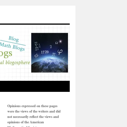
Opinions expressed on these pages
were the views of the writers and did
not necessarily reflect the views and
opinions of the American