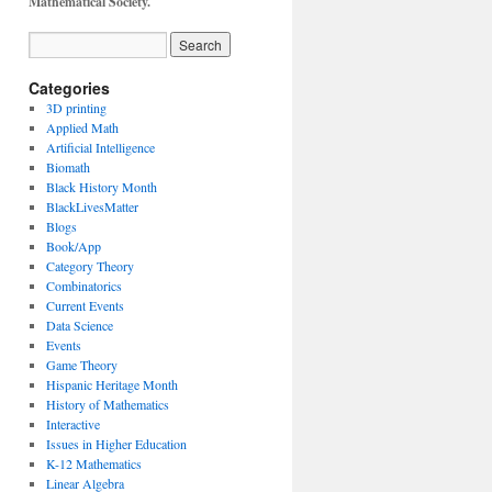
Mathematical Society.
Categories
3D printing
Applied Math
Artificial Intelligence
Biomath
Black History Month
BlackLivesMatter
Blogs
Book/App
Category Theory
Combinatorics
Current Events
Data Science
Events
Game Theory
Hispanic Heritage Month
History of Mathematics
Interactive
Issues in Higher Education
K-12 Mathematics
Linear Algebra