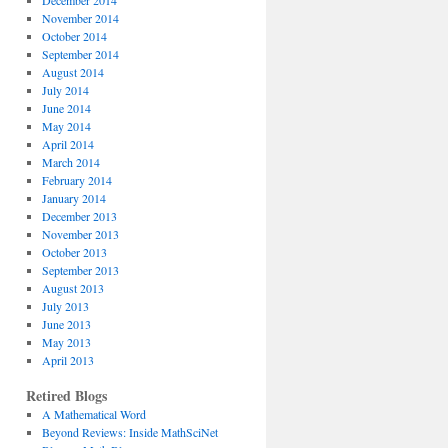
December 2014
November 2014
October 2014
September 2014
August 2014
July 2014
June 2014
May 2014
April 2014
March 2014
February 2014
January 2014
December 2013
November 2013
October 2013
September 2013
August 2013
July 2013
June 2013
May 2013
April 2013
Retired Blogs
A Mathematical Word
Beyond Reviews: Inside MathSciNet