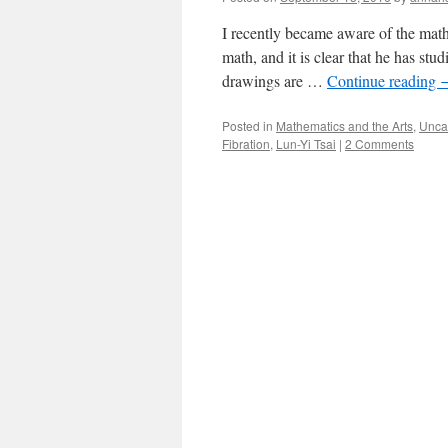
I recently became aware of the math
math, and it is clear that he has stu
drawings are …
Continue reading
Posted in
Mathematics and the Arts
,
Unca
Fibration
,
Lun-Yi Tsai
|
2 Comments