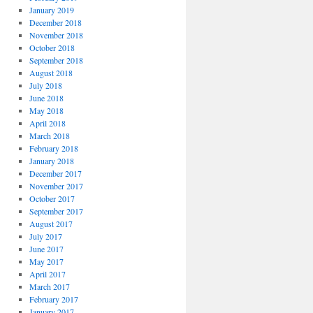
January 2019
December 2018
November 2018
October 2018
September 2018
August 2018
July 2018
June 2018
May 2018
April 2018
March 2018
February 2018
January 2018
December 2017
November 2017
October 2017
September 2017
August 2017
July 2017
June 2017
May 2017
April 2017
March 2017
February 2017
January 2017