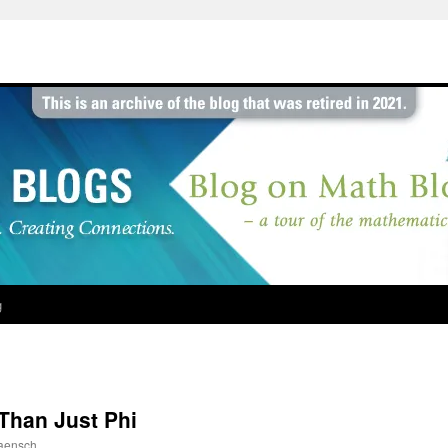
g
Than Just Phi
aensch