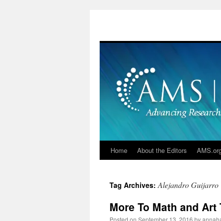
Skip
to
content
Home
About the Editors
AMS.or
Alejandro Guijarro
Tag Archives:
More To Math and Art 
Posted on
September 13, 2016
by
annah