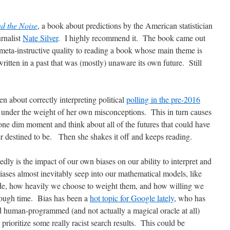
nd the Noise
, a book about predictions by the American statistician
urnalist
Nate Silver
. I highly recommend it. The book came out
meta-instructive quality to reading a book whose main theme is
 written in a past that was (mostly) unaware its own future. Still
n about correctly interpreting political
polling in the pre-2016
e under the weight of her own misconceptions. This in turn causes
r one dim moment and think about all of the futures that could have
r destined to be. Then she shakes it off and keeps reading.
edly is the impact of our own biases on our ability to interpret and
 biases almost inevitably seep into our mathematical models, like
de, how heavily we choose to weight them, and how willing we
rough time. Bias has been a
hot topic for Google lately
, who has
ed human-programmed (and not actually a magical oracle at all)
prioritize some really racist search results. This could be