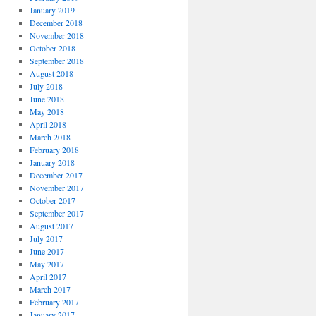
January 2019
December 2018
November 2018
October 2018
September 2018
August 2018
July 2018
June 2018
May 2018
April 2018
March 2018
February 2018
January 2018
December 2017
November 2017
October 2017
September 2017
August 2017
July 2017
June 2017
May 2017
April 2017
March 2017
February 2017
January 2017