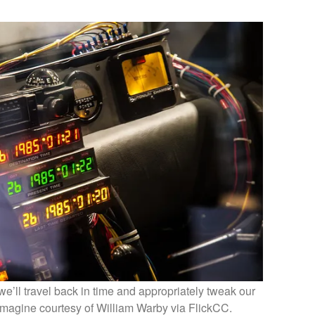
e’ll travel back in time and appropriately tweak our
Imagine courtesy of William Warby via FlickCC.