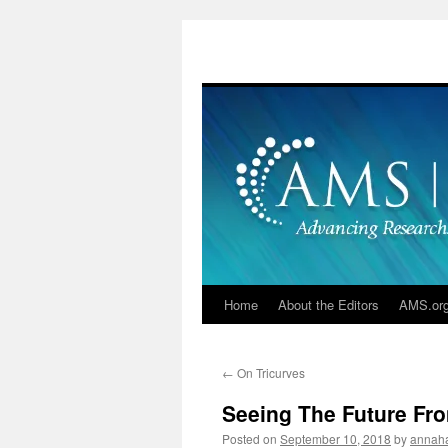
Skip
to
content
Home
About the Editors
AMS.or
←
On Tricurves
Seeing The Future Fr
Posted on
September 10, 2018
by
annah