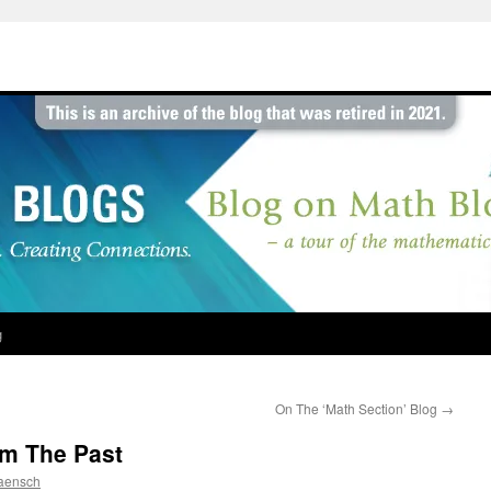
g
On The ‘Math Section’ Blog
→
om The Past
aensch