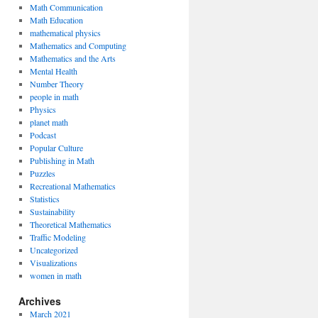
Math Communication
Math Education
mathematical physics
Mathematics and Computing
Mathematics and the Arts
Mental Health
Number Theory
people in math
Physics
planet math
Podcast
Popular Culture
Publishing in Math
Puzzles
Recreational Mathematics
Statistics
Sustainability
Theoretical Mathematics
Traffic Modeling
Uncategorized
Visualizations
women in math
Archives
March 2021