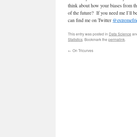
think about how your biases from the
of the future? If you need me I’ll b
can find me on Twitter
@extremefri
This entry was posted in
Data Science
an
Statistics
. Bookmark the
permalink
.
←
On Tricurves