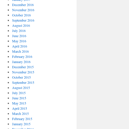
December 2016
November 2016
October 2016
September 2016
August 2016
July 2016
June 2016
May 2016
April 2016
March 2016
February 2016
January 2016
December 2015
November 2015
October 2015
September 2015
August 2015
July 2015
June 2015
May 2015
April 2015
March 2015
February 2015
January 2015