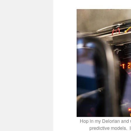
Hop in my Delorian and w
predictive models. 