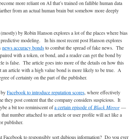
come more reliant on AI that’s trained on fallible human data
 farther from an actual human brain but somehow more deeply
n (mostly) by Robin Hanson explores a lot of the places where bias
f predictive modeling. In his most recent post Hanson explores
ls
news accuracy bonds
to combat the spread of fake news. The
s paired with a token, or bond, and a reader can get the bond by
le is false. The article goes into more of the details on how this
at an article with a high value bond is more likely to be true. A
gree of certainty on the part of the publisher.
d by
Facebook to introduce reputation scores
, where effectively
me they post content that the company considers suspicious. It
ybe a bit too reminiscent of
a certain episode of
Black Mirror
—
 that number attached to an article or user profile will act like a
 or publisher.
t Facebook to responsibly sort dubious information? Do you ever