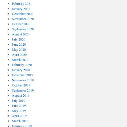
February 2021
January 2021
December 2020
November 2020
October 2020
September 2020
August 2020
July 2020
June 2020
May 2020
April 2020
March 2020
February 2020
January 2020
December 2019
November 2019
October 2019
September 2019
August 2019
July 2019
June 2019
May 2019
April 2019
March 2019
February 2019