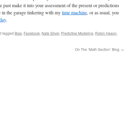
 past make it into your assessment of the present or predictions
e in the garage tinkering with my
time machine
, or as usual, you
day
.
d tagged
Bias
,
Facebook
,
Nate Silver
,
Predictive Modeling
,
Robin Hason
,
On The ‘Math Section’ Blog
→