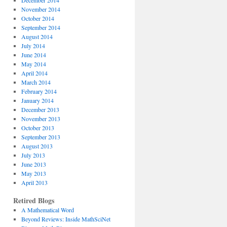
December 2014
November 2014
October 2014
September 2014
August 2014
July 2014
June 2014
May 2014
April 2014
March 2014
February 2014
January 2014
December 2013
November 2013
October 2013
September 2013
August 2013
July 2013
June 2013
May 2013
April 2013
Retired Blogs
A Mathematical Word
Beyond Reviews: Inside MathSciNet