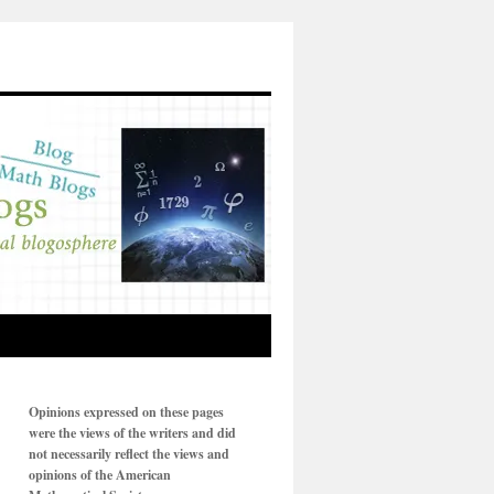
Opinions expressed on these pages
were the views of the writers and did
not necessarily reflect the views and
opinions of the American