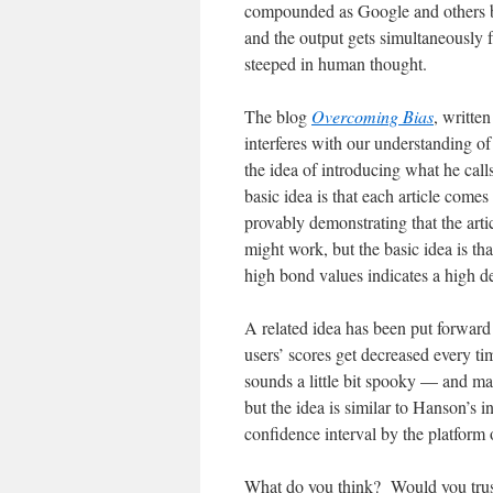
compounded as Google and others be
and the output gets simultaneously
steeped in human thought.
The blog
Overcoming Bias
, writte
interferes with our understanding o
the idea of introducing what he cal
basic idea is that each article come
provably demonstrating that the artic
might work, but the basic idea is th
high bond values indicates a high de
A related idea has been put forwar
users’ scores get decreased every ti
sounds a little bit spooky — and ma
but the idea is similar to Hanson’s in
confidence interval by the platform
What do you think? Would you trus