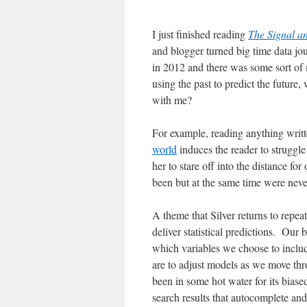
I just finished reading
The Signal a
and blogger turned big time data jo
in 2012 and there was some sort of 
using the past to predict the future,
with me?
For example, reading anything writte
world
induces the reader to struggl
her to stare off into the distance fo
been but at the same time were neve
A theme that Silver returns to repeat
deliver statistical predictions. Our
which variables we choose to inclu
are to adjust models as we move th
been in some hot water for its bias
search results that autocomplete and 