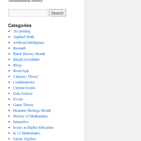
Mathematical Society.
Categories
3D printing
Applied Math
Artificial Intelligence
Biomath
Black History Month
BlackLivesMatter
Blogs
Book/App
Category Theory
Combinatorics
Current Events
Data Science
Events
Game Theory
Hispanic Heritage Month
History of Mathematics
Interactive
Issues in Higher Education
K-12 Mathematics
Linear Algebra