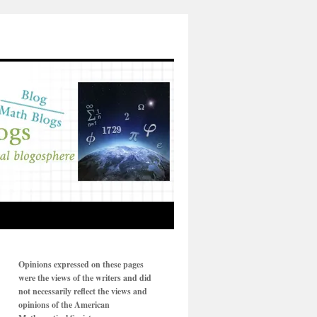
Opinions expressed on these pages
were the views of the writers and did
not necessarily reflect the views and
opinions of the American