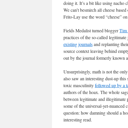
doing it. It’s a bit like using nacho
We can’t besmirch all cheese based o
Frito-Lay use the word “cheese” on t
Fields Medalist turned blogger
Tim 
practices of the so-called legitimate
existing journals
and replanting their
source context leaving behind empty
out by the journal formerly known a
Unsurprisingly, math is not the only 
also saw an interesting dust-up thi
toxic masculinity
followed up by a 
authors of the hoax. The whole saga i
between legitimate and illegitimate
some of the universal-yet-nuanced com
question: how damning should a hoax 
interesting read.