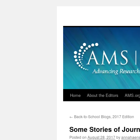
Skip
to
content
Home
About the Editors
AMS.or
←
Back-to-School Blogs, 2017 Edition
Some Stories of Jour
Posted on
August 28, 2017
by
annahaen