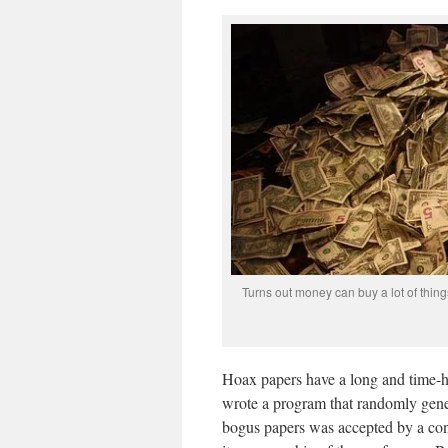
Turns out money can buy a lot of thing
Hoax papers have a long and time-h
wrote a program that randomly gener
bogus papers was accepted by a con