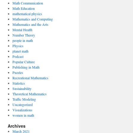
Math Communication
Math Education
mathematical physics
Mathematics and Computing
Mathematics and the Arts
Mental Health
Number Theory
people in math
Physics
planet math
Podcast
Popular Culture
Publishing in Math
Puzzles
Recreational Mathematics
Statistics
Sustainability
Theoretical Mathematics
Traffic Modeling
Uncategorized
Visualizations
women in math
Archives
March 2021