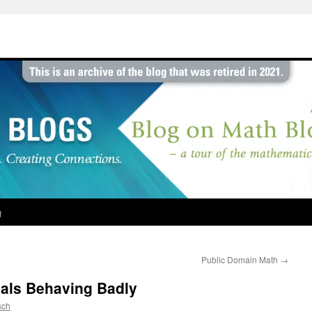
g
Public Domain Math
→
nals Behaving Badly
sch