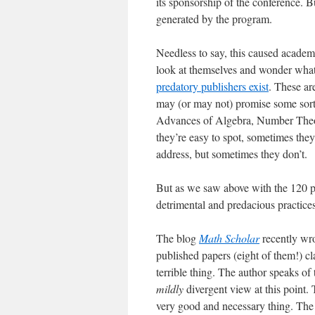
its sponsorship of the conference. B
generated by the program.
Needless to say, this caused acade
look at themselves and wonder what t
predatory publishers exist
. These are
may (or may not) promise some sort 
Advances of Algebra, Number Theor
they’re easy to spot, sometimes they
address, but sometimes they don’t.
But as we saw above with the 120 pa
detrimental and predacious practices 
The blog
Math Scholar
recently wro
published papers (eight of them!) cl
terrible thing. The author speaks of
mildly
divergent view at this point. 
very good and necessary thing. The 