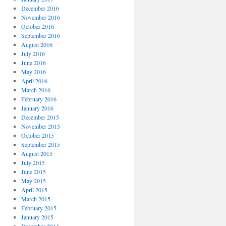
December 2016
November 2016
October 2016
September 2016
August 2016
July 2016
June 2016
May 2016
April 2016
March 2016
February 2016
January 2016
December 2015
November 2015
October 2015
September 2015
August 2015
July 2015
June 2015
May 2015
April 2015
March 2015
February 2015
January 2015