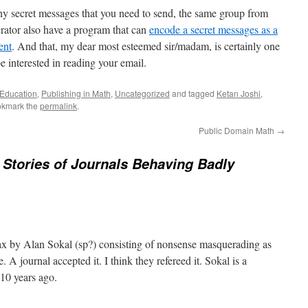
any secret messages that you need to send, the same group from
rator also have a program that can
encode a secret messages as a
ent
. And that, my dear most esteemed sir/madam, is certainly one
 interested in reading your email.
 Education
,
Publishing in Math
,
Uncategorized
and tagged
Ketan Joshi
,
okmark the
permalink
.
Public Domain Math
→
Stories of Journals Behaving Badly
x by Alan Sokal (sp?) consisting of nonsense masquerading as
. A journal accepted it. I think they refereed it. Sokal is a
10 years ago.