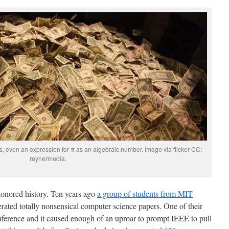
s, even an expression for π as an algebraic number. Image via flicker CC:
reynermedia.
onored history. Ten years ago
a group of students from MIT
ated totally nonsensical computer science papers. One of their
ference and it caused enough of an uproar to prompt IEEE to pull