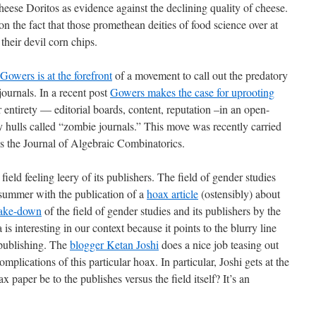
 cheese Doritos as evidence against the declining quality of cheese.
n the fact that those promethean deities of food science over at
heir devil corn chips.
Gowers is at the forefront
of a movement to call out the predatory
 journals. In a recent post
Gowers makes the case for uprooting
 entirety — editorial boards, content, reputation –in an open-
 hulls called “zombie journals.” This move was recently carried
s the Journal of Algebraic Combinatorics.
field feeling leery of its publishers. The field of gender studies
s summer with the publication of a
hoax article
(ostensibly) about
take-down
of the field of gender studies and its publishers by the
s interesting in our context because it points to the blurry line
 publishing. The
blogger Ketan Joshi
does a nice job teasing out
plications of this particular hoax. In particular, Joshi gets at the
paper be to the publishes versus the field itself? It’s an