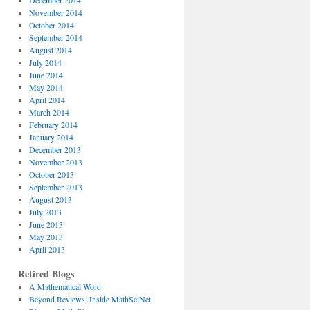
December 2014
November 2014
October 2014
September 2014
August 2014
July 2014
June 2014
May 2014
April 2014
March 2014
February 2014
January 2014
December 2013
November 2013
October 2013
September 2013
August 2013
July 2013
June 2013
May 2013
April 2013
Retired Blogs
A Mathematical Word
Beyond Reviews: Inside MathSciNet