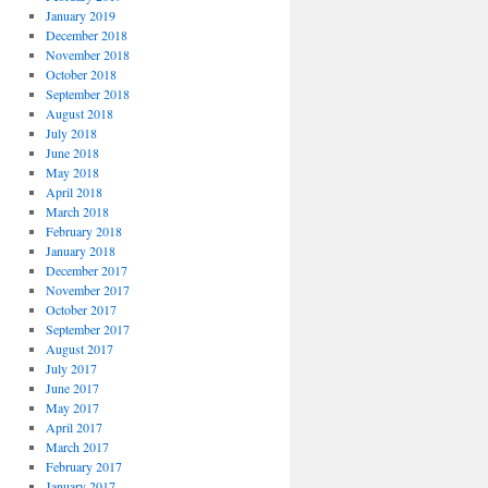
January 2019
December 2018
November 2018
October 2018
September 2018
August 2018
July 2018
June 2018
May 2018
April 2018
March 2018
February 2018
January 2018
December 2017
November 2017
October 2017
September 2017
August 2017
July 2017
June 2017
May 2017
April 2017
March 2017
February 2017
January 2017