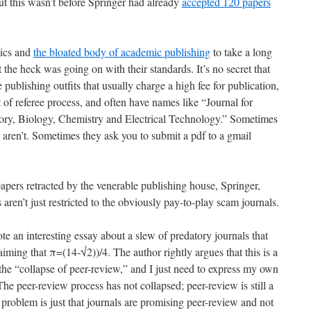
ut this wasn’t before Springer had already
accepted 120 papers
mics and
the bloated body of academic publishing
to take a long
he heck was going on with their standards. It’s no secret that
 publishing outfits that usually charge a high fee for publication,
of referee process, and often have names like “Journal for
y, Biology, Chemistry and Electrical Technology.” Sometimes
 aren’t. Sometimes they ask you to submit a pdf to a gmail
pers retracted by the venerable publishing house, Springer,
aren’t just restricted to the obviously pay-to-play scam journals.
te an interesting essay about a slew of predatory journals that
aiming that π=(14-√2))/4. The author rightly argues that this is a
 the “collapse of peer-review,” and I just need to express my own
The peer-review process has not collapsed; peer-review is still a
problem is just that journals are promising peer-review and not