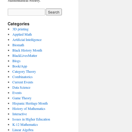
Mathematical Society.
Categories
3D printing
Applied Math
Artificial Intelligence
Biomath
Black History Month
BlackLivesMatter
Blogs
Book/App
Category Theory
Combinatorics
Current Events
Data Science
Events
Game Theory
Hispanic Heritage Month
History of Mathematics
Interactive
Issues in Higher Education
K-12 Mathematics
Linear Algebra