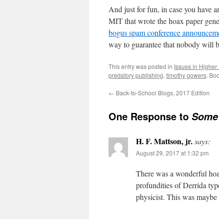
And just for fun, in case you have 
MIT that wrote the hoax paper gene
bogus spam conference announcem
way to guarantee that nobody will be
This entry was posted in
Issues in Higher
predatory publishing
,
timothy gowers
. Bo
←
Back-to-School Blogs, 2017 Edition
One Response to
Some 
H. F. Mattson, jr.
says:
August 29, 2017 at 1:32 pm
There was a wonderful hoa
profundities of Derrida type
physicist. This was maybe 