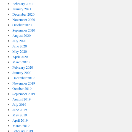
February 2021
January 2021
December 2020
November 2020
October 2020
September 2020
August 2020
July 2020
June 2020
May 2020
April 2020
March 2020
February 2020
January 2020
December 2019
November 2019
October 2019
September 2019
August 2019
July 2019
June 2019
May 2019
April 2019
March 2019
February 2019