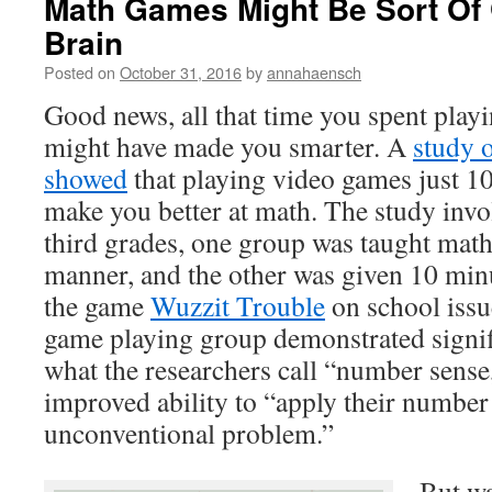
Math Games Might Be Sort Of
Brain
Posted on
October 31, 2016
by
annahaensch
Good news, all that time you spent play
might have made you smarter. A
study o
showed
that playing video games just 1
make you better at math. The study invo
third grades, one group was taught math
manner, and the other was given 10 minu
the game
Wuzzit Trouble
on school issu
game playing group demonstrated signi
what the researchers call “number sense
improved ability to “apply their number
unconventional problem.”
But wa