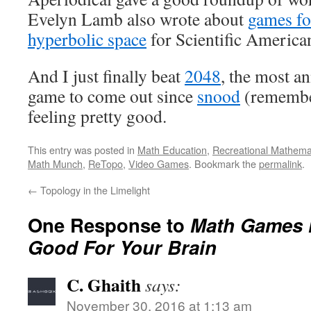
Evelyn Lamb also wrote about
games fo
hyperbolic space
for Scientific America
And I just finally beat
2048
, the most a
game to come out since
snood
(remember
feeling pretty good.
This entry was posted in
Math Education
,
Recreational Mathema
Math Munch
,
ReTopo
,
Video Games
. Bookmark the
permalink
.
←
Topology in the Limelight
One Response to
Math Games M
Good For Your Brain
C. Ghaith
says:
November 30, 2016 at 1:13 am