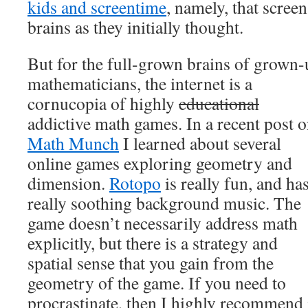
kids and screentime
, namely, that screens
brains as they initially thought.
But for the full-grown brains of grown
mathematicians, the internet is a
cornucopia of highly
educational
addictive math games. In a recent post 
Math Munch
I learned about several
online games exploring geometry and
dimension.
Rotopo
is really fun, and ha
really soothing background music. The
game doesn’t necessarily address math
explicitly, but there is a strategy and
spatial sense that you gain from the
geometry of the game. If you need to
procrastinate, then I highly recommend i