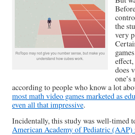
Before
contro
the st
very p
Certai
games 
RoTopo may not give you number sense, but make you
understand how cubes work.
effect
does v
one’s
according to people who know a lot about
most math video games marketed as educ
even all that impressive
.
Incidentally, this study was well-timed t
American Academy of Pediatric (AAP) r