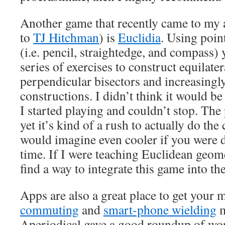
Another game that recently came to my at
to
TJ Hitchman
) is
Euclidia
. Using point
(i.e. pencil, straightedge, and compass
series of exercises to construct equilater
perpendicular bisectors and increasingly
constructions. I didn’t think it would be a
I started playing and couldn’t stop. The
yet it’s kind of a rush to actually do the
would imagine even cooler if you were d
time. If I were teaching Euclidean geom
find a way to integrate this game into th
Apps are also a great place to get your m
commuting
and
smart-phone wielding
m
Aperiodical gave a good roundup of wo