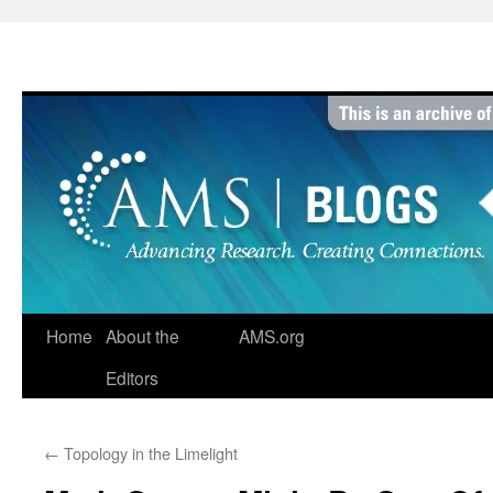
Skip
to
content
Home
About the
AMS.org
Editors
←
Topology in the Limelight