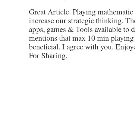
Great Article. Playing mathematic 
increase our strategic thinking. T
apps, games & Tools available to d
mentions that max 10 min playing
beneficial. I agree with you. Enjoy
For Sharing.