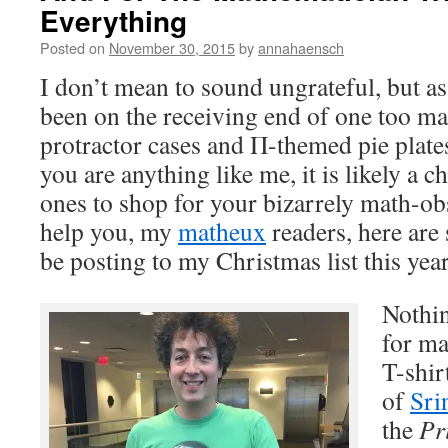
Everything
Posted on
November 30, 2015
by
annahaensch
I don’t mean to sound ungrateful, but as
been on the receiving end of one too ma
protractor cases and Π-themed pie plates
you are anything like me, it is likely a c
ones to shop for your bizarrely math-obs
help you, my
matheux
readers, here are 
be posting to my Christmas list this year
Nothin
for ma
T-shir
of
Sri
the
Pr