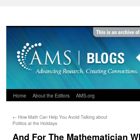
Skip
to
content
Home
About the Editors
AMS.org
←
How Math Can Help You Avoid Talking about
Politics at the Holidays
And For The Mathematician W