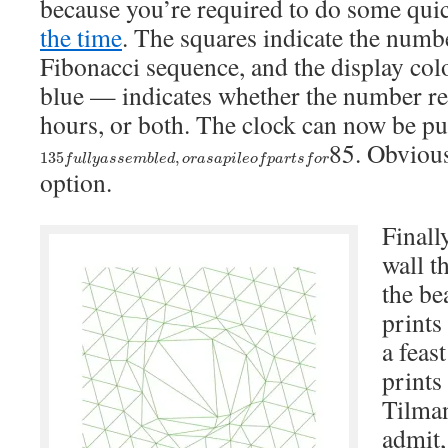
because you’re required to do some qui
the time
. The squares indicate the numbe
Fibonacci sequence, and the display col
blue — indicates whether the number re
hours, or both. The clock can now be p
85. Obvious
135
f
u
l
l
y
a
s
s
e
m
b
l
e
d
,
o
r
a
s
a
p
i
l
e
o
f
p
a
r
t
s
f
o
r
135
,
f
u
l
l
y
a
s
s
e
m
b
l
e
d
o
r
a
s
a
p
i
l
e
o
f
p
a
r
t
s
f
o
r
option.
Finally
wall t
the be
prints
a feas
prints
Tilman
admit,