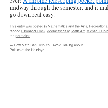
ever:
A chrome telescoping pocket point
midway through the semester, and it ma
go down real easy.
This entry was posted in
Mathematics and the Arts
,
Recreationa
tagged
Fibonacci Clock
,
geometry daily
,
Math Art
,
Michael Rubin
the
permalink
.
←
How Math Can Help You Avoid Talking about
Politics at the Holidays