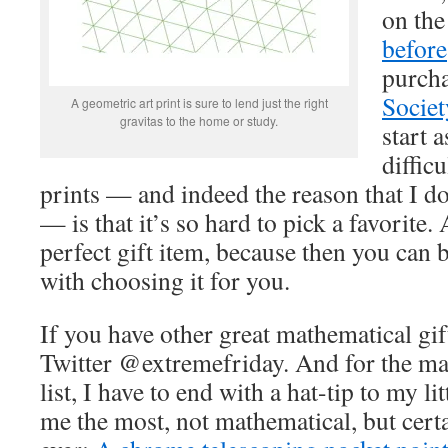
on th
before
purcha
Societ
A geometric art print is sure to lend just the right
gravitas to the home or study.
start 
difficu
prints — and indeed the reason that I d
— is that it’s so hard to pick a favorite
perfect gift item, because then you can
with choosing it for you.
If you have other great mathematical gif
Twitter @extremefriday. And for the ma
list, I have to end with a hat-tip to my li
me the most, not mathematical, but cert