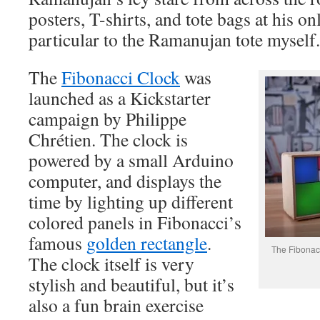
posters, T-shirts, and tote bags at his on
particular to the Ramanujan tote myself.
The
Fibonacci Clock
was
launched as a Kickstarter
campaign by Philippe
Chrétien. The clock is
powered by a small Arduino
computer, and displays the
time by lighting up different
colored panels in Fibonacci’s
famous
golden rectangle
.
The Fibonacc
The clock itself is very
stylish and beautiful, but it’s
also a fun brain exercise