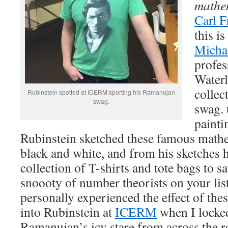
mathe
Carl F
this i
Micha
profes
Waterl
collec
Rubinstein spotted at ICERM sporting his Ramanujan
swag.
swag. 
painti
Rubinstein sketched these famous mathe
black and white, and from his sketches h
collection of T-shirts and tote bags to s
snoooty of number theorists on your lis
personally experienced the effect of these
into Rubinstein at
ICERM
when I locke
Ramanujan’s icy stare from across the r