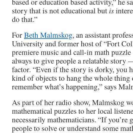
based or education based activity,” he s
story that is not educational but
is
intere
do that.”
For
Beth Malmskog
, an assistant profes
University and former host of “Fort Col
premiere music and call-in math puzzle 
always to give people a relatable story 
factor. “Even if the story is dorky, you
kind of objects to hang the whole thing 
remember what’s happening,” says Mal
As part of her radio show, Malmskog wo
mathematical puzzles to her local listen
necessarily mathematicians. “If you’re g
people to solve or understand some mat