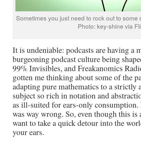
Sometimes you just need to rock out to some
Photo: key-shine via Fli
It is undeniable: podcasts are having a
burgeoning podcast culture being shape
99% Invisibles, and Freakanomics Radio
gotten me thinking about some of the pa
adapting pure mathematics to a strictly 
subject so rich in notation and abstracti
as ill-suited for ears-only consumption. B
was way wrong. So, even though this is
want to take a quick detour into the wor
your ears.