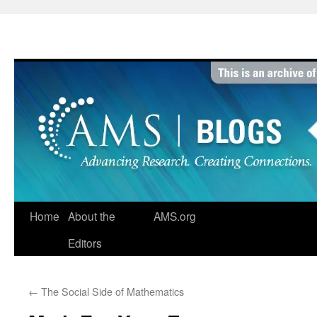
Skip
to
content
Home
About the
AMS.org
Editors
←
The Social Side of Mathematics