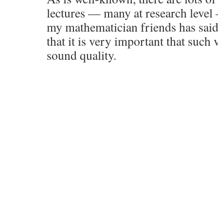
lectures — many at research level
my mathematician friends has said 
that it is very important that such
sound quality.