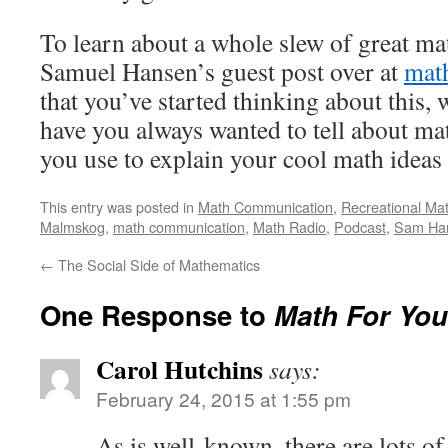
To learn about a whole slew of great ma
Samuel Hansen’s guest post over at
mat
that you’ve started thinking about this, 
have you always wanted to tell about ma
you use to explain your cool math ideas
This entry was posted in
Math Communication
,
Recreational Ma
Malmskog
,
math communication
,
Math Radio
,
Podcast
,
Sam Ha
←
The Social Side of Mathematics
One Response to
Math For You
Carol Hutchins
says:
February 24, 2015 at 1:55 pm
As is well-known, there are lots o