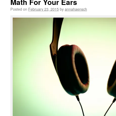
Math For Your Ears
Posted on
February 23, 2015
by
annahaensch