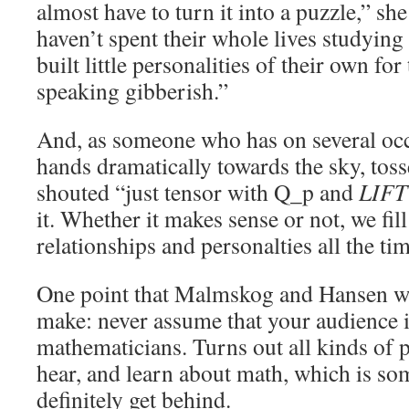
almost have to turn it into a puzzle,” she
haven’t spent their whole lives studying
built little personalities of their own for
speaking gibberish.”
And, as someone who has on several occ
hands dramatically towards the sky, to
shouted “just tensor with Q_p and
LIFT
it. Whether it makes sense or not, we fil
relationships and personalties all the tim
One point that Malmskog and Hansen we
make: never assume that your audience is
mathematicians. Turns out all kinds of p
hear, and learn about math, which is s
definitely get behind.