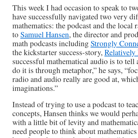
This week I had occasion to speak to t
have successfully navigated two very dif
mathematics: the podcast and the local 
to
Samuel Hansen
, the director and pro
math podcasts including
Strongly Conn
the kickstarter success-story,
Relatively
successful mathematical audio is to tell
do it is through metaphor,” he says, “foc
radio and audio really are good at, whic
imaginations.”
Instead of trying to use a podcast to tea
concepts, Hansen thinks we would perha
with a little bit of levity and mathemati
need people to think about mathematics 