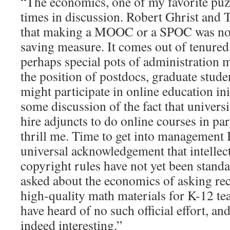
“The economics, one of my favorite puzz
times in discussion. Robert Ghrist and T
that making a MOOC or a SPOC was not 
saving measure. It comes out of tenured
perhaps special pots of administration 
the position of postdocs, graduate stud
might participate in online education in
some discussion of the fact that universi
hire adjuncts to do online courses in par
thrill me. Time to get into management 
universal acknowledgement that intellec
copyright rules have not yet been standa
asked about the economics of asking re
high-quality math materials for K-12 te
have heard of no such official effort, a
indeed interesting.”