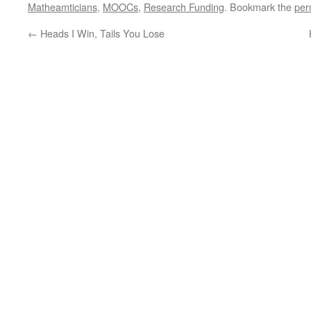
Matheamticians
,
MOOCs
,
Research Funding
. Bookmark the
per
←
Heads I Win, Tails You Lose