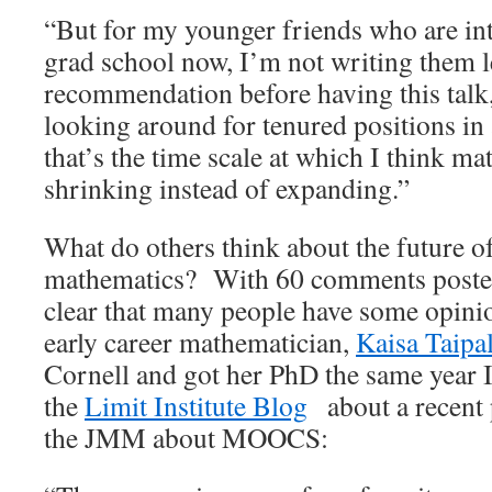
“But for my younger friends who are int
grad school now, I’m not writing them le
recommendation before having this talk,
looking around for tenured positions in
that’s the time scale at which I think m
shrinking instead of expanding.”
What do others think about the future o
mathematics? With 60 comments poste
clear that many people have some opini
early career mathematician,
Kaisa Taipa
Cornell and got her PhD the same year I
the
Limit Institute Blog
about a recent p
the JMM about MOOCS: