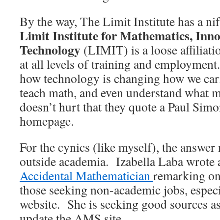
By the way, The Limit Institute has a ni
Limit Institute for Mathematics, Inno
Technology
(LIMIT) is a loose affiliat
at all levels of training and employment.
how technology is changing how we car
teach math, and even understand what m
doesn’t hurt that they quote a Paul Simon
homepage.
For the cynics (like myself), the answer
outside academia. Izabella Laba wrote 
Accidental Mathematician
remarking on 
those seeking non-academic jobs, espec
website. She is seeking good sources as
update the AMS site.