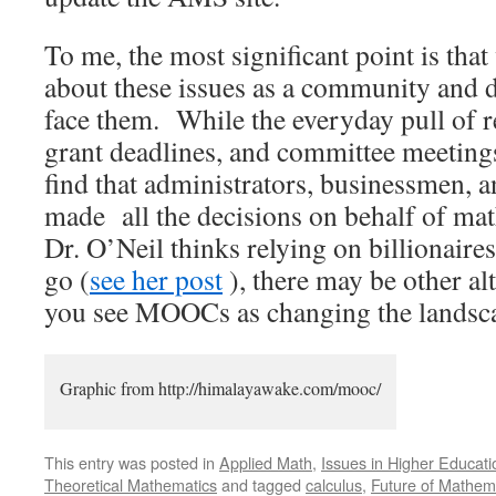
To me, the most significant point is tha
about these issues as a community and 
face them. While the everyday pull of r
grant deadlines, and committee meeting
find that administrators, businessmen, 
made all the decisions on behalf of ma
Dr. O’Neil thinks relying on billionaires
go (
see her post
), there may be other a
you see MOOCs as changing the landscape
Graphic from http://himalayawake.com/mooc/
This entry was posted in
Applied Math
,
Issues in Higher Educati
Theoretical Mathematics
and tagged
calculus
,
Future of Mathem