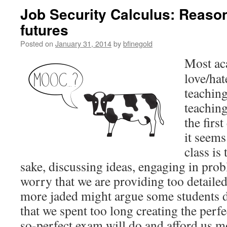
Job Security Calculus: Reaso
futures
Posted on
January 31, 2014
by
bfinegold
Most a
c
love/hat
teaching
teaching
the firs
it seems
class is
sake, discussing ideas, engaging in pr
worry that we are providing too detailed
more jaded might argue some students d
that we spent too long creating the perf
so-perfect exam will do and afford us m