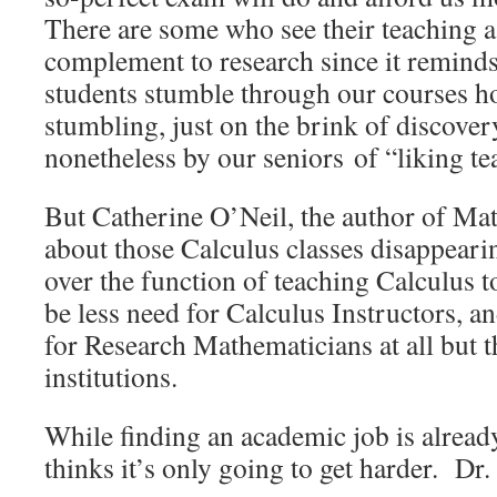
There are some who see their teaching a
complement to research since it remind
students stumble through our courses h
stumbling, just on the brink of discov
nonetheless by our seniors of “liking t
But Catherine O’Neil, the author of Ma
about those Calculus classes disappea
over the function of teaching Calculus t
be less need for Calculus Instructors, an
for Research Mathematicians at all but t
institutions.
While finding an academic job is already 
thinks it’s only going to get harder. Dr.