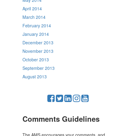
May 2014
April 2014
March 2014
February 2014
January 2014
December 2013
November 2013
October 2013
September 2013
August 2013
Comments Guidelines
The AMS encourages your comments, and