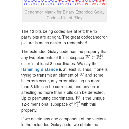
Generator Matrix for Binary Extended Golay
Code – Life of Riley
The 12 bits being coded are at left; the 12
parity bits are at right. The great dodecahedron
picture is much easier to remember!
The extended Golay code has the property that
W
⊂
F
2
24
24
F
any two elements of this subspace
⊂
W
2
differ in at least 8 coordinates. We say their
Hamming distance
is at least 8. Thus, if one is
W
trying to transmit an element of
and some
W
bit errors occur, any error affecting no more
than 3 bits can be corrected, and any error
affecting no more than 7 bits can be detected.
W
Up to permuting coordinates,
is the unique
W
F
2
24
24
F
12-dimensional subspace of
with this
2
property.
If we delete any one component of the vectors
in the extended Golay code, we obtain the