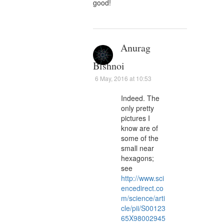
good!
Anurag
Bishnoi
6 May, 2016 at 10:53
Indeed. The
only pretty
pictures I
know are of
some of the
small near
hexagons;
see
http://www.sci
encedirect.co
m/science/arti
cle/pii/S00123
65X98002945