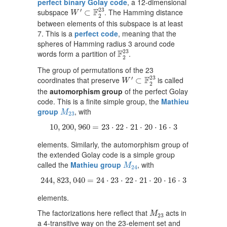
perfect binary Golay code
, a 12-dimensional
W
′
⊂
F
2
23
23
F
′
subspace
. The Hamming distance
⊂
W
2
between elements of this subspace is at least
7. This is a
perfect code
, meaning that the
spheres of Hamming radius 3 around code
F
2
23
23
F
words form a partition of
.
2
The group of permutations of the 23
W
′
⊂
F
2
23
23
F
′
coordinates that preserve
is called
⊂
W
2
the
automorphism group
of the perfect Golay
code. This is a finite simple group, the
Mathieu
M
23
group
, with
M
23
10
,
200
,
960
=
23
⋅
22
⋅
21
⋅
20
⋅
16
⋅
3
10
,
200
,
960
=
23
⋅
22
⋅
21
⋅
20
⋅
16
⋅
3
elements. Similarly, the automorphism group of
the extended Golay code is a simple group
M
24
called the
Mathieu group
, with
M
24
244
,
823
,
040
=
24
⋅
23
⋅
22
⋅
21
⋅
20
⋅
16
⋅
3
244
,
823
,
040
=
24
⋅
23
⋅
22
⋅
21
⋅
20
⋅
16
⋅
3
elements.
M
23
The factorizations here reflect that
acts in
M
23
a 4-transitive way on the 23-element set and