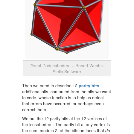
Great Dodecahedron – Robert Webb’s
Stella Software
Then we need to describe 12
parity bits
:
additional bits, computed from the bits we want
to code, whose function is to help us detect
that errors have occurred, or perhaps even
correct them.
We put the 12 parity bits at the 12 vertices of
the icosahedron. The parity bit at any vertex is
the sum, modulo 2, of the bits on faces that
do