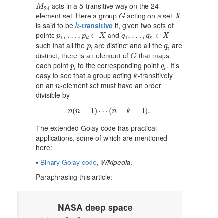
M
24
acts in a 5-transitive way on the 24-
M
24
G
X
element set. Here a group
acting on a set
G
X
k
is said to be
-transitive
if, given two sets of
k
p
1
,
…
,
p
k
∈
X
q
1
,
…
,
q
k
∈
X
points
and
,
…
,
∈
,
…
,
∈
p
p
X
q
q
X
1
1
k
k
p
i
q
i
such that all the
are distinct and all the
are
p
q
i
i
G
distinct, there is an element of
that maps
G
p
i
q
i
each point
to the corresponding point
. It’s
p
q
i
i
k
easy to see that a group acting
-transitively
k
n
on an
-element set must have an order
n
divisible by
n
(
n
−
1
)
⋯
(
n
−
k
+
1
)
.
(
−
1
)
⋯
(
−
+
1
)
.
n
n
n
k
The extended Golay code has practical
applications, some of which are mentioned
here:
•
Binary Golay code
,
Wikipedia
.
Paraphrasing this article:
NASA deep space