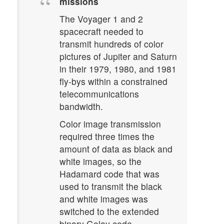
missions
The Voyager 1 and 2
spacecraft needed to
transmit hundreds of color
pictures of Jupiter and Saturn
in their 1979, 1980, and 1981
fly-bys within a constrained
telecommunications
bandwidth.
Color image transmission
required three times the
amount of data as black and
white images, so the
Hadamard code that was
used to transmit the black
and white images was
switched to the extended
binary Golay code.