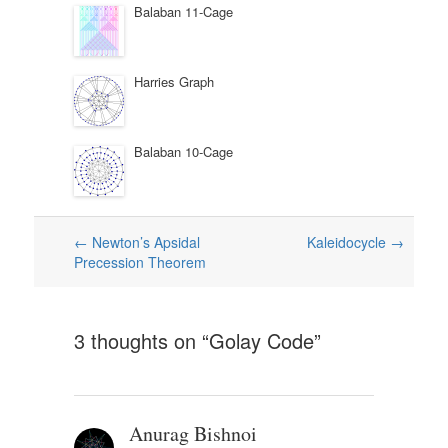
Balaban 11-Cage
Harries Graph
Balaban 10-Cage
Post
←
Newton’s Apsidal
Kaleidocycle
→
Precession Theorem
navigation
3 thoughts on “
Golay Code
”
Anurag Bishnoi