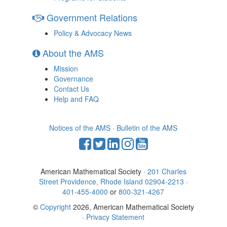
Government Relations
Policy & Advocacy News
About the AMS
Mission
Governance
Contact Us
Help and FAQ
Notices of the AMS
·
Bulletin of the AMS
American Mathematical Society ·
201 Charles
Street Providence, Rhode Island 02904-2213
·
401-455-4000
or
800-321-4267
©
Copyright
2026, American Mathematical Society
·
Privacy Statement