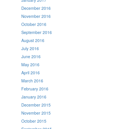
January 2017
December 2016
November 2016
October 2016
September 2016
August 2016
July 2016
June 2016
May 2016
April 2016
March 2016
February 2016
January 2016
December 2015
November 2015
October 2015