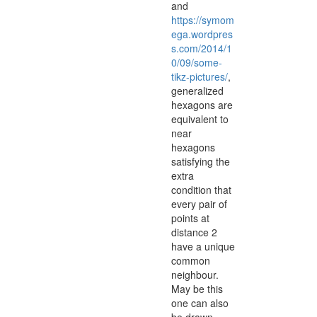
and
https://symom
ega.wordpres
s.com/2014/1
0/09/some-
tikz-pictures/
,
generalized
hexagons are
equivalent to
near
hexagons
satisfying the
extra
condition that
every pair of
points at
distance 2
have a unique
common
neighbour.
May be this
one can also