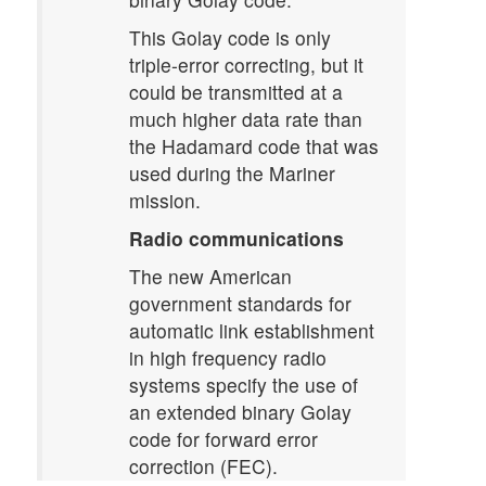
This Golay code is only
triple-error correcting, but it
could be transmitted at a
much higher data rate than
the Hadamard code that was
used during the Mariner
mission.
Radio communications
The new American
government standards for
automatic link establishment
in high frequency radio
systems specify the use of
an extended binary Golay
code for forward error
correction (FEC).