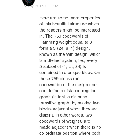
6 May, 2016 at 01:02
Here are some more properties
of this beautiful structure which
the readers might be interested
in. The 759 codewords of
Hamming weight equal to 8
form a 5-(24, 8, 1) design,
known as the Witt design, which
is a Steiner system, i.e., every
5-subset of {1, …, 24} is
contained in a unique block. On
these 759 blocks (or
codewords) of the design one
can define a distance-regular
graph (in fact, a distance-
transitive graph) by making two
blocks adjacent when they are
disjoint. In other words, two
codewords of weight 8 are
made adjacent when there is no
co-ordinate position where both