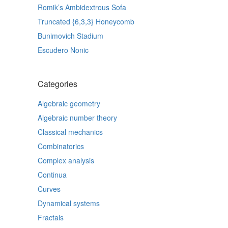
Romik’s Ambidextrous Sofa
Truncated {6,3,3} Honeycomb
Bunimovich Stadium
Escudero Nonic
Categories
Algebraic geometry
Algebraic number theory
Classical mechanics
Combinatorics
Complex analysis
Continua
Curves
Dynamical systems
Fractals