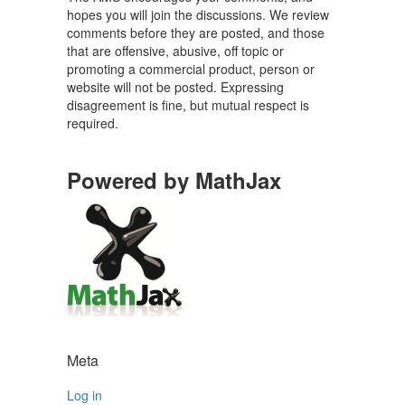
hopes you will join the discussions. We review
comments before they are posted, and those
that are offensive, abusive, off topic or
promoting a commercial product, person or
website will not be posted. Expressing
disagreement is fine, but mutual respect is
required.
Powered by MathJax
Meta
Log in