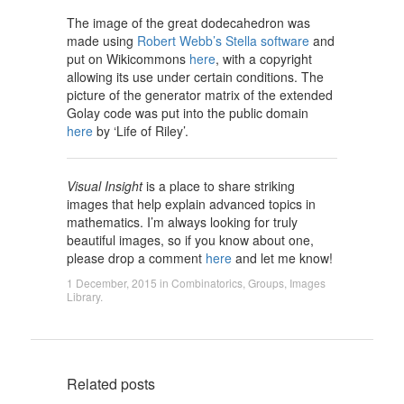
The image of the great dodecahedron was
made using
Robert Webb’s Stella software
and
put on Wikicommons
here
, with a copyright
allowing its use under certain conditions. The
picture of the generator matrix of the extended
Golay code was put into the public domain
here
by ‘Life of Riley’.
Visual Insight
is a place to share striking
images that help explain advanced topics in
mathematics. I’m always looking for truly
beautiful images, so if you know about one,
please drop a comment
here
and let me know!
1 December, 2015
in
Combinatorics
,
Groups
,
Images
Library
.
Related posts