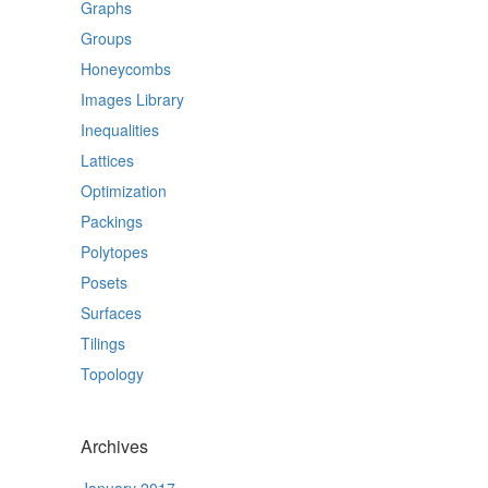
Graphs
Groups
Honeycombs
Images Library
Inequalities
Lattices
Optimization
Packings
Polytopes
Posets
Surfaces
Tilings
Topology
Archives