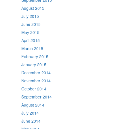
September 2015
August 2015
July 2015
June 2015
May 2015
April 2015
March 2015
February 2015
January 2015
December 2014
November 2014
October 2014
September 2014
August 2014
July 2014
June 2014