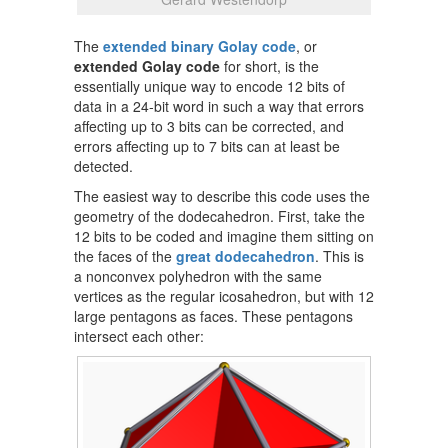
The
extended binary Golay code
, or
extended Golay code
for short, is the
essentially unique way to encode 12 bits of
data in a 24-bit word in such a way that errors
affecting up to 3 bits can be corrected, and
errors affecting up to 7 bits can at least be
detected.
The easiest way to describe this code uses the
geometry of the dodecahedron. First, take the
12 bits to be coded and imagine them sitting on
the faces of the
great dodecahedron
. This is
a nonconvex polyhedron with the same
vertices as the regular icosahedron, but with 12
large pentagons as faces. These pentagons
intersect each other: