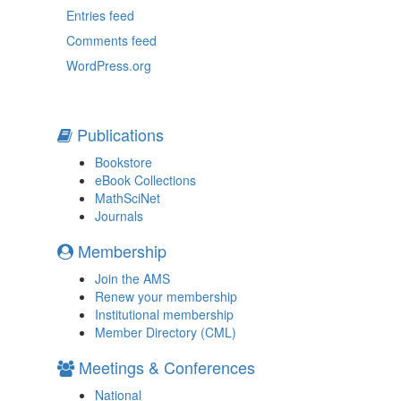
Entries feed
Comments feed
WordPress.org
Publications
Bookstore
eBook Collections
MathSciNet
Journals
Membership
Join the AMS
Renew your membership
Institutional membership
Member Directory (CML)
Meetings & Conferences
National