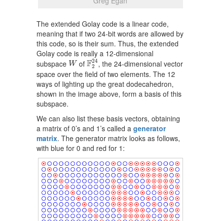
Greg Egan
The extended Golay code is a linear code,
meaning that if two 24-bit words are allowed by
this code, so is their sum. Thus, the extended
Golay code is really a 12-dimensional
F
2
24
W
24
F
subspace
of
, the 24-dimensional vector
W
2
space over the field of two elements. The 12
ways of lighting up the great dodecahedron,
shown in the image above, form a basis of this
subspace.
We can also list these basis vectors, obtaining
a matrix of 0’s and 1’s called a
generator
matrix
. The generator matrix looks as follows,
with blue for 0 and red for 1: