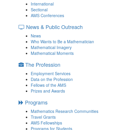
International
Sectional
AMS Conferences
News & Public Outreach
News
Who Wants to Be a Mathematician
Mathematical Imagery
Mathematical Moments
The Profession
Employment Services
Data on the Profession
Fellows of the AMS
Prizes and Awards
Programs
Mathematics Research Communities
Travel Grants
AMS Fellowships
Programs for Students