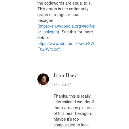
the codewords are equal to 1.
This graph is the collinearity
graph of a regular near
hexagon
(
https://en.wikipedia.org/wiki/Ne
ar_polygon
). See this for more
details:
https://www.win.tue.nl/~aeb/2W
F02/Witt.pdf
.
John Baez
6 May, 2016 at 04:27
Thanks, this is really
interesting! I wonder if
there are any pictures
of this near hexagon.
Maybe it’s too
complicated to look