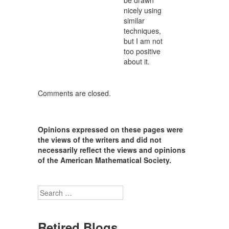
be drawn
nicely using
similar
techniques,
but I am not
too positive
about it.
Comments are closed.
Opinions expressed on these pages were
the views of the writers and did not
necessarily reflect the views and opinions
of the American Mathematical Society.
Search
Retired Blogs