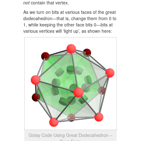
not
contain that vertex.
As we turn on bits at various faces of the great
dodecahedron—that is, change them from 0 to
1, while keeping the other face bits 0—bits at
various vertices will ‘light up’, as shown here:
Golay Code Using Great Dodecahedron –