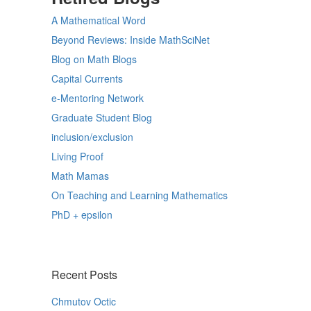
A Mathematical Word
Beyond Reviews: Inside MathSciNet
Blog on Math Blogs
Capital Currents
e-Mentoring Network
Graduate Student Blog
inclusion/exclusion
Living Proof
Math Mamas
On Teaching and Learning Mathematics
PhD + epsilon
Recent Posts
Chmutov Octic