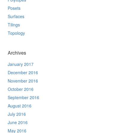
Posets
Surfaces
Tilings
Topology
Archives
January 2017
December 2016
November 2016
October 2016
September 2016
August 2016
July 2016
June 2016
May 2016