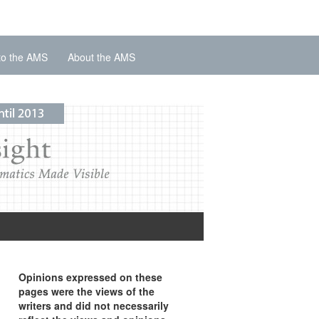
to the AMS
About the AMS
Opinions expressed on these
pages were the views of the
writers and did not necessarily