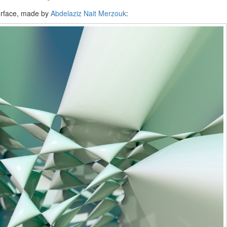
surface, made by
Abdelaziz Nait Merzouk
: