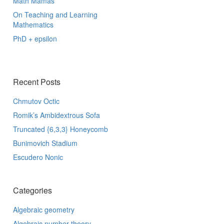
Math Mamas
On Teaching and Learning
Mathematics
PhD + epsilon
Recent Posts
Chmutov Octic
Romik’s Ambidextrous Sofa
Truncated {6,3,3} Honeycomb
Bunimovich Stadium
Escudero Nonic
Categories
Algebraic geometry
Algebraic number theory