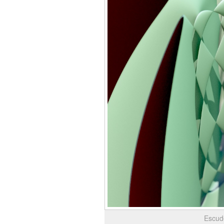
Escud