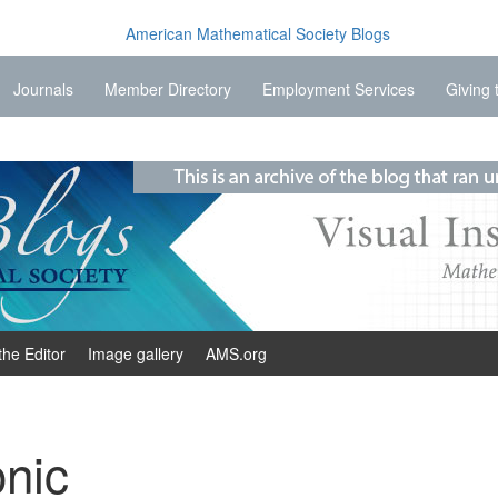
Journals
Member Directory
Employment Services
Giving 
the Editor
Image gallery
AMS.org
nic