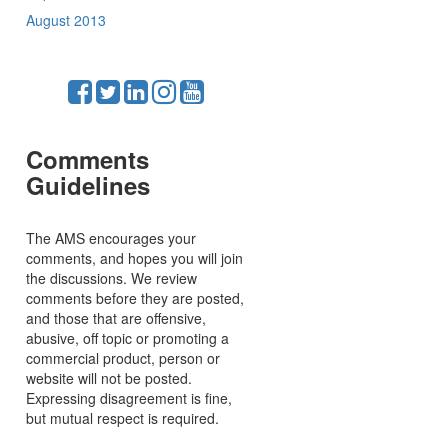
August 2013
Comments
Guidelines
The AMS encourages your
comments, and hopes you will join
the discussions. We review
comments before they are posted,
and those that are offensive,
abusive, off topic or promoting a
commercial product, person or
website will not be posted.
Expressing disagreement is fine,
but mutual respect is required.