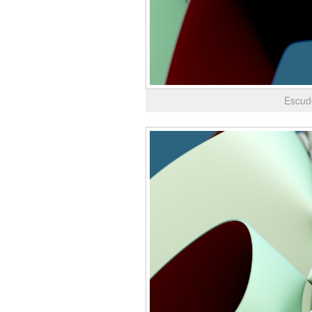
Escud