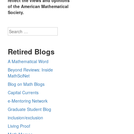
reflect the views and opinions
of the American Mathematical
Society.
Search
Retired Blogs
A Mathematical Word
Beyond Reviews: Inside
MathSciNet
Blog on Math Blogs
Capital Currents
e-Mentoring Network
Graduate Student Blog
inclusion/exclusion
Living Proof