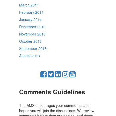
March 2014
February 2014
January 2014
December 2013
November 2013
October 2013
September 2013
August 2013
Comments Guidelines
The AMS encourages your comments, and
hopes you will join the discussions. We review
comments before they are posted, and those