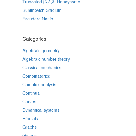
Truncated {6,3,3} Honeycomb
Bunimovich Stadium
Escudero Nonic
Categories
Algebraic geometry
Algebraic number theory
Classical mechanics
Combinatorics
Complex analysis
Continua
Curves
Dynamical systems
Fractals
Graphs
Groups