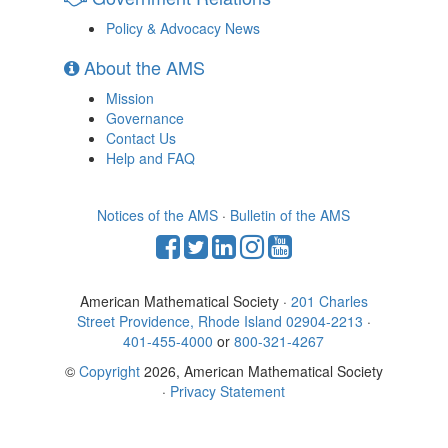
Policy & Advocacy News
About the AMS
Mission
Governance
Contact Us
Help and FAQ
Notices of the AMS
·
Bulletin of the AMS
American Mathematical Society ·
201 Charles
Street Providence, Rhode Island 02904-2213
·
401-455-4000
or
800-321-4267
©
Copyright
2026, American Mathematical Society
·
Privacy Statement