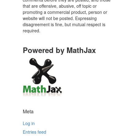
that are offensive, abusive, off topic or
promoting a commercial product, person or
website will not be posted. Expressing
disagreement is fine, but mutual respect is
required.
Powered by MathJax
Meta
Log in
Entries feed