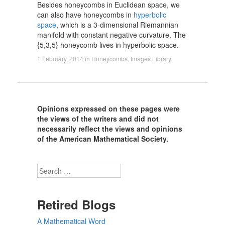
Besides honeycombs in Euclidean space, we
can also have honeycombs in
hyperbolic
space
, which is a 3-dimensional Riemannian
manifold with constant negative curvature. The
{5,3,5} honeycomb lives in hyperbolic space.
1 February, 2014
in
Honeycombs
,
Images Library
.
Opinions expressed on these pages were
the views of the writers and did not
necessarily reflect the views and opinions
of the American Mathematical Society.
Search
Retired Blogs
A Mathematical Word