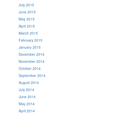
July 2015
June 2015
May 2015
April 2015
March 2015
February 2015
January 2015
December 2014
November 2014
October 2014
September 2014
August 2014
July 2014
June 2014
May 2014
April 2014