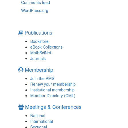
Comments feed
WordPress.org
Publications
Bookstore
eBook Collections
MathSciNet
Journals
Membership
Join the AMS
Renew your membership
Institutional membership
Member Directory (CML)
Meetings & Conferences
National
International
Sectional