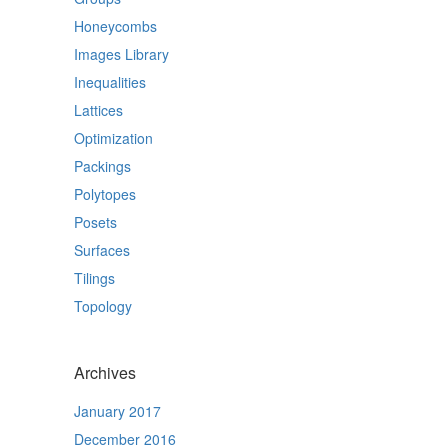
Honeycombs
Images Library
Inequalities
Lattices
Optimization
Packings
Polytopes
Posets
Surfaces
Tilings
Topology
Archives
January 2017
December 2016