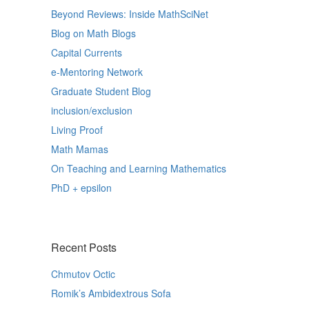
Beyond Reviews: Inside MathSciNet
Blog on Math Blogs
Capital Currents
e-Mentoring Network
Graduate Student Blog
inclusion/exclusion
Living Proof
Math Mamas
On Teaching and Learning Mathematics
PhD + epsilon
Recent Posts
Chmutov Octic
Romik’s Ambidextrous Sofa