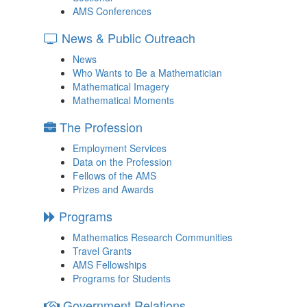
AMS Conferences
News & Public Outreach
News
Who Wants to Be a Mathematician
Mathematical Imagery
Mathematical Moments
The Profession
Employment Services
Data on the Profession
Fellows of the AMS
Prizes and Awards
Programs
Mathematics Research Communities
Travel Grants
AMS Fellowships
Programs for Students
Government Relations