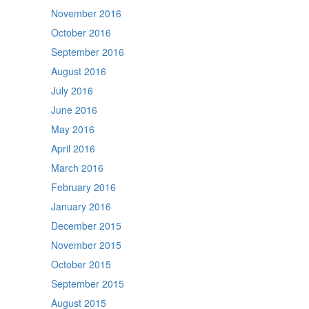
November 2016
October 2016
September 2016
August 2016
July 2016
June 2016
May 2016
April 2016
March 2016
February 2016
January 2016
December 2015
November 2015
October 2015
September 2015
August 2015