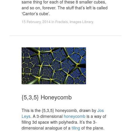
same thing for each of these 8 smaller cubes,
and so on, forever. The stuff that’s left is called
‘Cantor’s cube’.
15 February, 2014
in
Fractals
,
Images Library
.
{5,3,5} Honeycomb
This is the {5,3,5} honeycomb, drawn by
Jos
Leys
. A 3-dimensional
honeycomb
is a way of
filling 3d space with polyhedra. It’s the 3-
dimensional analogue of a
tiling
of the plane.