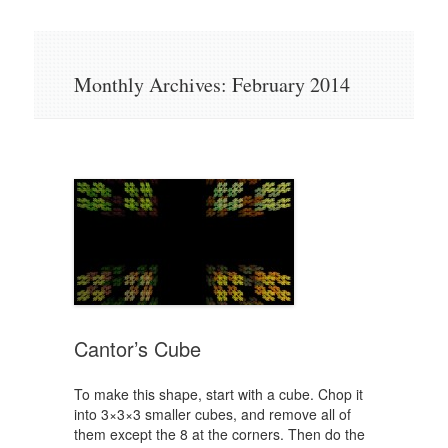
Skip
to
content
Monthly Archives:
February 2014
Cantor’s Cube
To make this shape, start with a cube. Chop it
into 3×3×3 smaller cubes, and remove all of
them except the 8 at the corners. Then do the