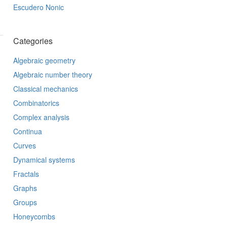
Escudero Nonic
Categories
Algebraic geometry
Algebraic number theory
Classical mechanics
Combinatorics
Complex analysis
Continua
Curves
Dynamical systems
Fractals
Graphs
Groups
Honeycombs