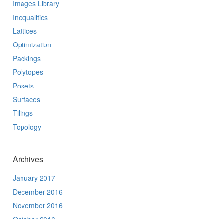
Images Library
Inequalities
Lattices
Optimization
Packings
Polytopes
Posets
Surfaces
Tilings
Topology
Archives
January 2017
December 2016
November 2016