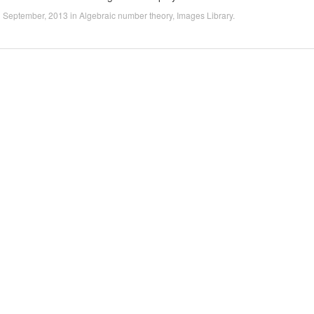
1 September, 2013
in
Algebraic number theory
,
Images Library
.