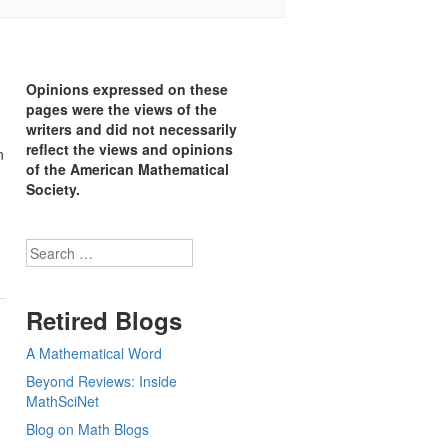
Opinions expressed on these
pages were the views of the
writers and did not necessarily
reflect the views and opinions
n
of the American Mathematical
Society.
Search
Retired Blogs
A Mathematical Word
Beyond Reviews: Inside
MathSciNet
Blog on Math Blogs