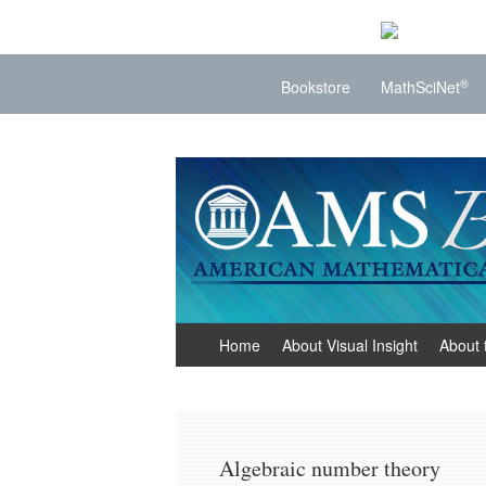
®
Bookstore
MathSciNet
Visual Insight
Mathematics Made Visible
Skip
Home
About Visual Insight
About 
to
content
Algebraic number theory