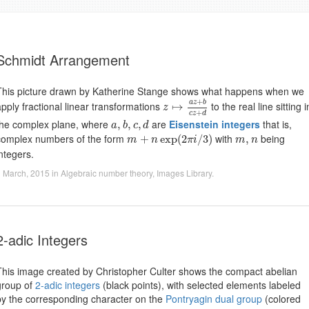
Schmidt Arrangement
This picture drawn by Katherine Stange shows what happens when we
z
↦
a
z
+
b
c
z
+
d
+
a
z
b
apply fractional linear transformations
to the real line sitting i
↦
z
+
c
z
d
a
,
b
,
c
,
d
the complex plane, where
are
Eisenstein integers
that is,
,
,
,
a
b
c
d
m
+
n
exp
(
2
π
i
/
3
)
m
,
n
complex numbers of the form
with
being
+
exp
(
2
/
3
)
,
m
n
π
i
m
n
integers.
 March, 2015
in
Algebraic number theory
,
Images Library
.
2-adic Integers
This image created by Christopher Culter shows the compact abelian
group of
2-adic integers
(black points), with selected elements labeled
by the corresponding character on the
Pontryagin dual group
(colored