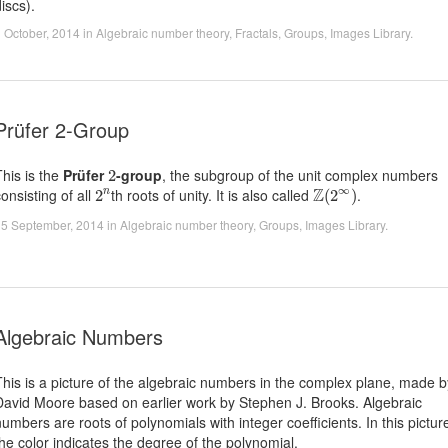
iscs).
 October, 2014
in
Algebraic number theory
,
Fractals
,
Groups
,
Images Library
.
Prüfer 2-Group
2
This is the
Prüfer
-group
, the subgroup of the unit complex numbers
2
Z
(
2
∞
)
2
n
∞
Z
onsisting of all
th roots of unity. It is also called
.
2
(
2
)
n
15 September, 2014
in
Algebraic number theory
,
Groups
,
Images Library
.
Algebraic Numbers
This is a picture of the algebraic numbers in the complex plane, made b
David Moore based on earlier work by Stephen J. Brooks. Algebraic
numbers are roots of polynomials with integer coefficients. In this pictur
the color indicates the degree of the polynomial.