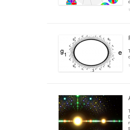
d
1
c