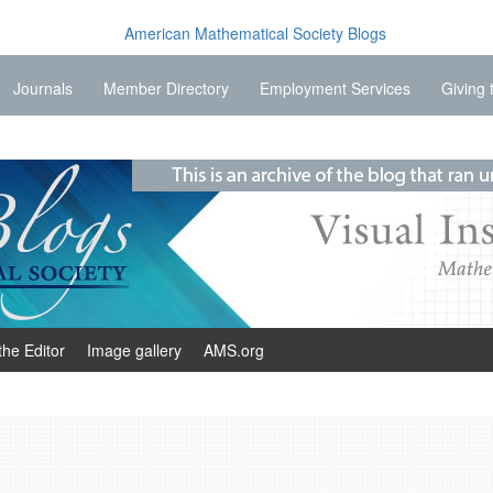
Journals
Member Directory
Employment Services
Giving 
the Editor
Image gallery
AMS.org