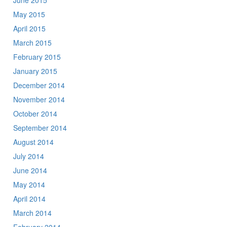
June 2015
May 2015
April 2015
March 2015
February 2015
January 2015
December 2014
November 2014
October 2014
September 2014
August 2014
July 2014
June 2014
May 2014
April 2014
March 2014