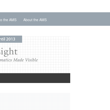
to the AMS
About the AMS