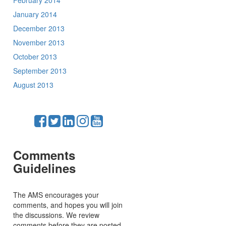
February 2014
January 2014
December 2013
November 2013
October 2013
September 2013
August 2013
Comments
Guidelines
The AMS encourages your
comments, and hopes you will join
the discussions. We review
comments before they are posted,