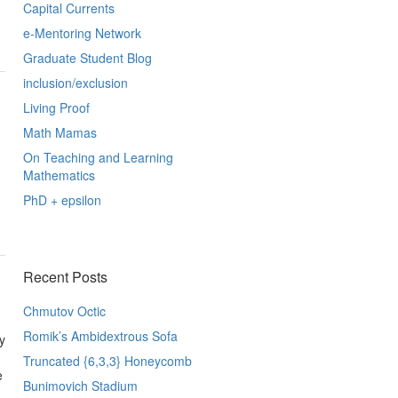
Capital Currents
e-Mentoring Network
Graduate Student Blog
inclusion/exclusion
Living Proof
Math Mamas
On Teaching and Learning
Mathematics
PhD + epsilon
Recent Posts
Chmutov Octic
Romik’s Ambidextrous Sofa
y
Truncated {6,3,3} Honeycomb
e
Bunimovich Stadium