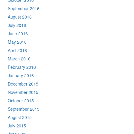
October 2016
September 2016
August 2016
July 2016
June 2016
May 2016
April 2016
March 2016
February 2016
January 2016
December 2015
November 2015
October 2015
September 2015
August 2015
July 2015