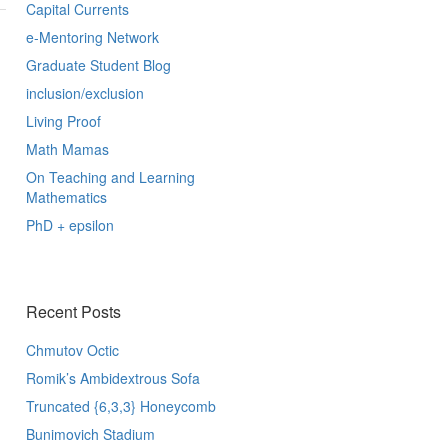
Capital Currents
e-Mentoring Network
Graduate Student Blog
inclusion/exclusion
Living Proof
Math Mamas
On Teaching and Learning
Mathematics
PhD + epsilon
Recent Posts
Chmutov Octic
Romik’s Ambidextrous Sofa
Truncated {6,3,3} Honeycomb
Bunimovich Stadium