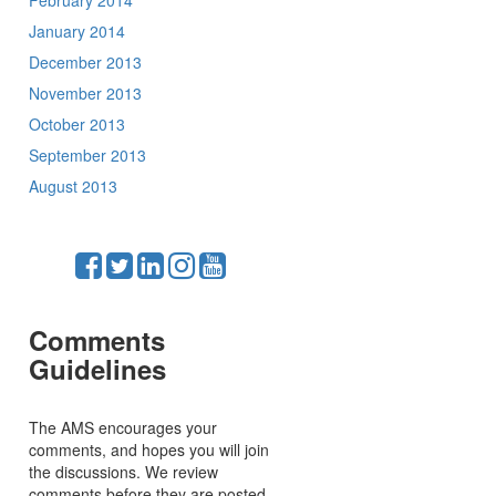
February 2014
January 2014
December 2013
November 2013
October 2013
September 2013
August 2013
Comments
Guidelines
The AMS encourages your
comments, and hopes you will join
the discussions. We review
comments before they are posted,