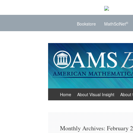
®
Bookstore
MathSciNet
Visual Insight
Mathematics Made Visible
Skip
Home
About Visual Insight
About 
to
content
Monthly Archives:
February 