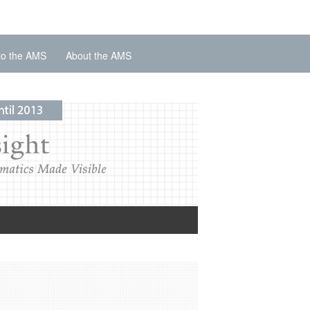
to the AMS
About the AMS