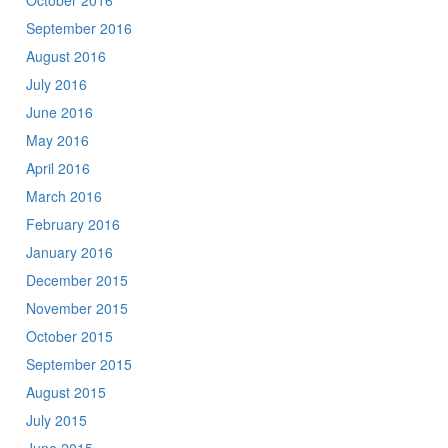
October 2016
September 2016
August 2016
July 2016
June 2016
May 2016
April 2016
March 2016
February 2016
January 2016
December 2015
November 2015
October 2015
September 2015
August 2015
July 2015