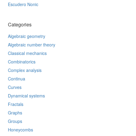
Escudero Nonic
Categories
Algebraic geometry
Algebraic number theory
Classical mechanics
Combinatorics
Complex analysis
Continua
Curves
Dynamical systems
Fractals
Graphs
Groups
Honeycombs