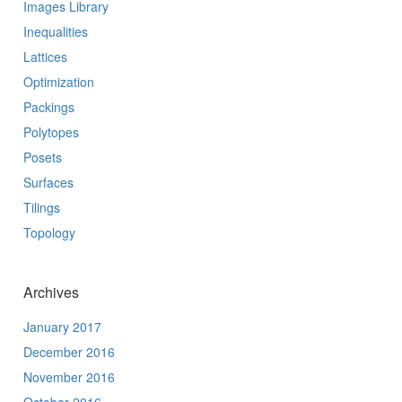
Images Library
Inequalities
Lattices
Optimization
Packings
Polytopes
Posets
Surfaces
Tilings
Topology
Archives
January 2017
December 2016
November 2016