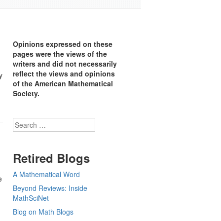
Opinions expressed on these
pages were the views of the
writers and did not necessarily
reflect the views and opinions
y
of the American Mathematical
Society.
Search
Retired Blogs
A Mathematical Word
e
Beyond Reviews: Inside
MathSciNet
Blog on Math Blogs