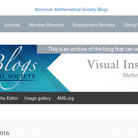
Journals
Member Directory
Employment Services
Giving 
the Editor
Image gallery
AMS.org
2016