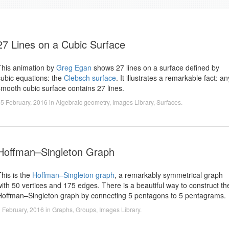
27 Lines on a Cubic Surface
This animation by
Greg Egan
shows 27 lines on a surface defined by
cubic equations: the
Clebsch surface
. It illustrates a remarkable fact: an
smooth cubic surface contains 27 lines.
5 February, 2016
in
Algebraic geometry
,
Images Library
,
Surfaces
.
Hoffman–Singleton Graph
This is the
Hoffman–Singleton graph
, a remarkably symmetrical graph
with 50 vertices and 175 edges. There is a beautiful way to construct th
Hoffman–Singleton graph by connecting 5 pentagons to 5 pentagrams.
 February, 2016
in
Graphs
,
Groups
,
Images Library
.