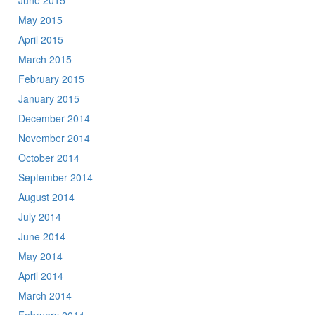
June 2015
May 2015
April 2015
March 2015
February 2015
January 2015
December 2014
November 2014
October 2014
September 2014
August 2014
July 2014
June 2014
May 2014
April 2014
March 2014