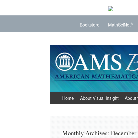
®
Bookstore
MathSciNet
Visual Insight
Mathematics Made Visible
Skip
Home
About Visual Insight
About 
to
content
Monthly Archives:
December