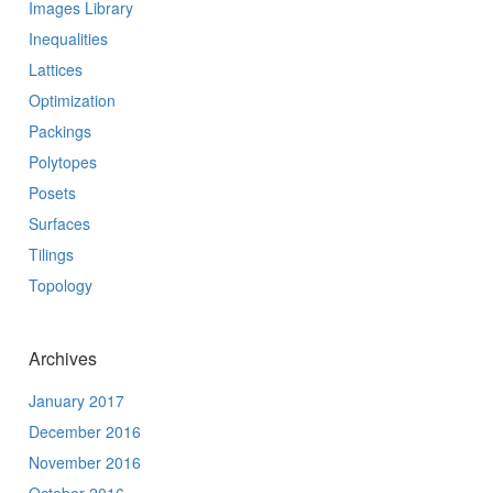
Images Library
Inequalities
Lattices
Optimization
Packings
Polytopes
Posets
Surfaces
Tilings
Topology
Archives
January 2017
December 2016
November 2016