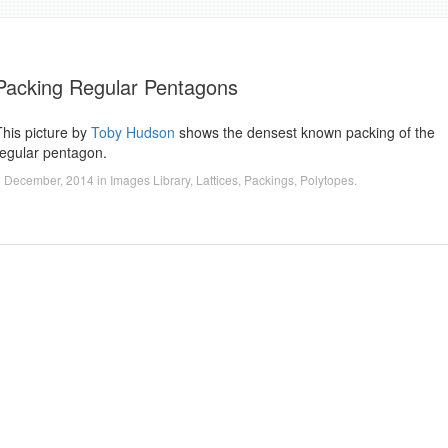
Packing Regular Pentagons
This picture by
Toby Hudson
shows the densest known packing of the
regular pentagon.
1 December, 2014
in
Images Library
,
Lattices
,
Packings
,
Polytopes
.