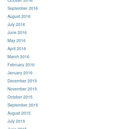
October 2016
September 2016
August 2016
July 2016
June 2016
May 2016
April 2016
March 2016
February 2016
January 2016
December 2015
November 2015
October 2015
September 2015
August 2015
July 2015