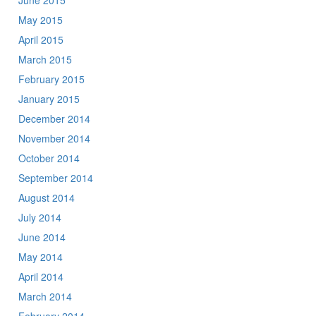
June 2015
May 2015
April 2015
March 2015
February 2015
January 2015
December 2014
November 2014
October 2014
September 2014
August 2014
July 2014
June 2014
May 2014
April 2014
March 2014