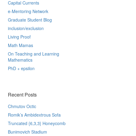
Capital Currents
e-Mentoring Network
Graduate Student Blog
inclusion/exclusion
Living Proof
Math Mamas
On Teaching and Learning
Mathematics
PhD + epsilon
Recent Posts
Chmutov Octic
Romik’s Ambidextrous Sofa
Truncated {6,3,3} Honeycomb
Bunimovich Stadium