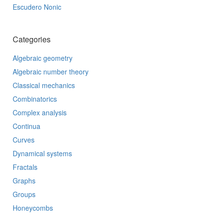
Escudero Nonic
Categories
Algebraic geometry
Algebraic number theory
Classical mechanics
Combinatorics
Complex analysis
Continua
Curves
Dynamical systems
Fractals
Graphs
Groups
Honeycombs