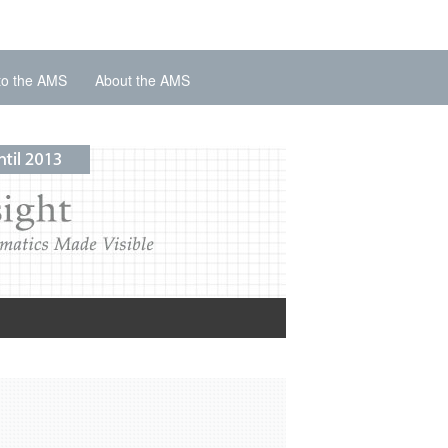
to the AMS
About the AMS