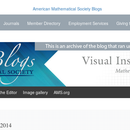
Journals
Member Directory
Employment Services
Giving 
the Editor
Image gallery
AMS.org
 2014