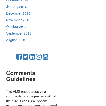
February 2014
January 2014
December 2013
November 2013
October 2013
September 2013
August 2013
Comments
Guidelines
The AMS encourages your
comments, and hopes you will join
the discussions. We review
comments before they are posted,