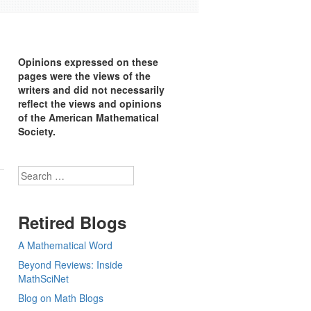
Opinions expressed on these
pages were the views of the
writers and did not necessarily
reflect the views and opinions
of the American Mathematical
Society.
Search
Retired Blogs
A Mathematical Word
Beyond Reviews: Inside
MathSciNet
Blog on Math Blogs