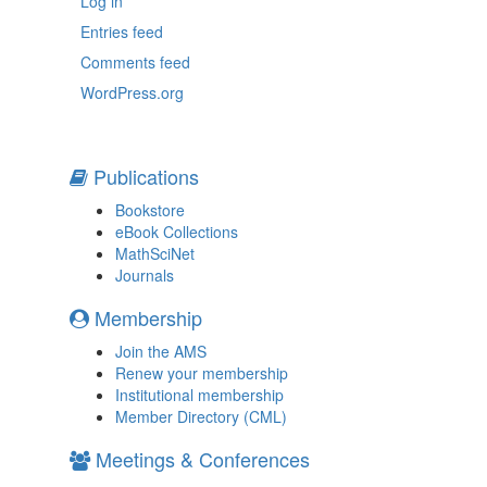
Log in
Entries feed
Comments feed
WordPress.org
Publications
Bookstore
eBook Collections
MathSciNet
Journals
Membership
Join the AMS
Renew your membership
Institutional membership
Member Directory (CML)
Meetings & Conferences