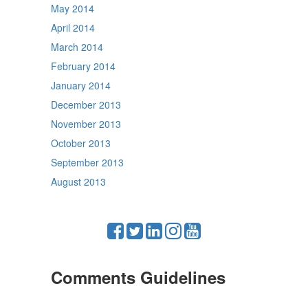
May 2014
April 2014
March 2014
February 2014
January 2014
December 2013
November 2013
October 2013
September 2013
August 2013
Comments Guidelines