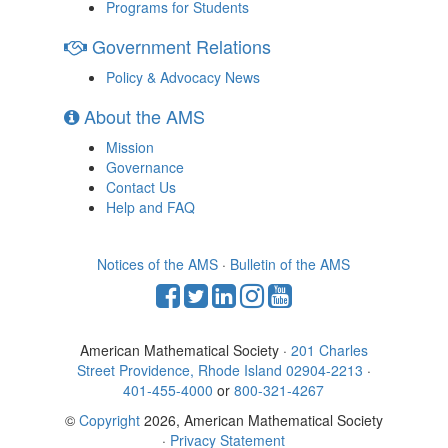
Programs for Students
Government Relations
Policy & Advocacy News
About the AMS
Mission
Governance
Contact Us
Help and FAQ
Notices of the AMS
·
Bulletin of the AMS
American Mathematical Society ·
201 Charles
Street Providence, Rhode Island 02904-2213
·
401-455-4000
or
800-321-4267
©
Copyright
2026, American Mathematical Society
·
Privacy Statement