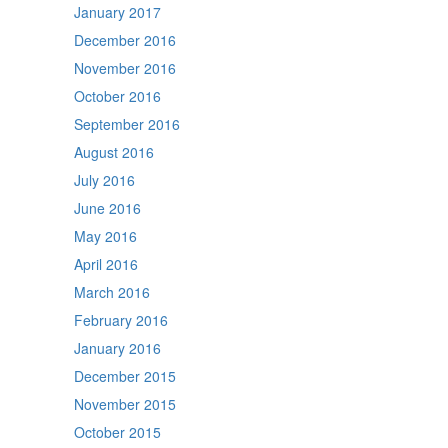
January 2017
December 2016
November 2016
October 2016
September 2016
August 2016
July 2016
June 2016
May 2016
April 2016
March 2016
February 2016
January 2016
December 2015
November 2015
October 2015