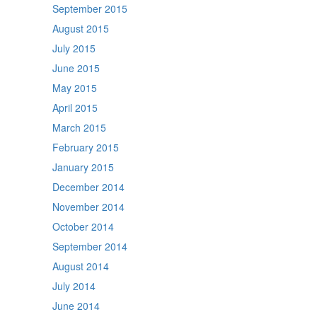
September 2015
August 2015
July 2015
June 2015
May 2015
April 2015
March 2015
February 2015
January 2015
December 2014
November 2014
October 2014
September 2014
August 2014
July 2014
June 2014