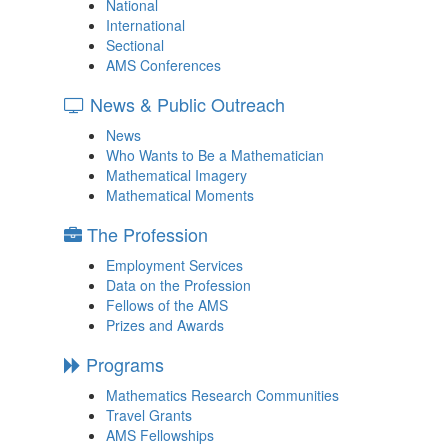
National
International
Sectional
AMS Conferences
News & Public Outreach
News
Who Wants to Be a Mathematician
Mathematical Imagery
Mathematical Moments
The Profession
Employment Services
Data on the Profession
Fellows of the AMS
Prizes and Awards
Programs
Mathematics Research Communities
Travel Grants
AMS Fellowships