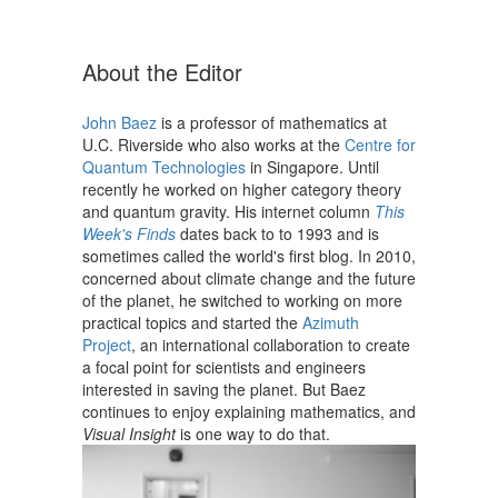
Skip
to
content
About the Editor
John Baez
is a professor of mathematics at
U.C. Riverside who also works at the
Centre for
Quantum Technologies
in Singapore. Until
recently he worked on higher category theory
and quantum gravity. His internet column
This
Week's Finds
dates back to to 1993 and is
sometimes called the world's first blog. In 2010,
concerned about climate change and the future
of the planet, he switched to working on more
practical topics and started the
Azimuth
Project
, an international collaboration to create
a focal point for scientists and engineers
interested in saving the planet. But Baez
continues to enjoy explaining mathematics, and
Visual Insight
is one way to do that.