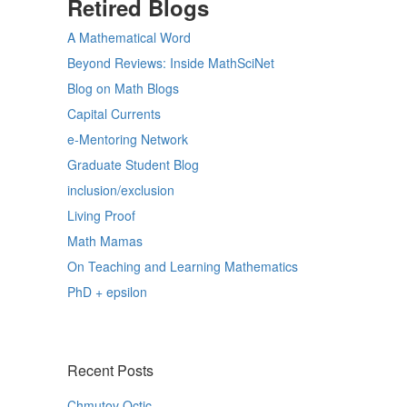
Retired Blogs
A Mathematical Word
Beyond Reviews: Inside MathSciNet
Blog on Math Blogs
Capital Currents
e-Mentoring Network
Graduate Student Blog
inclusion/exclusion
Living Proof
Math Mamas
On Teaching and Learning Mathematics
PhD + epsilon
Recent Posts
Chmutov Octic