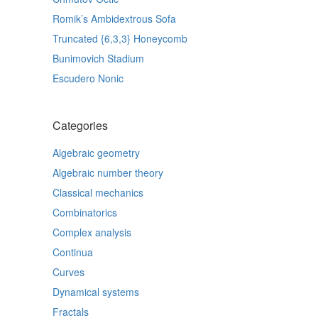
Romik’s Ambidextrous Sofa
Truncated {6,3,3} Honeycomb
Bunimovich Stadium
Escudero Nonic
Categories
Algebraic geometry
Algebraic number theory
Classical mechanics
Combinatorics
Complex analysis
Continua
Curves
Dynamical systems
Fractals