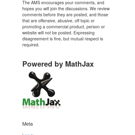
The AMS encourages your comments, and
hopes you will join the discussions. We review
comments before they are posted, and those
that are offensive, abusive, off topic or
promoting a commercial product, person or
website will not be posted. Expressing
disagreement is fine, but mutual respect is
required.
Powered by MathJax
Meta