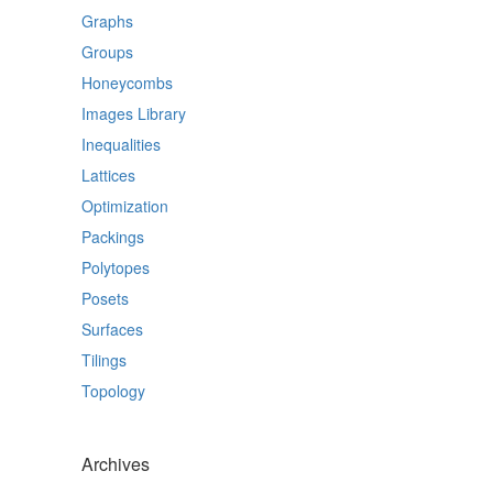
Graphs
Groups
Honeycombs
Images Library
Inequalities
Lattices
Optimization
Packings
Polytopes
Posets
Surfaces
Tilings
Topology
Archives