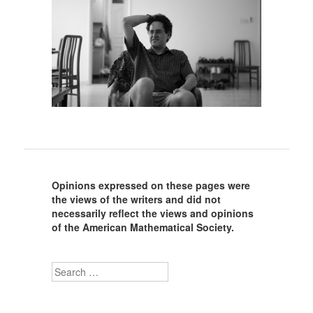
Opinions expressed on these pages were
the views of the writers and did not
necessarily reflect the views and opinions
of the American Mathematical Society.
Search