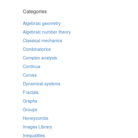
Categories
Algebraic geometry
Algebraic number theory
Classical mechanics
Combinatorics
Complex analysis
Continua
Curves
Dynamical systems
Fractals
Graphs
Groups
Honeycombs
Images Library
Inequalities