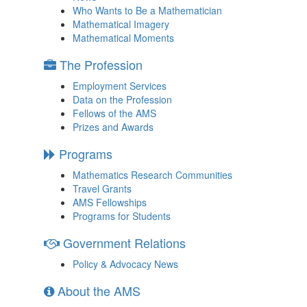
Who Wants to Be a Mathematician
Mathematical Imagery
Mathematical Moments
The Profession
Employment Services
Data on the Profession
Fellows of the AMS
Prizes and Awards
Programs
Mathematics Research Communities
Travel Grants
AMS Fellowships
Programs for Students
Government Relations
Policy & Advocacy News
About the AMS