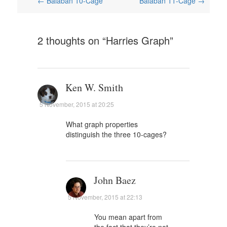
Post
←
Balaban 10-Cage
Balaban 11-Cage
→
navigation
2 thoughts on “
Harries Graph
”
Ken W. Smith
5 November, 2015 at 20:25
What graph properties
distinguish the three 10-cages?
John Baez
5 November, 2015 at 22:13
You mean apart from