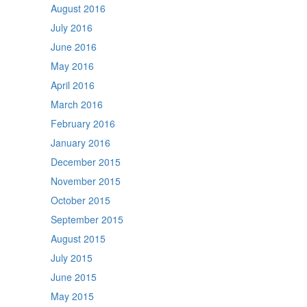
August 2016
July 2016
June 2016
May 2016
April 2016
March 2016
February 2016
January 2016
December 2015
November 2015
October 2015
September 2015
August 2015
July 2015
June 2015
May 2015