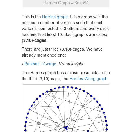
Harries Graph – Koko90
This is the
Harries graph
. It is a graph with the
minimum number of vertices such that each
vertex is connected to 3 others and every cycle
has length at least 10. Such graphs are called
(3,10)-cages
.
There are just three (3,10)-cages. We have
already mentioned one:
•
Balaban 10-cage
,
Visual Insight
.
The Harries graph has a closer resemblance to
the third (3,10)-cage, the
Harries-Wong graph
: