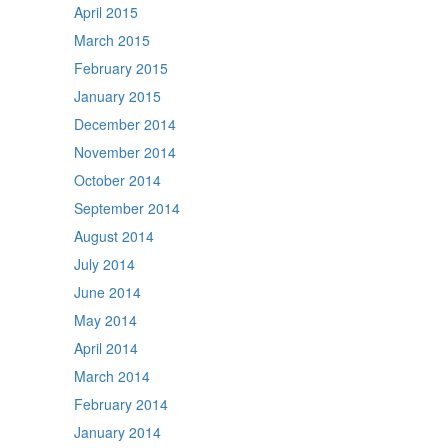
April 2015
March 2015
February 2015
January 2015
December 2014
November 2014
October 2014
September 2014
August 2014
July 2014
June 2014
May 2014
April 2014
March 2014
February 2014
January 2014