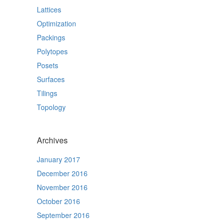
Lattices
Optimization
Packings
Polytopes
Posets
Surfaces
Tilings
Topology
Archives
January 2017
December 2016
November 2016
October 2016
September 2016