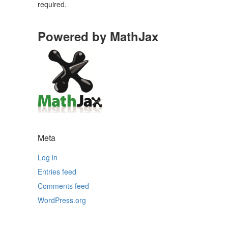
required.
Powered by MathJax
Meta
Log in
Entries feed
Comments feed
WordPress.org