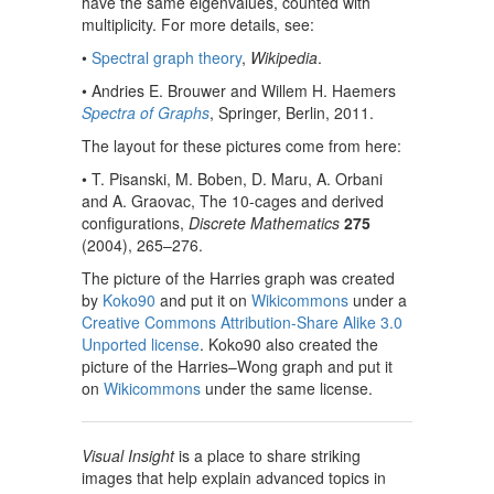
have the same eigenvalues, counted with
multiplicity. For more details, see:
•
Spectral graph theory
,
Wikipedia
.
• Andries E. Brouwer and Willem H. Haemers
Spectra of Graphs
, Springer, Berlin, 2011.
The layout for these pictures come from here:
• T. Pisanski, M. Boben, D. Maru, A. Orbani
and A. Graovac, The 10-cages and derived
configurations,
Discrete Mathematics
275
(2004), 265–276.
The picture of the Harries graph was created
by
Koko90
and put it on
Wikicommons
under a
Creative Commons Attribution-Share Alike 3.0
Unported license
. Koko90 also created the
picture of the Harries–Wong graph and put it
on
Wikicommons
under the same license.
Visual Insight
is a place to share striking
images that help explain advanced topics in