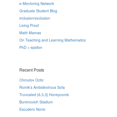
e-Mentoring Network
Graduate Student Blog
inclusion/exclusion
Living Proof
Math Mamas
On Teaching and Learning Mathematics
PhD + epsilon
Recent Posts
Chmutov Octic
Romik’s Ambidextrous Sofa
Truncated {6,3,3} Honeycomb
Bunimovich Stadium
Escudero Nonic