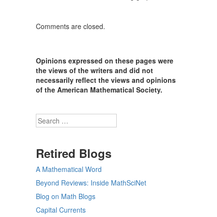
Comments are closed.
Opinions expressed on these pages were
the views of the writers and did not
necessarily reflect the views and opinions
of the American Mathematical Society.
Search
Retired Blogs
A Mathematical Word
Beyond Reviews: Inside MathSciNet
Blog on Math Blogs
Capital Currents