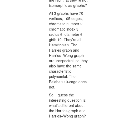
the fact that they’re not
isomorphic as graphs?
All 3 graphs have 70
vertices, 105 edges,
chromatic number 2,
chromatic index 3,
radius 6, diameter 6,
girth 10. They’re all
Hamiltonian. The
Harries graph and
Harries–Wong graph
are isospectral, so they
also have the same
characteristic
polynomial. The
Balaban 10-cage does
not.
So, I guess the
interesting question is:
what’s different about
the Harries graph and
Harries–Wong graph?