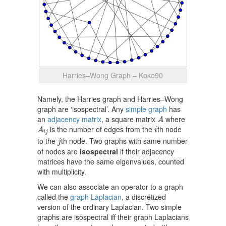
Harries–Wong Graph – Koko90
Namely, the Harries graph and Harries–Wong
graph are ‘isospectral’. Any
simple graph
has
A
an
adjacency matrix
, a square matrix
where
A
A
i
j
i
is the number of edges from the
th node
A
i
i
j
j
to the
th node. Two graphs with same number
j
of nodes are
isospectral
if their adjacency
matrices have the same eigenvalues, counted
with multiplicity.
We can also associate an operator to a graph
called the
graph Laplacian
, a discretized
version of the ordinary Laplacian. Two simple
graphs are isospectral iff their graph Laplacians