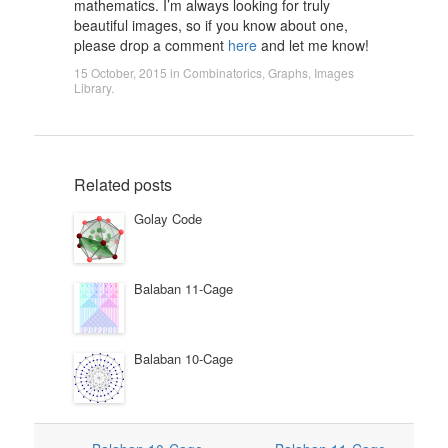
mathematics. I’m always looking for truly
beautiful images, so if you know about one,
please drop a comment
here
and let me know!
15 October, 2015
in
Combinatorics
,
Graphs
,
Images
Library
.
Related posts
Golay Code
Balaban 11-Cage
Balaban 10-Cage