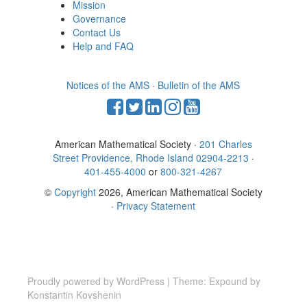
Mission
Governance
Contact Us
Help and FAQ
Notices of the AMS
·
Bulletin of the AMS
American Mathematical Society ·
201 Charles
Street Providence, Rhode Island 02904-2213
·
401-455-4000
or
800-321-4267
©
Copyright
2026, American Mathematical Society
·
Privacy Statement
Proudly powered by WordPress
|
Theme: Expound by
Konstantin Kovshenin