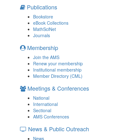
Publications
Bookstore
eBook Collections
MathSciNet
Journals
Membership
Join the AMS
Renew your membership
Institutional membership
Member Directory (CML)
Meetings & Conferences
National
International
Sectional
AMS Conferences
News & Public Outreach
News