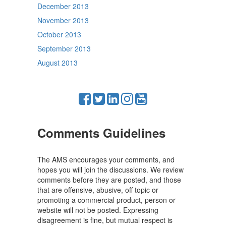
December 2013
November 2013
October 2013
September 2013
August 2013
Comments Guidelines
The AMS encourages your comments, and
hopes you will join the discussions. We review
comments before they are posted, and those
that are offensive, abusive, off topic or
promoting a commercial product, person or
website will not be posted. Expressing
disagreement is fine, but mutual respect is