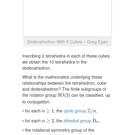
Dodecahedron With 5 Cubes – Greg Egan
Inscribing 2 tetrahedra in each of these cubes,
we obtain the 10 tetrahedra in the
dodecahedron.
What is the mathematics underlying these
relationships between the tetrahedron, cube
and dodecahedron? The finite subgroups of
S
O
(
3
)
the rotation group
can be classified, up
S
O
(
3
)
to conjugation:
Z
/
n
n
≥
1
Z
• for each
, the
cyclic group
,
≥
1
/
n
n
D
n
n
≥
2
• for each
, the
dihedral group
,
≥
2
D
n
n
• the rotational symmetry group of the