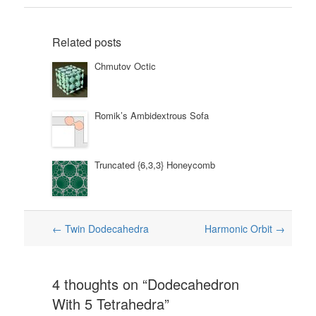
Related posts
Chmutov Octic
Romik’s Ambidextrous Sofa
Truncated {6,3,3} Honeycomb
Post
←
Twin Dodecahedra
Harmonic Orbit
→
navigation
4 thoughts on “
Dodecahedron
With 5 Tetrahedra
”