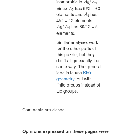
isomorphic to
.
/
A
A
5
4
A
5
Since
has 5!/2 = 60
A
5
A
4
elements and
has
A
4
4!/2 = 12 elements,
A
5
/
A
4
has 60/12 = 5
/
A
A
5
4
elements.
Similar analyses work
for the other parts of
this puzzle, but they
don’t all go exactly the
same way. The general
idea is to use
Klein
geometry
, but with
finite groups instead of
Lie groups.
Comments are closed.
Opinions expressed on these pages were