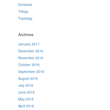
Surfaces
Tilings
Topology
Archives
January 2017
December 2016
November 2016
October 2016
September 2016
August 2016
July 2016
June 2016
May 2016
April 2016