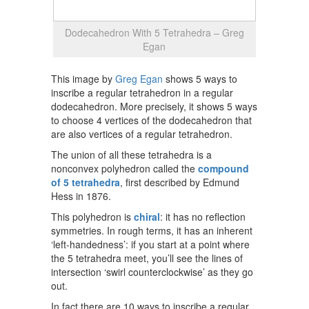
Dodecahedron With 5 Tetrahedra – Greg
Egan
This image by
Greg Egan
shows 5 ways to
inscribe a regular tetrahedron in a regular
dodecahedron. More precisely, it shows 5 ways
to choose 4 vertices of the dodecahedron that
are also vertices of a regular tetrahedron.
The union of all these tetrahedra is a
nonconvex polyhedron called the
compound
of 5 tetrahedra
, first described by Edmund
Hess in 1876.
This polyhedron is
chiral
: it has no reflection
symmetries. In rough terms, it has an inherent
‘left-handedness’: if you start at a point where
the 5 tetrahedra meet, you’ll see the lines of
intersection ‘swirl counterclockwise’ as they go
out.
In fact there are 10 ways to inscribe a regular