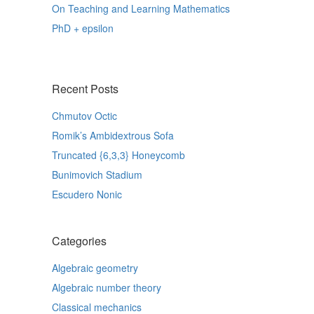
On Teaching and Learning Mathematics
PhD + epsilon
Recent Posts
Chmutov Octic
Romik’s Ambidextrous Sofa
Truncated {6,3,3} Honeycomb
Bunimovich Stadium
Escudero Nonic
Categories
Algebraic geometry
Algebraic number theory
Classical mechanics