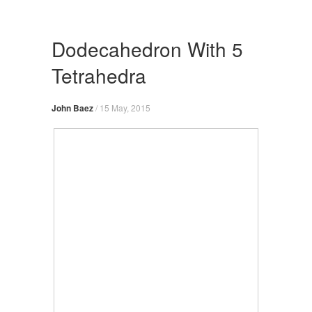
Skip
to
content
Dodecahedron With 5
Tetrahedra
John Baez
/
15 May, 2015