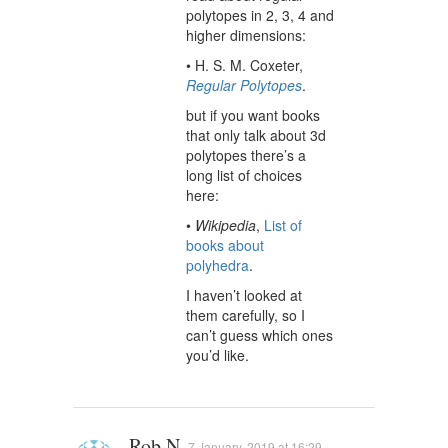
polytopes in 2, 3, 4 and
higher dimensions:
• H. S. M. Coxeter,
Regular Polytopes
.
but if you want books
that only talk about 3d
polytopes there’s a
long list of choices
here:
•
Wikipedia
,
List of
books about
polyhedra
.
I haven’t looked at
them carefully, so I
can’t guess which ones
you’d like.
Rob N
7 January, 2019 at 16:29