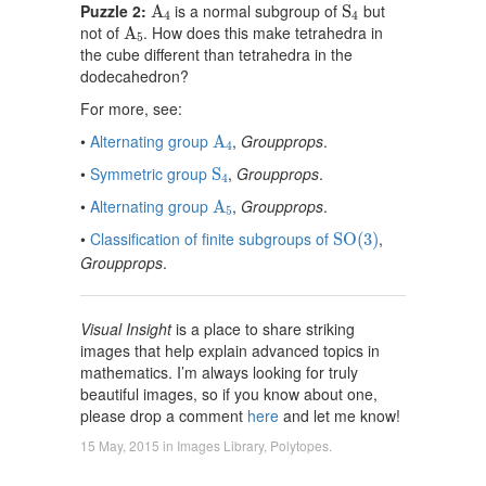
A
4
S
4
Puzzle 2:
is a normal subgroup of
but
A
S
4
4
A
5
not of
. How does this make tetrahedra in
A
5
the cube different than tetrahedra in the
dodecahedron?
For more, see:
A
4
•
Alternating group
,
Groupprops
.
A
4
S
4
•
Symmetric group
,
Groupprops
.
S
4
A
5
•
Alternating group
,
Groupprops
.
A
5
S
O
(
3
)
•
Classification of finite subgroups of
,
S
O
(
3
)
Groupprops
.
Visual Insight
is a place to share striking
images that help explain advanced topics in
mathematics. I’m always looking for truly
beautiful images, so if you know about one,
please drop a comment
here
and let me know!
15 May, 2015
in
Images Library
,
Polytopes
.