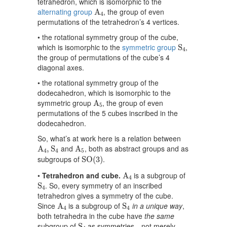
tetrahedron, which is isomorphic to the
A
4
alternating group
, the group of even
A
4
permutations of the tetrahedron’s 4 vertices.
• the rotational symmetry group of the cube,
S
4
which is isomorphic to the
symmetric group
,
S
4
the group of permutations of the cube’s 4
diagonal axes.
• the rotational symmetry group of the
dodecahedron, which is isomorphic to the
A
5
symmetric group
, the group of even
A
5
permutations of the 5 cubes inscribed in the
dodecahedron.
So, what’s at work here is a relation between
A
4
,
S
4
A
5
and
, both as abstract groups and as
A
,
S
A
4
4
5
S
O
(
3
)
subgroups of
.
S
O
(
3
)
A
4
•
Tetrahedron and cube.
is a subgroup of
A
4
S
4
. So, every symmetry of an inscribed
S
4
tetrahedron gives a symmetry of the cube.
A
4
S
4
Since
is a subgroup of
in a unique way
,
A
S
4
4
both tetrahedra in the cube have
the same
S
4
subgroup of
as symmetries—not merely
S