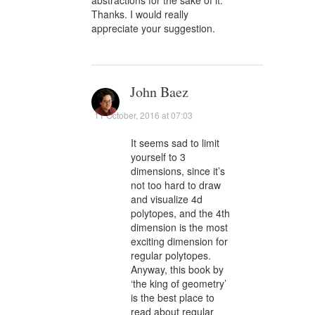
Thanks. I would really
appreciate your suggestion.
John Baez
11 October, 2016 at 07:03
It seems sad to limit
yourself to 3
dimensions, since it’s
not too hard to draw
and visualize 4d
polytopes, and the 4th
dimension is the most
exciting dimension for
regular polytopes.
Anyway, this book by
‘the king of geometry’
is the best place to
read about regular