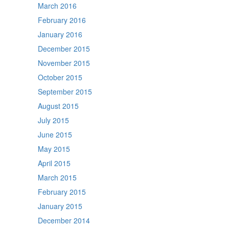
March 2016
February 2016
January 2016
December 2015
November 2015
October 2015
September 2015
August 2015
July 2015
June 2015
May 2015
April 2015
March 2015
February 2015
January 2015
December 2014