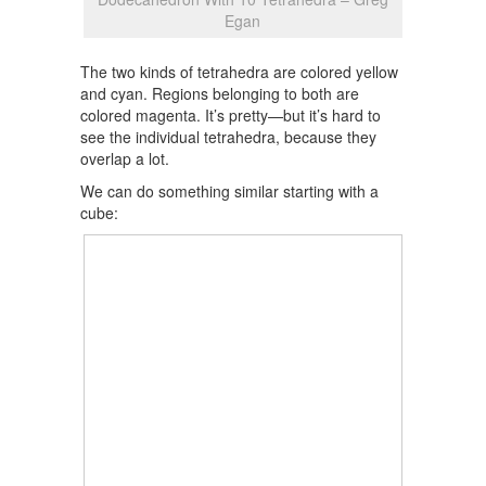
Egan
The two kinds of tetrahedra are colored yellow
and cyan. Regions belonging to both are
colored magenta. It’s pretty—but it’s hard to
see the individual tetrahedra, because they
overlap a lot.
We can do something similar starting with a
cube: