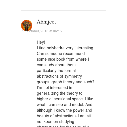
Abhijeet
11 October, 2016 at 06:15
Hey!
I find polyhedra very interesting.
Can someone recommend
some nice book from where I
can study about them
particularly the formal
abstractions of symmetry
groups, graph theory and such?
I’m not interested in
generalizing the theory to
higher dimensional space. I like
what I can see and model. And
although I know the power and
beauty of abstractions I am still
not keen on studying
abstractions for the sake of it.