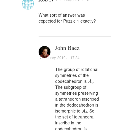
What sort of answer was
expected for Puzzle 1 exactly?
John Baez
7 January, 2019 at 17:24
The group of rotational
symmetries of the
A
5
dodecahedron is
.
A
5
The subgroup of
symmetries preserving
a tetrahedron inscribed
in the dodecahedron is
A
4
isomorphic to
. So,
A
4
the set of tetrahedra
inscribe in the
dodecahedron is
A
5
/
A
4