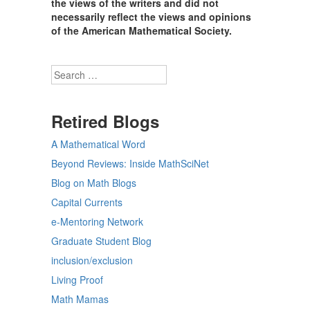
the views of the writers and did not
necessarily reflect the views and opinions
of the American Mathematical Society.
Search
Retired Blogs
A Mathematical Word
Beyond Reviews: Inside MathSciNet
Blog on Math Blogs
Capital Currents
e-Mentoring Network
Graduate Student Blog
inclusion/exclusion
Living Proof
Math Mamas