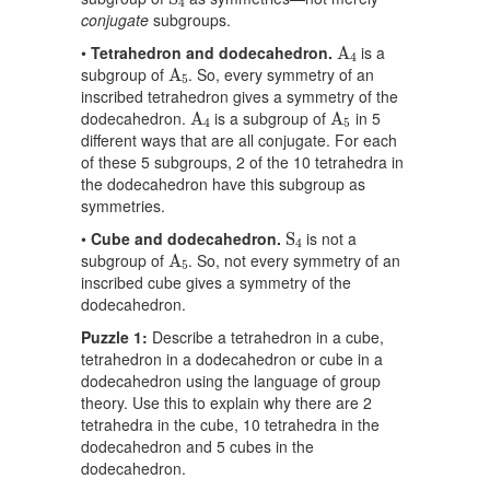
4
conjugate
subgroups.
A
4
•
Tetrahedron and dodecahedron.
is a
A
4
A
5
subgroup of
. So, every symmetry of an
A
5
inscribed tetrahedron gives a symmetry of the
A
4
A
5
dodecahedron.
is a subgroup of
in 5
A
A
4
5
different ways that are all conjugate. For each
of these 5 subgroups, 2 of the 10 tetrahedra in
the dodecahedron have this subgroup as
symmetries.
S
4
•
Cube and dodecahedron.
is not a
S
4
A
5
subgroup of
. So, not every symmetry of an
A
5
inscribed cube gives a symmetry of the
dodecahedron.
Puzzle 1:
Describe a tetrahedron in a cube,
tetrahedron in a dodecahedron or cube in a
dodecahedron using the language of group
theory. Use this to explain why there are 2
tetrahedra in the cube, 10 tetrahedra in the
dodecahedron and 5 cubes in the
dodecahedron.