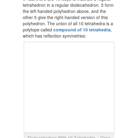
tetrahedron in a regular dodecahedron. 5 form
the left-handed polyhedron above, and the
other 5 give the right-handed version of this
polyhedron. The union of all 10 tetrahedra is a
polytope called
compound of 10 tetrahedra
,
which has reflection symmetries:
Dodecahedron With 10 Tetrahedra – Greg