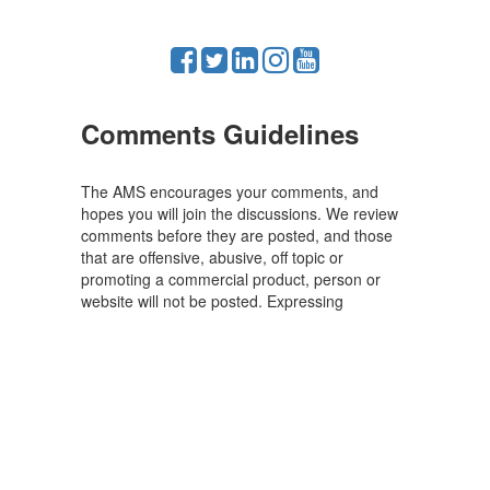
Comments Guidelines
The AMS encourages your comments, and
hopes you will join the discussions. We review
comments before they are posted, and those
that are offensive, abusive, off topic or
promoting a commercial product, person or
website will not be posted. Expressing
disagreement is fine, but mutual respect is
required.
Powered by MathJax