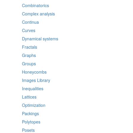
Combinatorics
Complex analysis
Continua
Curves
Dynamical systems
Fractals
Graphs
Groups
Honeycombs
Images Library
Inequalities
Lattices
Optimization
Packings
Polytopes
Posets