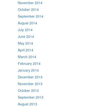
November 2014
October 2014
September 2014
August 2014
July 2014
June 2014
May 2014
April 2014
March 2014
February 2014
January 2014
December 2013
November 2013
October 2013
September 2013
August 2013