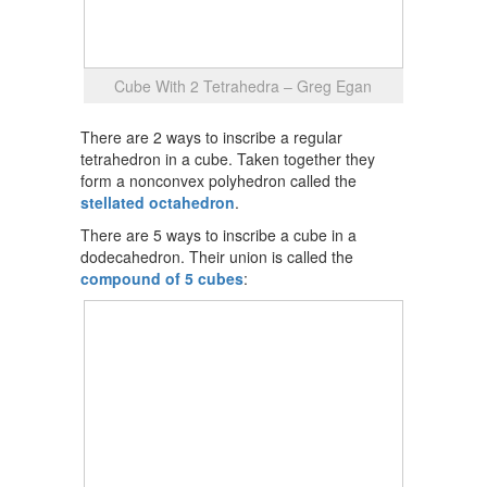
Cube With 2 Tetrahedra – Greg Egan
There are 2 ways to inscribe a regular
tetrahedron in a cube. Taken together they
form a nonconvex polyhedron called the
stellated octahedron
.
There are 5 ways to inscribe a cube in a
dodecahedron. Their union is called the
compound of 5 cubes
: