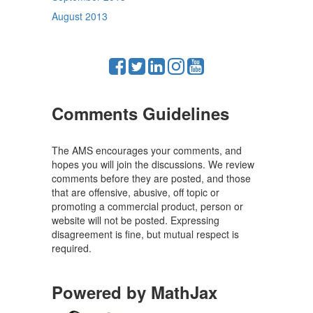
August 2013
Comments Guidelines
The AMS encourages your comments, and
hopes you will join the discussions. We review
comments before they are posted, and those
that are offensive, abusive, off topic or
promoting a commercial product, person or
website will not be posted. Expressing
disagreement is fine, but mutual respect is
required.
Powered by MathJax