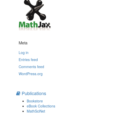
Meta
Log in
Entries feed
Comments feed
WordPress.org
Publications
Bookstore
eBook Collections
MathSciNet