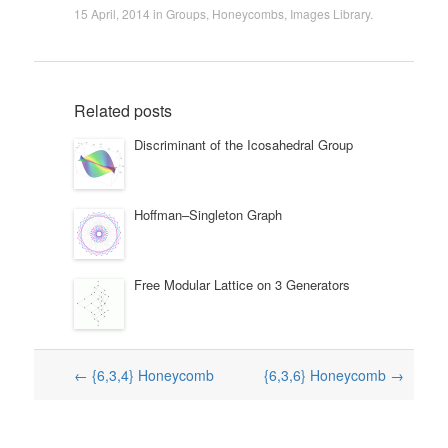
15 April, 2014
in
Groups
,
Honeycombs
,
Images Library
.
Related posts
Discriminant of the Icosahedral Group
Hoffman–Singleton Graph
Free Modular Lattice on 3 Generators
Post
←
{6,3,4} Honeycomb
{6,3,6} Honeycomb
→
navigation