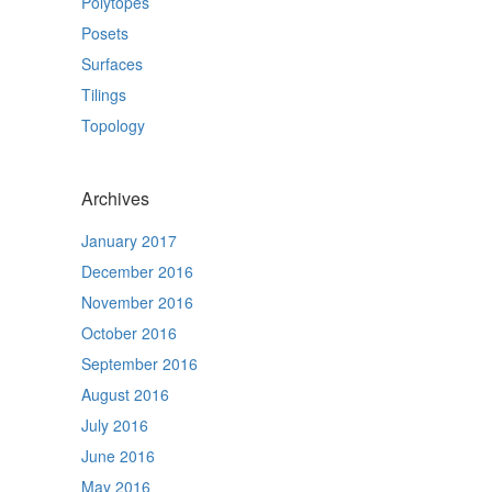
Polytopes
Posets
Surfaces
Tilings
Topology
Archives
January 2017
December 2016
November 2016
October 2016
September 2016
August 2016
July 2016
June 2016
May 2016