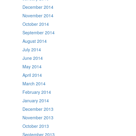
December 2014
November 2014
October 2014
September 2014
August 2014
July 2014
June 2014
May 2014
April 2014
March 2014
February 2014
January 2014
December 2013
November 2013
October 2013
September 2013