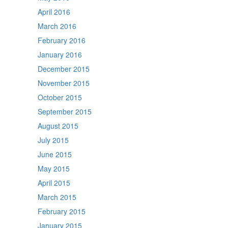
April 2016
March 2016
February 2016
January 2016
December 2015
November 2015
October 2015
September 2015
August 2015
July 2015
June 2015
May 2015
April 2015
March 2015
February 2015
January 2015