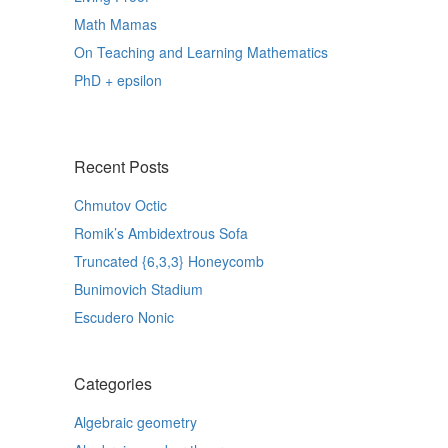
Math Mamas
On Teaching and Learning Mathematics
PhD + epsilon
Recent Posts
Chmutov Octic
Romik’s Ambidextrous Sofa
Truncated {6,3,3} Honeycomb
Bunimovich Stadium
Escudero Nonic
Categories
Algebraic geometry