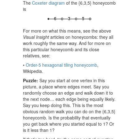
The
Coxeter diagram
of the {6,3,5} honeycomb
is
●—6—o—3—o—5—o
For more on what this means, see the above
Visual Insight
articles on honeycombs: they all
work roughly the same way. And for more on
this particular honeycomb and its close
relatives, see:
•
Order-5 hexagonal tiling honeycomb
,
Wikipedia.
Puzzle:
Say you start at one vertex in this
picture, a place where edges meet. Say you
randomly choose an edge and walk down it to
the next node… each edge being equally likely.
Say you keep doing this. This is the most
obvious random walk you can do on the {6,3,5}
honeycomb. Is the probability that eventually
you get back where you started equal to 1? Or
is it less than 1?