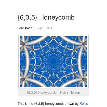
Skip
to
content
{6,3,5} Honeycomb
John Baez
/
15 April, 2014
{6,3,5} Honeycomb – Roice Nelson
This is the {6,3,5} honeycomb, drawn by
Roice