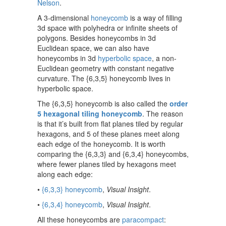
Nelson
.
A 3-dimensional
honeycomb
is a way of filling
3d space with polyhedra or infinite sheets of
polygons. Besides honeycombs in 3d
Euclidean space, we can also have
honeycombs in 3d
hyperbolic space
, a non-
Euclidean geometry with constant negative
curvature. The {6,3,5} honeycomb lives in
hyperbolic space.
The {6,3,5} honeycomb is also called the
order
5 hexagonal tiling honeycomb
. The reason
is that it’s built from flat planes tiled by regular
hexagons, and 5 of these planes meet along
each edge of the honeycomb. It is worth
comparing the {6,3,3} and {6,3,4} honeycombs,
where fewer planes tiled by hexagons meet
along each edge:
•
{6,3,3} honeycomb
,
Visual Insight
.
•
{6,3,4} honeycomb
,
Visual Insight
.
All these honeycombs are
paracompact
: