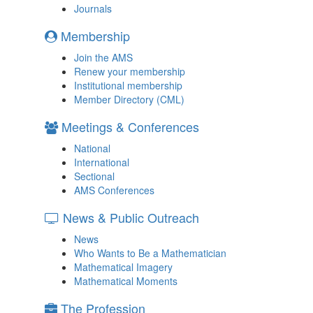
Journals
Membership
Join the AMS
Renew your membership
Institutional membership
Member Directory (CML)
Meetings & Conferences
National
International
Sectional
AMS Conferences
News & Public Outreach
News
Who Wants to Be a Mathematician
Mathematical Imagery
Mathematical Moments
The Profession