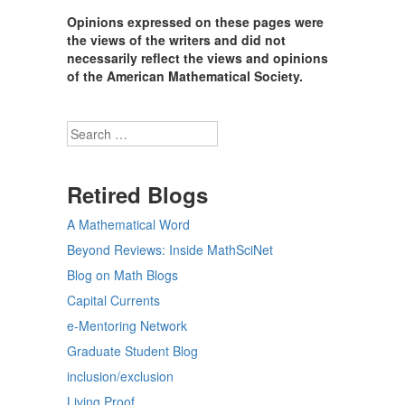
Opinions expressed on these pages were
the views of the writers and did not
necessarily reflect the views and opinions
of the American Mathematical Society.
Search
Retired Blogs
A Mathematical Word
Beyond Reviews: Inside MathSciNet
Blog on Math Blogs
Capital Currents
e-Mentoring Network
Graduate Student Blog
inclusion/exclusion
Living Proof