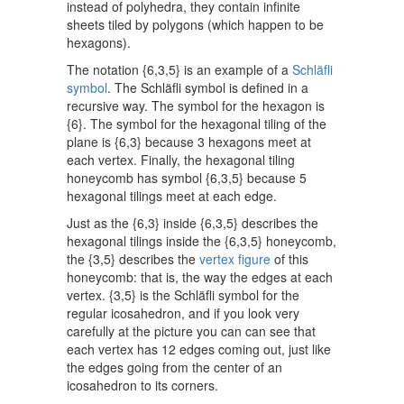
instead of polyhedra, they contain infinite
sheets tiled by polygons (which happen to be
hexagons).
The notation {6,3,5} is an example of a
Schläfli
symbol
. The Schläfli symbol is defined in a
recursive way. The symbol for the hexagon is
{6}. The symbol for the hexagonal tiling of the
plane is {6,3} because 3 hexagons meet at
each vertex. Finally, the hexagonal tiling
honeycomb has symbol {6,3,5} because 5
hexagonal tilings meet at each edge.
Just as the {6,3} inside {6,3,5} describes the
hexagonal tilings inside the {6,3,5} honeycomb,
the {3,5} describes the
vertex figure
of this
honeycomb: that is, the way the edges at each
vertex. {3,5} is the Schläfli symbol for the
regular icosahedron, and if you look very
carefully at the picture you can can see that
each vertex has 12 edges coming out, just like
the edges going from the center of an
icosahedron to its corners.