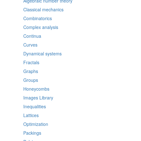
Algebraic number theory
Classical mechanics
Combinatorics
Complex analysis
Continua
Curves
Dynamical systems
Fractals
Graphs
Groups
Honeycombs
Images Library
Inequalities
Lattices
Optimization
Packings