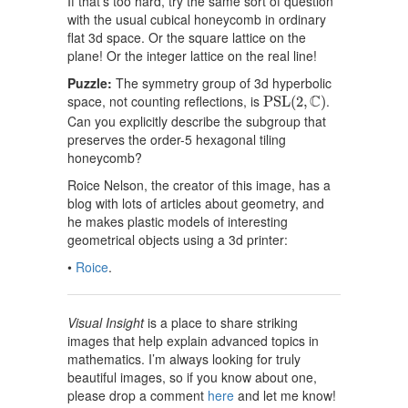
If that’s too hard, try the same sort of question
with the usual cubical honeycomb in ordinary
flat 3d space. Or the square lattice on the
plane! Or the integer lattice on the real line!
Puzzle:
The symmetry group of 3d hyperbolic
P
S
L
(
2
,
C
)
C
space, not counting reflections, is
.
P
S
L
(
2
,
)
Can you explicitly describe the subgroup that
preserves the order-5 hexagonal tiling
honeycomb?
Roice Nelson, the creator of this image, has a
blog with lots of articles about geometry, and
he makes plastic models of interesting
geometrical objects using a 3d printer:
•
Roice
.
Visual Insight
is a place to share striking
images that help explain advanced topics in
mathematics. I’m always looking for truly
beautiful images, so if you know about one,
please drop a comment
here
and let me know!