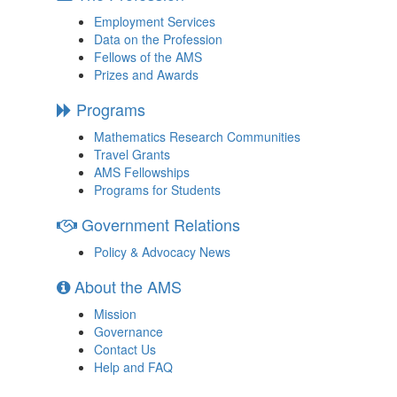
Employment Services
Data on the Profession
Fellows of the AMS
Prizes and Awards
Programs
Mathematics Research Communities
Travel Grants
AMS Fellowships
Programs for Students
Government Relations
Policy & Advocacy News
About the AMS
Mission
Governance
Contact Us
Help and FAQ