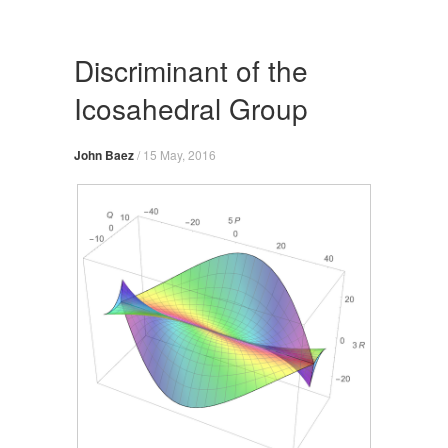
Skip
to
content
Discriminant of the
Icosahedral Group
John Baez
/
15 May, 2016