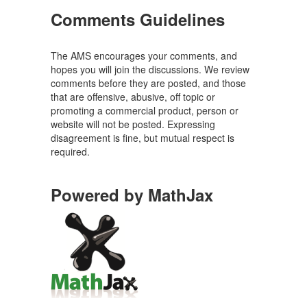
Comments Guidelines
The AMS encourages your comments, and
hopes you will join the discussions. We review
comments before they are posted, and those
that are offensive, abusive, off topic or
promoting a commercial product, person or
website will not be posted. Expressing
disagreement is fine, but mutual respect is
required.
Powered by MathJax