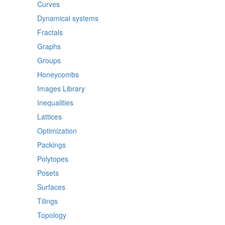
Curves
Dynamical systems
Fractals
Graphs
Groups
Honeycombs
Images Library
Inequalities
Lattices
Optimization
Packings
Polytopes
Posets
Surfaces
Tilings
Topology