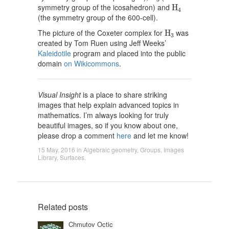
H
4
symmetry group of the icosahedron) and
H
4
(the symmetry group of the 600-cell).
H
3
The picture of the Coxeter complex for
was
H
3
created by Tom Ruen using Jeff Weeks’
Kaleidotile
program and placed into the public
domain
on Wikicommons
.
Visual Insight
is a place to share striking
images that help explain advanced topics in
mathematics. I’m always looking for truly
beautiful images, so if you know about one,
please drop a comment
here
and let me know!
15 May, 2016
in
Algebraic geometry
,
Groups
,
Images
Library
,
Surfaces
.
Related posts
Chmutov Octic