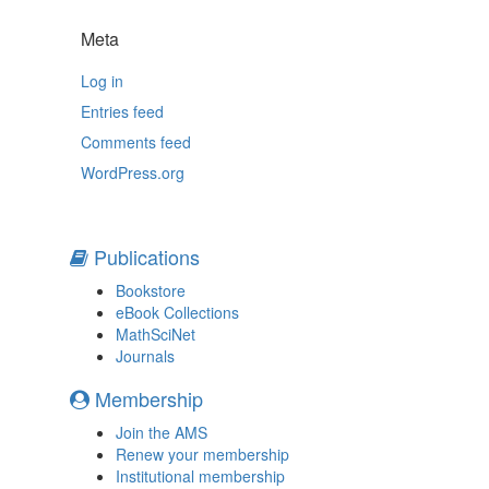
Meta
Log in
Entries feed
Comments feed
WordPress.org
Publications
Bookstore
eBook Collections
MathSciNet
Journals
Membership
Join the AMS
Renew your membership
Institutional membership