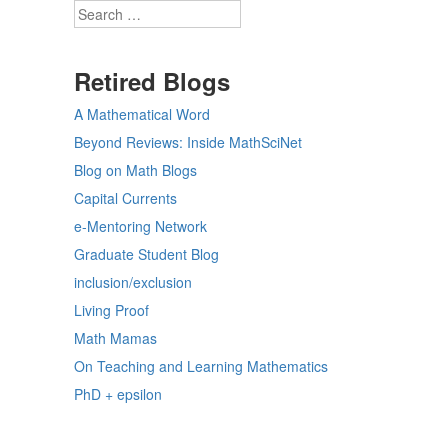
Search
Retired Blogs
A Mathematical Word
Beyond Reviews: Inside MathSciNet
Blog on Math Blogs
Capital Currents
e-Mentoring Network
Graduate Student Blog
inclusion/exclusion
Living Proof
Math Mamas
On Teaching and Learning Mathematics
PhD + epsilon