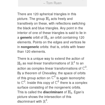
– Tom Ruen
There are 120 spherical triangles in this
H
3
picture. The group
acts freely and
H
3
transitively on these, with reflections switching
the black and blue triangles. Any point in the
interior of one of these triangles is said to lie in
H
3
a
generic
orbit of
, an orbit containing 120
H
3
elements. Points on the edges and vertices lie
in
nongeneric
orbits: that is, orbits with fewer
than 120 elements.
There is a unique way to extend the action of
R
3
H
3
3
R
as real-linear transformations of
to an
H
3
C
3
3
C
action as complex-linear transformations of
.
By a theorem of Chevalley, the space of orbits
C
3
3
C
of this group action on
is again isomorphic
C
3
C
3
3
3
C
C
to
. Inside this copy of
there is a complex
surface consisting of the nongeneric orbits.
H
3
This is called the
discriminant
of
. Egan’s
H
3
picture shows the intersection of this
R
3
3
R
discriminant with
.