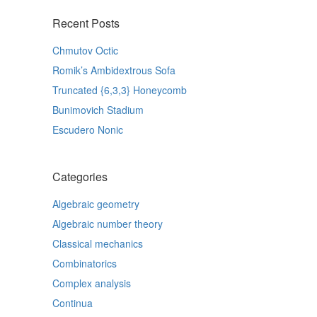
Recent Posts
Chmutov Octic
Romik’s Ambidextrous Sofa
Truncated {6,3,3} Honeycomb
Bunimovich Stadium
Escudero Nonic
Categories
Algebraic geometry
Algebraic number theory
Classical mechanics
Combinatorics
Complex analysis
Continua