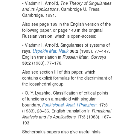
• Vladimir I. Arnol’d,
The Theory of Singularities
and its Applications
, Cambridge U. Press,
Cambridge, 1991.
Also see page 169 in the English version of the
following paper, or page 143 in the original
Russian version, which is open-access:
• Vladimir I. Arnol’d, Singularities of systems of
rays,
Uspekhi Mat. Nauk
38:2
(1983), 77–147.
English translation in
Russian Math. Surveys
38:2
(1983), 77–176.
Also see section III of this paper, which
contains explicit formulas for the discriminant of
the icosahedral group:
• O. Y. Lyashko, Classification of critical points
of functions on a manifold with singular
boundary,
Funktsional. Anal. i Prilozhen.
17:3
(1983), 28–36. English translation in
Functional
Analysis and Its Applications
17:3
(1983), 187–
193
Shcherbak’s papers also give useful hints