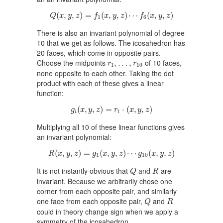
Q
(
x
,
y
,
z
)
=
f
1
(
x
,
y
,
z
)
⋯
f
6
(
x
,
y
,
z
)
(
,
,
)
=
(
,
,
)
⋯
(
,
,
)
Q
x
y
z
f
x
y
z
f
x
y
z
1
6
There is also an invariant polynomial of degree
10 that we get as follows. The icosahedron has
20 faces, which come in opposite pairs.
r
1
,
…
,
r
10
Choose the midpoints
of 10 faces,
,
…
,
r
r
1
10
none opposite to each other. Taking the dot
product with each of these gives a linear
function:
g
i
(
x
,
y
,
z
)
=
r
i
⋅
(
x
,
y
,
z
)
(
,
,
)
=
⋅
(
,
,
)
g
x
y
z
r
x
y
z
i
i
Multiplying all 10 of these linear functions gives
an invariant polynomial:
R
(
x
,
y
,
z
)
=
g
1
(
x
,
y
,
z
)
⋯
g
10
(
x
,
y
,
z
)
(
,
,
)
=
(
,
,
)
⋯
(
,
,
)
R
x
y
z
g
x
y
z
g
x
y
z
1
10
Q
R
It is not instantly obvious that
and
are
Q
R
invariant. Because we arbitrarily chose one
corner from each opposite pair, and similarly
Q
R
one face from each opposite pair,
and
Q
R
could in theory change sign when we apply a
symmetry of the icosahedron.