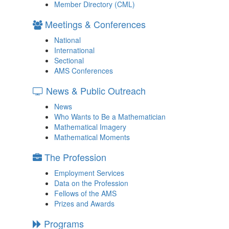
Member Directory (CML)
Meetings & Conferences
National
International
Sectional
AMS Conferences
News & Public Outreach
News
Who Wants to Be a Mathematician
Mathematical Imagery
Mathematical Moments
The Profession
Employment Services
Data on the Profession
Fellows of the AMS
Prizes and Awards
Programs