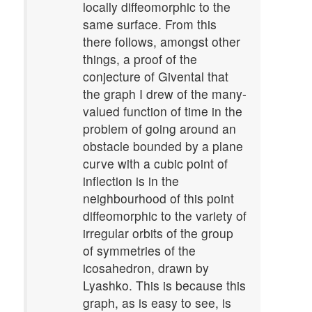
locally diffeomorphic to the
same surface. From this
there follows, amongst other
things, a proof of the
conjecture of Givental that
the graph I drew of the many-
valued function of time in the
problem of going around an
obstacle bounded by a plane
curve with a cubic point of
inflection is in the
neighbourhood of this point
diffeomorphic to the variety of
irregular orbits of the group
of symmetries of the
icosahedron, drawn by
Lyashko. This is because this
graph, as is easy to see, is