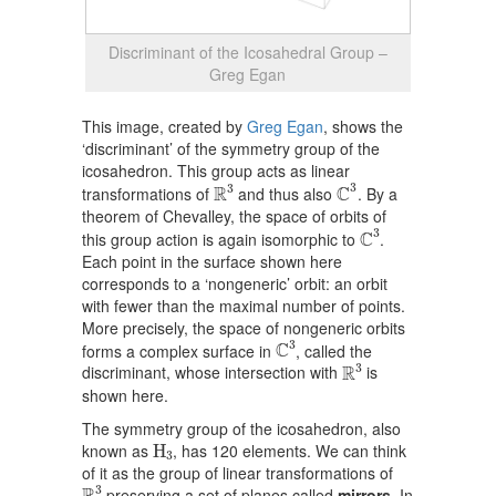
Discriminant of the Icosahedral Group –
Greg Egan
This image, created by
Greg Egan
, shows the
‘discriminant’ of the symmetry group of the
icosahedron. This group acts as linear
C
3
R
3
3
3
R
C
transformations of
and thus also
. By a
theorem of Chevalley, the space of orbits of
C
3
3
C
this group action is again isomorphic to
.
Each point in the surface shown here
corresponds to a ‘nongeneric’ orbit: an orbit
with fewer than the maximal number of points.
More precisely, the space of nongeneric orbits
C
3
3
C
forms a complex surface in
, called the
R
3
3
R
discriminant, whose intersection with
is
shown here.
The symmetry group of the icosahedron, also
H
3
known as
, has 120 elements. We can think
H
3
of it as the group of linear transformations of
R
3
3
preserving a set of planes called
mirrors
. In