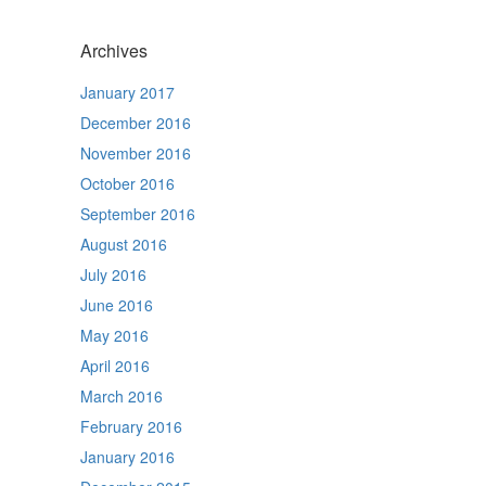
Archives
January 2017
December 2016
November 2016
October 2016
September 2016
August 2016
July 2016
June 2016
May 2016
April 2016
March 2016
February 2016
January 2016