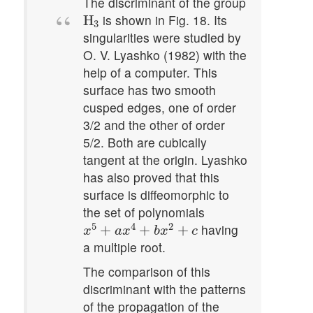
The discriminant of the group
H
3
is shown in Fig. 18. Its
H
3
singularities were studied by
O. V. Lyashko (1982) with the
help of a computer. This
surface has two smooth
cusped edges, one of order
3/2 and the other of order
5/2. Both are cubically
tangent at the origin. Lyashko
has also proved that this
surface is diffeomorphic to
the set of polynomials
x
5
+
a
x
4
+
b
x
2
+
c
5
4
2
having
+
+
+
x
a
x
b
x
c
a multiple root.
The comparison of this
discriminant with the patterns
of the propagation of the