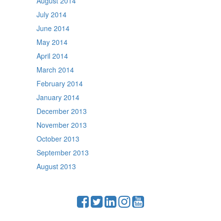
August 2014
July 2014
June 2014
May 2014
April 2014
March 2014
February 2014
January 2014
December 2013
November 2013
October 2013
September 2013
August 2013