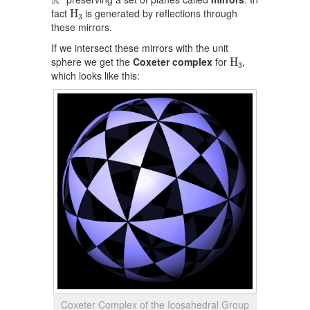
R
H
3
fact
is generated by reflections through
H
3
these mirrors.
If we intersect these mirrors with the unit
H
3
sphere we get the
Coxeter complex
for
,
H
3
which looks like this:
Coxeter Complex of the Icosahedral Group