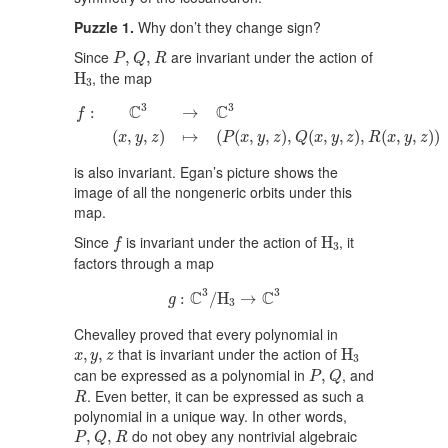
Puzzle 1.
Why don’t they change sign?
P
,
Q
,
R
Since
are invariant under the action of
,
,
P
Q
R
H
3
, the map
H
3
f
:
C
3
→
C
3
(
x
,
y
,
z
)
↦
(
P
(
x
,
y
,
z
)
,
Q
(
x
,
y
,
z
)
,
R
(
x
,
y
,
z
)
)
3
3
C
C
:
→
f
(
,
,
)
↦
(
(
,
,
)
,
(
,
,
)
,
(
,
,
)
)
x
y
z
P
x
y
z
Q
x
y
z
R
x
y
z
is also invariant. Egan’s picture shows the
image of all the nongeneric orbits under this
map.
H
3
f
Since
is invariant under the action of
, it
H
f
3
factors through a map
g
:
C
3
/
H
3
→
C
3
3
3
C
C
:
/
H
→
g
3
Chevalley proved that every polynomial in
H
3
x
,
y
,
z
that is invariant under the action of
,
,
H
x
y
z
3
P
,
Q
can be expressed as a polynomial in
, and
,
P
Q
R
. Even better, it can be expressed as such a
R
polynomial in a unique way. In other words,
P
,
Q
,
R
do not obey any nontrivial algebraic
,
,
P
Q
R