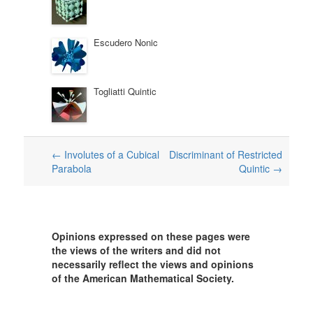
Escudero Nonic
Togliatti Quintic
Post
←
Involutes of a Cubical
Discriminant of Restricted
Parabola
Quintic
→
navigation
Opinions expressed on these pages were
the views of the writers and did not
necessarily reflect the views and opinions
of the American Mathematical Society.