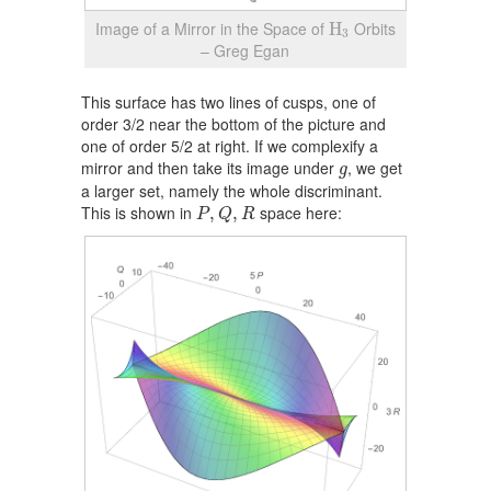
H
3
Image of a Mirror in the Space of
Orbits
H
3
– Greg Egan
This surface has two lines of cusps, one of
order 3/2 near the bottom of the picture and
one of order 5/2 at right. If we complexify a
g
mirror and then take its image under
, we get
g
a larger set, namely the whole discriminant.
P
,
Q
,
R
This is shown in
space here:
,
,
P
Q
R