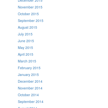
December 2015
November 2015
October 2015
September 2015
August 2015
July 2015
June 2015
May 2015
April 2015
March 2015
February 2015
January 2015
December 2014
November 2014
October 2014
September 2014