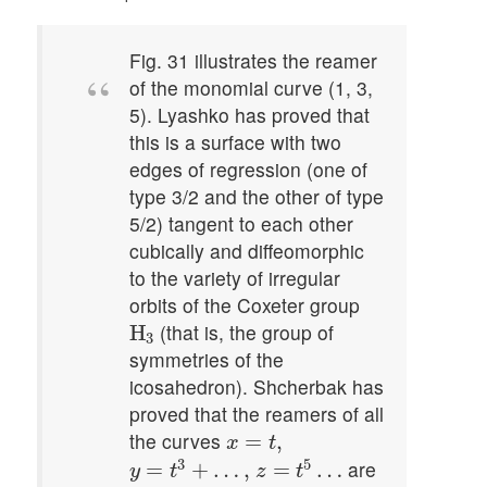
Fig. 31 illustrates the reamer
of the monomial curve (1, 3,
5). Lyashko has proved that
this is a surface with two
edges of regression (one of
type 3/2 and the other of type
5/2) tangent to each other
cubically and diffeomorphic
to the variety of irregular
orbits of the Coxeter group
H
3
(that is, the group of
H
3
symmetries of the
icosahedron). Shcherbak has
proved that the reamers of all
x
=
t
,
the curves
=
,
x
t
y
=
t
3
+
…
,
z
=
t
5
…
3
5
are
=
+
…
,
=
…
y
t
z
t