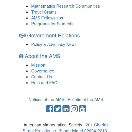
Mathematics Research Communities
Travel Grants
AMS Fellowships
Programs for Students
Government Relations
Policy & Advocacy News
About the AMS
Mission
Governance
Contact Us
Help and FAQ
Notices of the AMS
·
Bulletin of the AMS
American Mathematical Society ·
201 Charles
Street Providence, Rhode Island 02904-2213
·