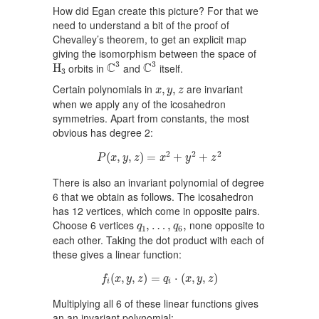
How did Egan create this picture? For that we
need to understand a bit of the proof of
Chevalley’s theorem, to get an explicit map
giving the isomorphism between the space of
C
3
C
3
H
3
3
3
C
C
orbits in
and
itself.
H
3
x
,
y
,
z
Certain polynomials in
are invariant
,
,
x
y
z
when we apply any of the icosahedron
symmetries. Apart from constants, the most
obvious has degree 2:
P
(
x
,
y
,
z
)
=
x
2
+
y
2
+
z
2
2
2
2
(
,
,
)
=
+
+
P
x
y
z
x
y
z
There is also an invariant polynomial of degree
6 that we obtain as follows. The icosahedron
has 12 vertices, which come in opposite pairs.
q
1
,
…
,
q
6
,
Choose 6 vertices
none opposite to
,
…
,
,
q
q
1
6
each other. Taking the dot product with each of
these gives a linear function:
f
(
x
,
y
,
z
)
=
q
i
⋅
(
x
,
y
,
z
)
(
,
,
)
=
⋅
(
,
,
)
f
x
y
z
q
x
y
z
i
i
Multiplying all 6 of these linear functions gives
an an invariant polynomial: