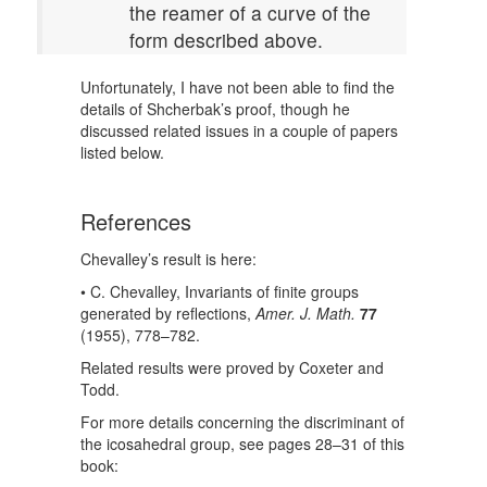
the reamer of a curve of the
form described above.
Unfortunately, I have not been able to find the
details of Shcherbak’s proof, though he
discussed related issues in a couple of papers
listed below.
References
Chevalley’s result is here:
• C. Chevalley, Invariants of finite groups
generated by reflections,
Amer. J. Math.
77
(1955), 778–782.
Related results were proved by Coxeter and
Todd.
For more details concerning the discriminant of
the icosahedral group, see pages 28–31 of this
book: