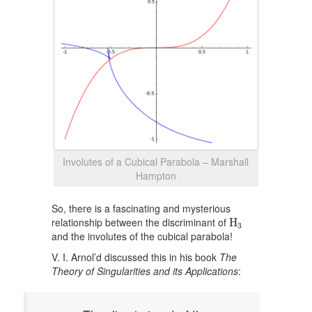
Involutes of a Cubical Parabola – Marshall
Hampton
So, there is a fascinating and mysterious
H
3
relationship between the discriminant of
H
3
and the involutes of the cubical parabola!
V. I. Arnol’d discussed this in his book
The
Theory of Singularities and its Applications
: