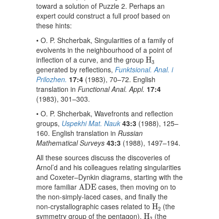
toward a solution of Puzzle 2. Perhaps an
expert could construct a full proof based on
these hints:
• O. P. Shcherbak, Singularities of a family of
evolvents in the neighbourhood of a point of
H
3
inflection of a curve, and the group
H
3
generated by reflections,
Funktsional. Anal. i
Prilozhen.
17:4
(1983), 70–72. English
translation in
Functional Anal. Appl.
17:4
(1983), 301–303.
• O. P. Shcherbak, Wavefronts and reflection
groups,
Uspekhi Mat. Nauk
43:3
(1988), 125–
160. English translation in
Russian
Mathematical Surveys
43:3
(1988), 1497–194.
All these sources discuss the discoveries of
Arnol’d and his colleagues relating singularities
and Coxeter–Dynkin diagrams, starting with the
A
D
E
more familiar
cases, then moving on to
A
D
E
the non-simply-laced cases, and finally the
H
2
non-crystallographic cases related to
(the
H
2
H
3
symmetry group of the pentagon),
(the
H
3