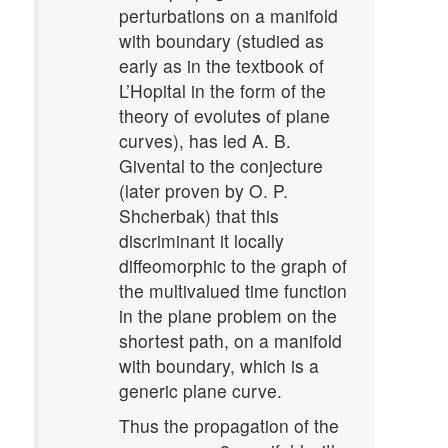
perturbations on a manifold
with boundary (studied as
early as in the textbook of
L’Hopital in the form of the
theory of evolutes of plane
curves), has led A. B.
Givental to the conjecture
(later proven by O. P.
Shcherbak) that this
discriminant it locally
diffeomorphic to the graph of
the multivalued time function
in the plane problem on the
shortest path, on a manifold
with boundary, which is a
generic plane curve.
Thus the propagation of the