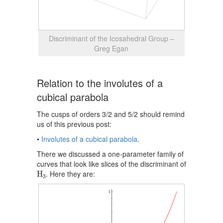
Discriminant of the Icosahedral Group –
Greg Egan
Relation to the involutes of a
cubical parabola
The cusps of orders 3/2 and 5/2 should remind
us of this previous post:
•
Involutes of a cubical parabola
.
There we discussed a one-parameter family of
curves that look like slices of the discriminant of
H
3
. Here they are:
H
3