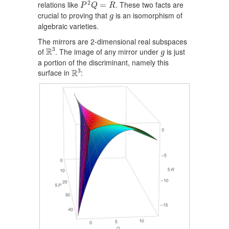
P
2
Q
=
R
2
relations like
. These two facts are
=
P
Q
R
g
crucial to proving that
is an isomorphism of
g
algebraic varieties.
The mirrors are 2-dimensional real subspaces
R
3
g
3
R
of
. The image of any mirror under
is just
g
a portion of the discriminant, namely this
R
3
3
R
surface in
: