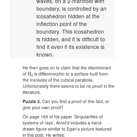
waves, on a 2-manifold with
boundary, is controlled by an
icosahedron hidden at the
inflection point of the
boundary. This icosahedron
is hidden, and it is difficult to
find it even if its existence is
known.
He then goes on to claim that the discriminant
H
3
of
is diffeomorphic to a surface built from
H
3
the involutes of the cubical parabola.
Unfortunately there seems to be no proof in the
literature.
Puzzle 2.
Can you find a proof of this fact, or
give your own proof?
On page 169 of his paper ‘Singularities of
systems of rays’, Arnol’d includes a hand-
drawn figure similar to Egan’s picture featured
in this post. He writes: