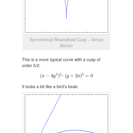
Symmetrical Rhamphoid Cusp – Simon
Burton
This is a more typical curve with a cusp of
order 5/2:
(
x
−
4
y
2
)
2
–
(
y
+
2
x
)
5
=
0
2
2
5
(
−
4
)
–
(
+
2
)
=
0
x
y
y
x
It looks a bit like a bird’s beak: