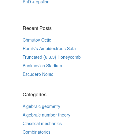
PhD + epsilon
Recent Posts
Chmutov Octic
Romik’s Ambidextrous Sofa
Truncated {6,3,3} Honeycomb
Bunimovich Stadium
Escudero Nonic
Categories
Algebraic geometry
Algebraic number theory
Classical mechanics
Combinatorics