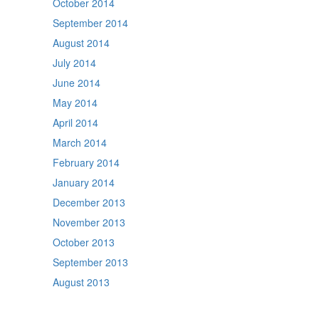
October 2014
September 2014
August 2014
July 2014
June 2014
May 2014
April 2014
March 2014
February 2014
January 2014
December 2013
November 2013
October 2013
September 2013
August 2013