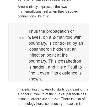
Arnol’d nicely expresses the awe
mathematicians feel when they discover
connections like this:
Thus the propagation of
waves, on a 2-manifold with
boundary, is controlled by an
icosahedron hidden at an
inflection point at the
boundary. This icosahedron
is hidden, and it is difficult to
find it even if its existence is
known.
In explaining this, Arnol’d starts by claiming that
a generic involute of the cubical parabola has
cusps of orders 3/2 and 5/2. There is a lot of
terminology here, so let us try to explain it.