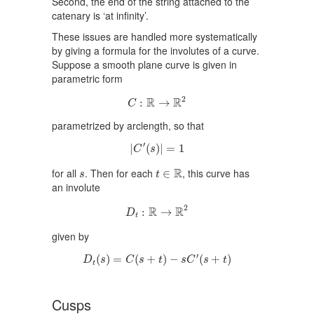
Second, the end of the string attached to the
catenary is ‘at infinity’.
These issues are handled more systematically
by giving a formula for the involutes of a curve.
Suppose a smooth plane curve is given in
parametric form
C
:
R
→
R
2
2
R
R
:
→
C
parametrized by arclength, so that
|
C
′
(
s
)
|
=
1
′
|
(
)
|
=
1
C
s
t
∈
R
s
R
for all
. Then for each
, this curve has
∈
s
t
an involute
D
t
:
R
→
R
2
2
R
R
:
→
D
t
given by
D
t
(
s
)
=
C
(
s
+
t
)
−
s
C
′
(
s
+
t
)
′
(
)
=
(
+
)
−
(
+
)
D
s
C
s
t
s
C
s
t
t
Cusps