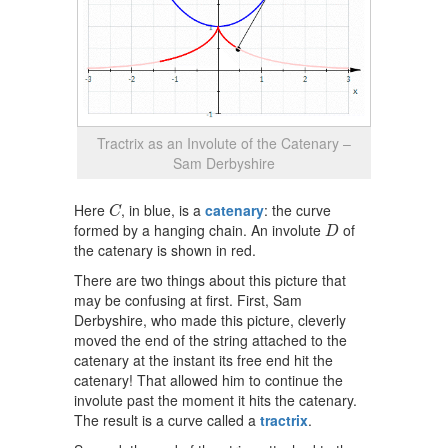
Tractrix as an Involute of the Catenary –
Sam Derbyshire
C
Here
, in blue, is a
catenary
: the curve
C
D
formed by a hanging chain. An involute
of
D
the catenary is shown in red.
There are two things about this picture that
may be confusing at first. First, Sam
Derbyshire, who made this picture, cleverly
moved the end of the string attached to the
catenary at the instant its free end hit the
catenary! That allowed him to continue the
involute past the moment it hits the catenary.
The result is a curve called a
tractrix
.