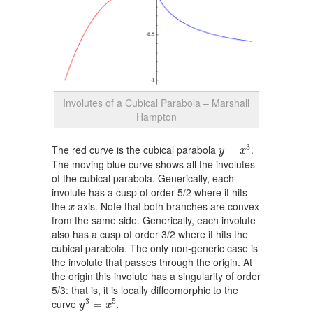
Involutes of a Cubical Parabola – Marshall
Hampton
y
=
x
3
3
The red curve is the cubical parabola
.
=
y
x
The moving blue curve shows all the involutes
of the cubical parabola. Generically, each
involute has a cusp of order 5/2 where it hits
x
the
axis. Note that both branches are convex
x
from the same side. Generically, each involute
also has a cusp of order 3/2 where it hits the
cubical parabola. The only non-generic case is
the involute that passes through the origin. At
the origin this involute has a singularity of order
5/3: that is, it is locally diffeomorphic to the
y
3
=
x
5
3
5
curve
.
=
y
x