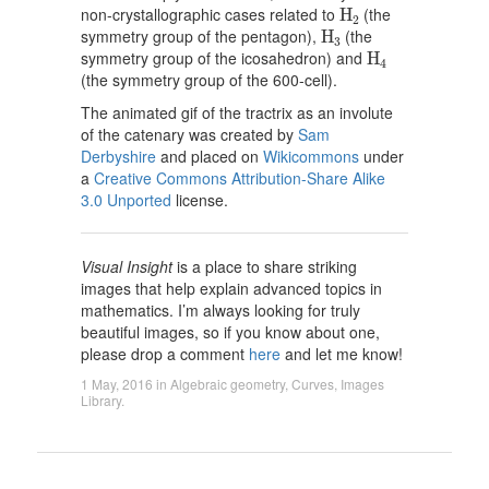
H
2
non-crystallographic cases related to
(the
H
2
H
3
symmetry group of the pentagon),
(the
H
3
H
4
symmetry group of the icosahedron) and
H
4
(the symmetry group of the 600-cell).
The animated gif of the tractrix as an involute
of the catenary was created by
Sam
Derbyshire
and placed on
Wikicommons
under
a
Creative Commons Attribution-Share Alike
3.0 Unported
license.
Visual Insight
is a place to share striking
images that help explain advanced topics in
mathematics. I’m always looking for truly
beautiful images, so if you know about one,
please drop a comment
here
and let me know!
1 May, 2016
in
Algebraic geometry
,
Curves
,
Images
Library
.