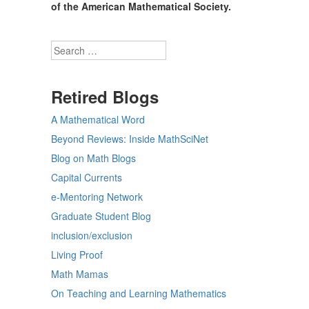
of the American Mathematical Society.
Search
Retired Blogs
A Mathematical Word
Beyond Reviews: Inside MathSciNet
Blog on Math Blogs
Capital Currents
e-Mentoring Network
Graduate Student Blog
inclusion/exclusion
Living Proof
Math Mamas
On Teaching and Learning Mathematics