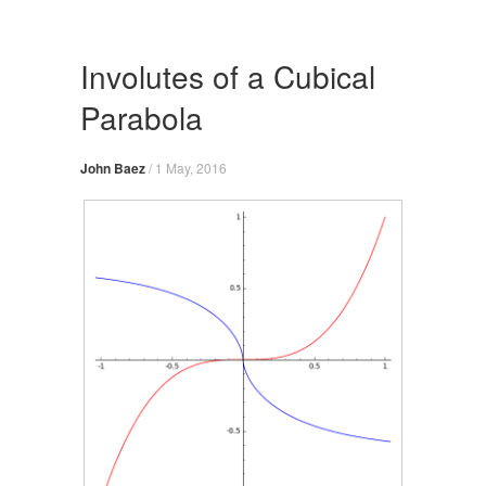
Skip
to
content
Involutes of a Cubical
Parabola
John Baez
/
1 May, 2016