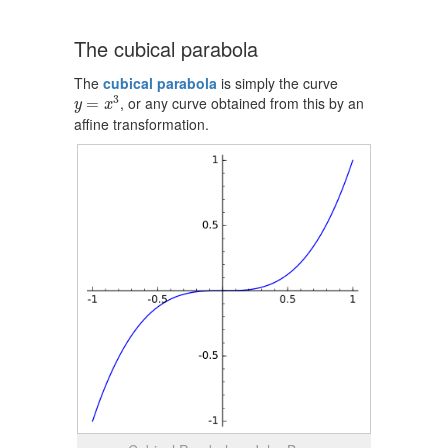
The cubical parabola
The
cubical parabola
is simply the curve
y
=
x
3
3
, or any curve obtained from this by an
=
y
x
affine transformation.