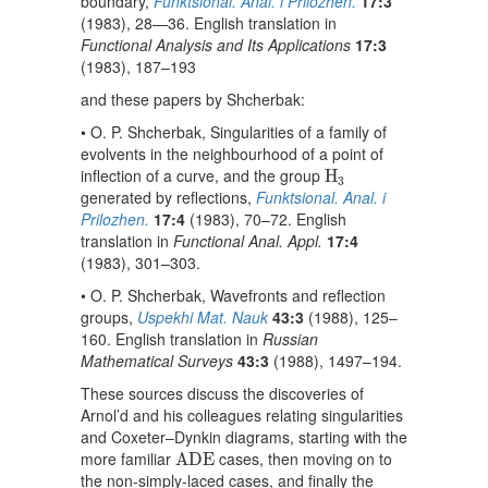
boundary,
Funktsional. Anal. i Prilozhen.
17:3
(1983), 28—36. English translation in
Functional Analysis and Its Applications
17:3
(1983), 187–193
and these papers by Shcherbak:
• O. P. Shcherbak, Singularities of a family of
evolvents in the neighbourhood of a point of
H
3
inflection of a curve, and the group
H
3
generated by reflections,
Funktsional. Anal. i
Prilozhen.
17:4
(1983), 70–72. English
translation in
Functional Anal. Appl.
17:4
(1983), 301–303.
• O. P. Shcherbak, Wavefronts and reflection
groups,
Uspekhi Mat. Nauk
43:3
(1988), 125–
160. English translation in
Russian
Mathematical Surveys
43:3
(1988), 1497–194.
These sources discuss the discoveries of
Arnol’d and his colleagues relating singularities
and Coxeter–Dynkin diagrams, starting with the
A
D
E
more familiar
cases, then moving on to
A
D
E
the non-simply-laced cases, and finally the