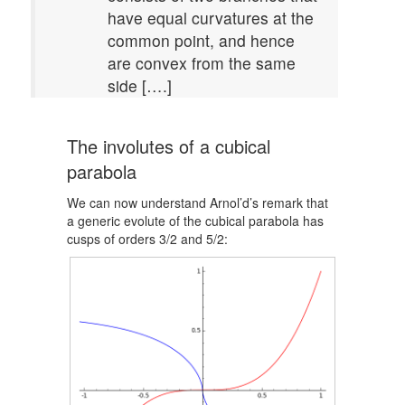
have equal curvatures at the
common point, and hence
are convex from the same
side [….]
The involutes of a cubical
parabola
We can now understand Arnol’d’s remark that
a generic evolute of the cubical parabola has
cusps of orders 3/2 and 5/2: