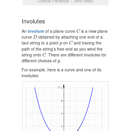
Cubical Parabola – John Baez
Involutes
C
An
involute
of a plane curve
is a new plane
C
D
curve
obtained by attaching one end of a
D
C
p
taut string to a point
on
and tracing the
p
C
path of the string’s free end as you wind the
C
string onto
. There are different involutes for
C
p
different choices of
.
p
For example, here is a curve and one of its
involutes: