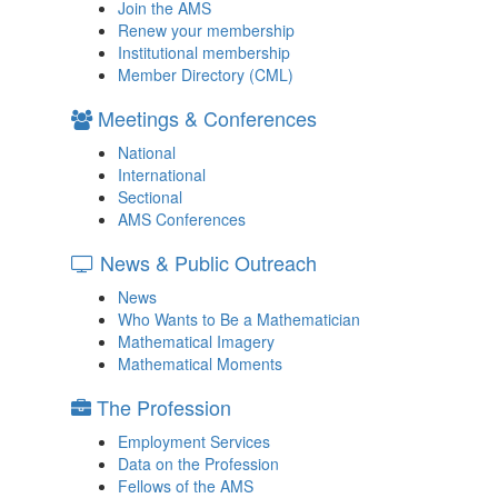
Join the AMS
Renew your membership
Institutional membership
Member Directory (CML)
Meetings & Conferences
National
International
Sectional
AMS Conferences
News & Public Outreach
News
Who Wants to Be a Mathematician
Mathematical Imagery
Mathematical Moments
The Profession
Employment Services
Data on the Profession
Fellows of the AMS