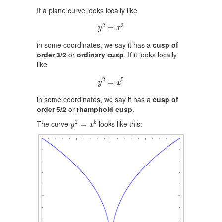
If a plane curve looks locally like
y
2
=
x
3
2
3
=
y
x
in some coordinates, we say it has a
cusp of
order 3/2
or
ordinary cusp
. If it looks locally
like
y
2
=
x
5
2
5
=
y
x
in some coordinates, we say it has a
cusp of
order 5/2
or
rhamphoid cusp
.
y
2
=
x
5
2
5
The curve
looks like this:
=
y
x