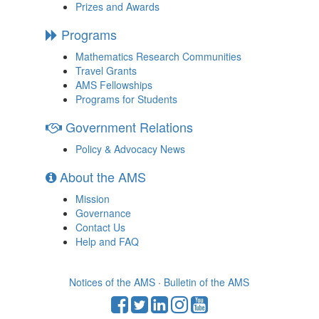
Prizes and Awards
Programs
Mathematics Research Communities
Travel Grants
AMS Fellowships
Programs for Students
Government Relations
Policy & Advocacy News
About the AMS
Mission
Governance
Contact Us
Help and FAQ
Notices of the AMS
·
Bulletin of the AMS