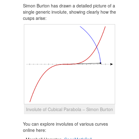
Simon Burton has drawn a detailed picture of a
single generic involute, showing clearly how the
cusps arise:
Involute of Cubical Parabola – Simon Burton
You can explore involutes of various curves
online here: