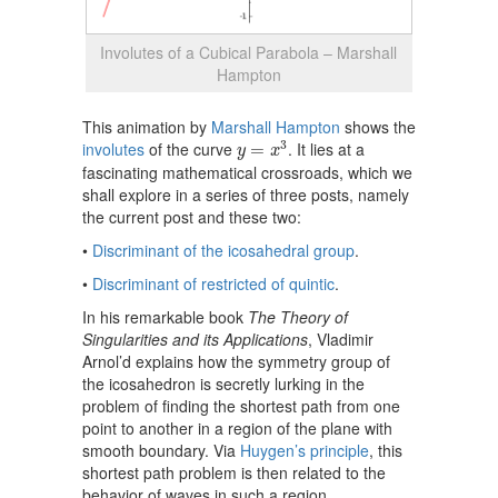
Involutes of a Cubical Parabola – Marshall
Hampton
This animation by
Marshall Hampton
shows the
y
=
x
3
3
involutes
of the curve
. It lies at a
=
y
x
fascinating mathematical crossroads, which we
shall explore in a series of three posts, namely
the current post and these two:
•
Discriminant of the icosahedral group
.
•
Discriminant of restricted of quintic
.
In his remarkable book
The Theory of
Singularities and its Applications
, Vladimir
Arnol’d explains how the symmetry group of
the icosahedron is secretly lurking in the
problem of finding the shortest path from one
point to another in a region of the plane with
smooth boundary. Via
Huygen’s principle
, this
shortest path problem is then related to the
behavior of waves in such a region.