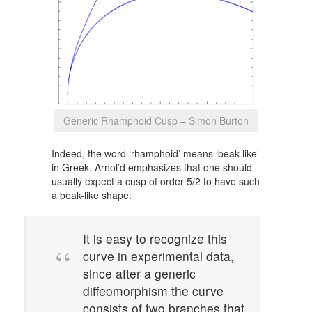
Generic Rhamphoid Cusp – Simon Burton
Indeed, the word ‘rhamphoid’ means ‘beak-like’
in Greek. Arnol’d emphasizes that one should
usually expect a cusp of order 5/2 to have such
a beak-like shape:
It is easy to recognize this
curve in experimental data,
since after a generic
diffeomorphism the curve
consists of two branches that