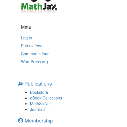
Meta
Log in
Entries feed
Comments feed
WordPress.org
Publications
Bookstore
eBook Collections
MathSciNet
Journals
Membership