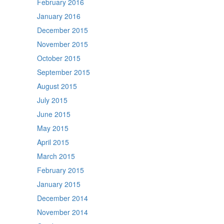
February 2016
January 2016
December 2015
November 2015
October 2015
September 2015
August 2015
July 2015
June 2015
May 2015
April 2015
March 2015
February 2015
January 2015
December 2014
November 2014