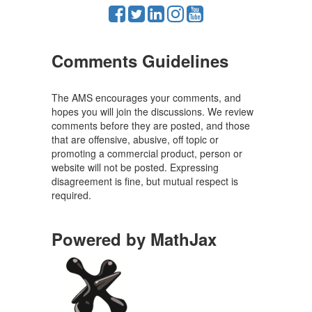
Comments Guidelines
The AMS encourages your comments, and
hopes you will join the discussions. We review
comments before they are posted, and those
that are offensive, abusive, off topic or
promoting a commercial product, person or
website will not be posted. Expressing
disagreement is fine, but mutual respect is
required.
Powered by MathJax