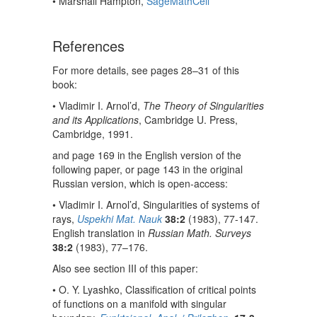
• Marshall Hampton,
SageMathCell
References
For more details, see pages 28–31 of this
book:
• Vladimir I. Arnol’d,
The Theory of Singularities
and its Applications
, Cambridge U. Press,
Cambridge, 1991.
and page 169 in the English version of the
following paper, or page 143 in the original
Russian version, which is open-access:
• Vladimir I. Arnol’d, Singularities of systems of
rays,
Uspekhi Mat. Nauk
38:2
(1983), 77-147.
English translation in
Russian Math. Surveys
38:2
(1983), 77–176.
Also see section III of this paper:
• O. Y. Lyashko, Classification of critical points
of functions on a manifold with singular