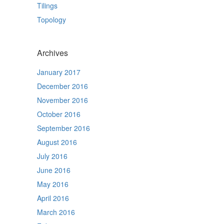
Tilings
Topology
Archives
January 2017
December 2016
November 2016
October 2016
September 2016
August 2016
July 2016
June 2016
May 2016
April 2016
March 2016