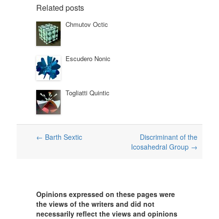
Related posts
Chmutov Octic
Escudero Nonic
Togliatti Quintic
Post
←
Barth Sextic
Discriminant of the
Icosahedral Group
→
navigation
Opinions expressed on these pages were
the views of the writers and did not
necessarily reflect the views and opinions