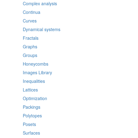
Complex analysis
Continua
Curves
Dynamical systems
Fractals
Graphs
Groups
Honeycombs
Images Library
Inequalities
Lattices
Optimization
Packings
Polytopes
Posets
Surfaces