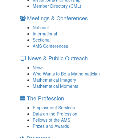
Member Directory (CML)
Meetings & Conferences
National
International
Sectional
AMS Conferences
News & Public Outreach
News
Who Wants to Be a Mathematician
Mathematical Imagery
Mathematical Moments
The Profession
Employment Services
Data on the Profession
Fellows of the AMS
Prizes and Awards
Programs