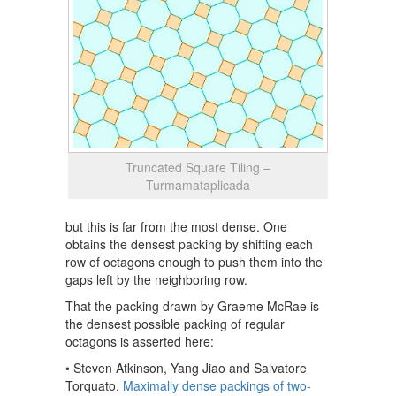
Truncated Square Tiling –
Turmamataplicada
but this is far from the most dense. One
obtains the densest packing by shifting each
row of octagons enough to push them into the
gaps left by the neighboring row.
That the packing drawn by Graeme McRae is
the densest possible packing of regular
octagons is asserted here:
• Steven Atkinson, Yang Jiao and Salvatore
Torquato,
Maximally dense packings of two-