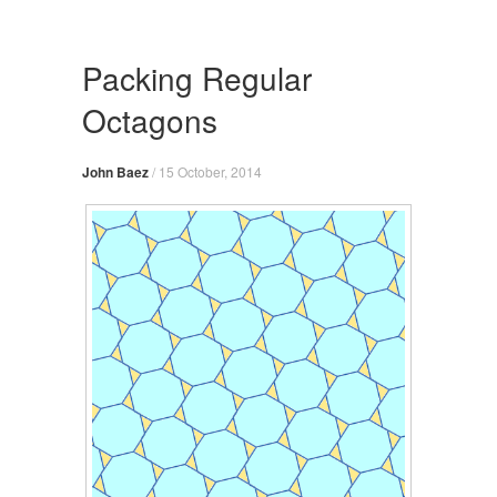
Skip
to
content
Packing Regular
Octagons
John Baez
/
15 October, 2014