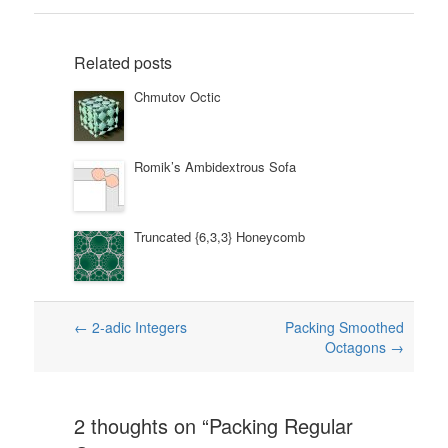
Related posts
Chmutov Octic
Romik’s Ambidextrous Sofa
Truncated {6,3,3} Honeycomb
Post
←
2-adic Integers
Packing Smoothed
Octagons
→
navigation
2 thoughts on “
Packing Regular