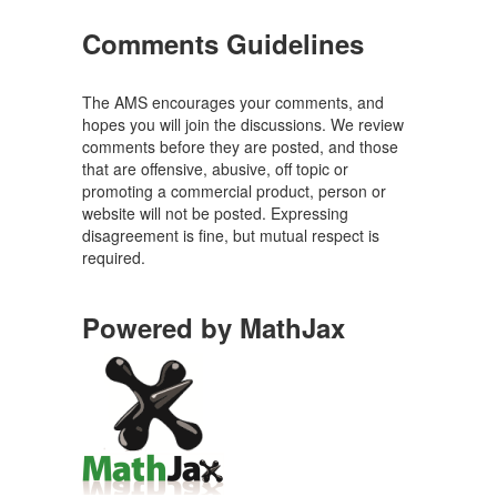
Comments Guidelines
The AMS encourages your comments, and
hopes you will join the discussions. We review
comments before they are posted, and those
that are offensive, abusive, off topic or
promoting a commercial product, person or
website will not be posted. Expressing
disagreement is fine, but mutual respect is
required.
Powered by MathJax