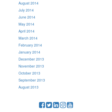
August 2014
July 2014
June 2014
May 2014
April 2014
March 2014
February 2014
January 2014
December 2013
November 2013
October 2013
September 2013
August 2013