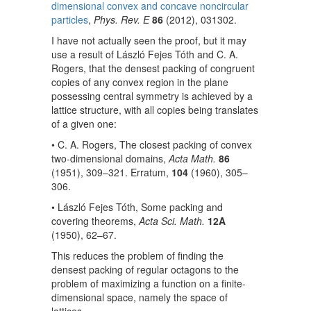
dimensional convex and concave noncircular
particles
,
Phys. Rev. E
86
(2012), 031302.
I have not actually seen the proof, but it may
use a result of László Fejes Tóth and C. A.
Rogers, that the densest packing of congruent
copies of any convex region in the plane
possessing central symmetry is achieved by a
lattice structure, with all copies being translates
of a given one:
• C. A. Rogers, The closest packing of convex
two-dimensional domains,
Acta Math.
86
(1951), 309–321. Erratum,
104
(1960), 305–
306.
• László Fejes Tóth, Some packing and
covering theorems,
Acta Sci. Math.
12A
(1950), 62–67.
This reduces the problem of finding the
densest packing of regular octagons to the
problem of maximizing a function on a finite-
dimensional space, namely the space of
lattices.