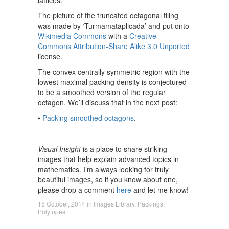
The picture of the truncated octagonal tiling
was made by ‘Turmamataplicada’ and put onto
Wikimedia Commons
with a
Creative
Commons Attribution-Share Alike 3.0 Unported
license.
The convex centrally symmetric region with the
lowest maximal packing density is conjectured
to be a smoothed version of the regular
octagon. We’ll discuss that in the next post:
•
Packing smoothed octagons
.
Visual Insight
is a place to share striking
images that help explain advanced topics in
mathematics. I’m always looking for truly
beautiful images, so if you know about one,
please drop a comment
here
and let me know!
15 October, 2014
in
Images Library
,
Packings
,
Polytopes
.