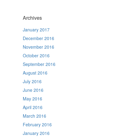
Archives
January 2017
December 2016
November 2016
October 2016
September 2016
August 2016
July 2016
June 2016
May 2016
April 2016
March 2016
February 2016
January 2016