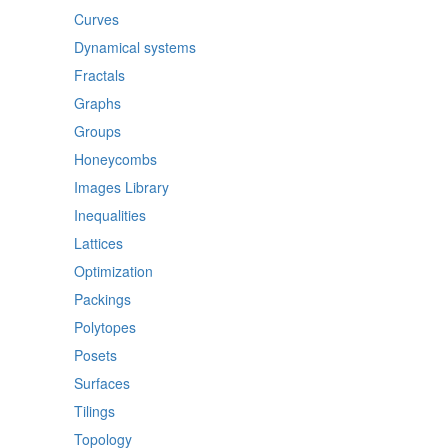
Curves
Dynamical systems
Fractals
Graphs
Groups
Honeycombs
Images Library
Inequalities
Lattices
Optimization
Packings
Polytopes
Posets
Surfaces
Tilings
Topology