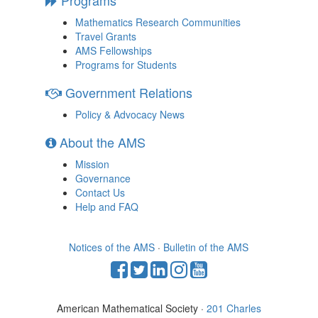
Mathematics Research Communities
Travel Grants
AMS Fellowships
Programs for Students
Government Relations
Policy & Advocacy News
About the AMS
Mission
Governance
Contact Us
Help and FAQ
Notices of the AMS
·
Bulletin of the AMS
American Mathematical Society ·
201 Charles