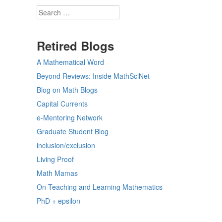
Search
Retired Blogs
A Mathematical Word
Beyond Reviews: Inside MathSciNet
Blog on Math Blogs
Capital Currents
e-Mentoring Network
Graduate Student Blog
inclusion/exclusion
Living Proof
Math Mamas
On Teaching and Learning Mathematics
PhD + epsilon