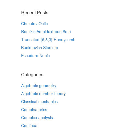
Recent Posts
Chmutov Octic
Romik’s Ambidextrous Sofa
Truncated {6,3,3} Honeycomb
Bunimovich Stadium
Escudero Nonic
Categories
Algebraic geometry
Algebraic number theory
Classical mechanics
Combinatorics
Complex analysis
Continua