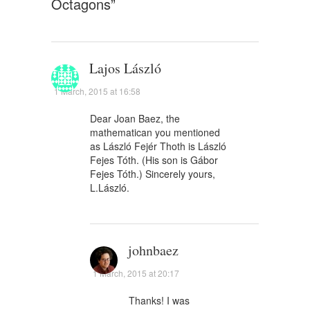
Octagons
”
Lajos László
1 March, 2015 at 16:58
Dear Joan Baez, the
mathematican you mentioned
as László Fejér Thoth is László
Fejes Tóth. (His son is Gábor
Fejes Tóth.) Sincerely yours,
L.László.
johnbaez
1 March, 2015 at 20:17
Thanks! I was