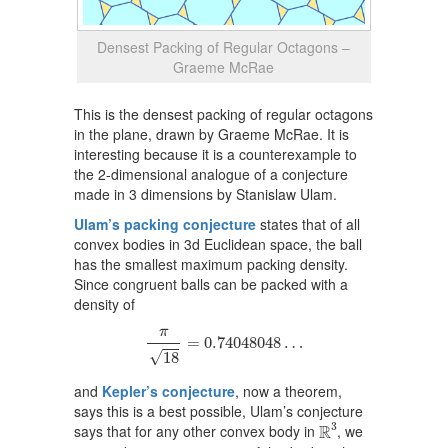
Densest Packing of Regular Octagons –
Graeme McRae
This is the densest packing of regular octagons
in the plane, drawn by Graeme McRae. It is
interesting because it is a counterexample to
the 2-dimensional analogue of a conjecture
made in 3 dimensions by Stanislaw Ulam.
Ulam’s packing conjecture
states that of all
convex bodies in 3d Euclidean space, the ball
has the smallest maximum packing density.
Since congruent balls can be packed with a
density of
π
18
=
0.74048048
…
π
=
0.74048048
…
√
18
and
Kepler’s conjecture
, now a theorem,
says this is a best possible, Ulam’s conjecture
R
3
3
R
says that for any other convex body in
, we