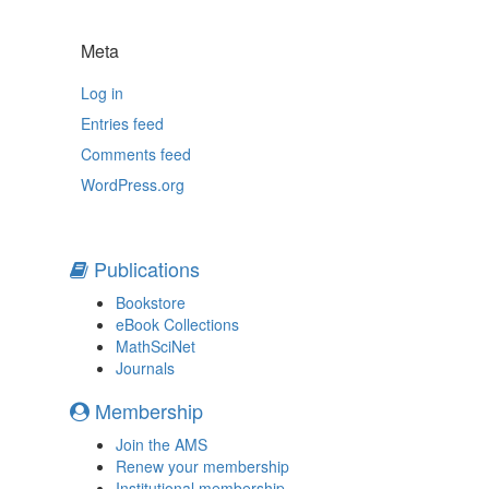
Meta
Log in
Entries feed
Comments feed
WordPress.org
Publications
Bookstore
eBook Collections
MathSciNet
Journals
Membership
Join the AMS
Renew your membership
Institutional membership