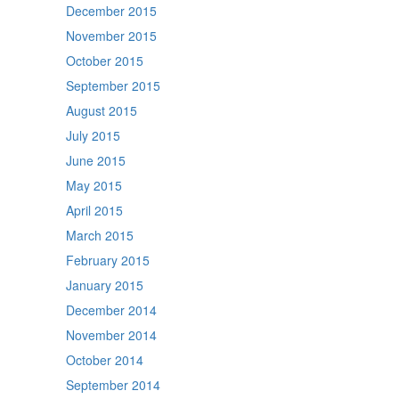
December 2015
November 2015
October 2015
September 2015
August 2015
July 2015
June 2015
May 2015
April 2015
March 2015
February 2015
January 2015
December 2014
November 2014
October 2014
September 2014