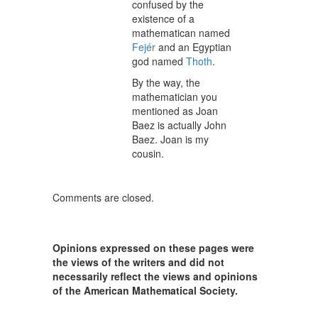
confused by the
existence of a
mathematican named
Fejér
and an Egyptian
god named
Thoth
.
By the way, the
mathematician you
mentioned as Joan
Baez is actually John
Baez. Joan is my
cousin.
Comments are closed.
Opinions expressed on these pages were
the views of the writers and did not
necessarily reflect the views and opinions
of the American Mathematical Society.