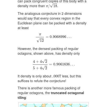
can pack congruent copies of this body with a
π
/
18
√
density more than
.
/
18
π
The analogous conjecture in 2 dimensions
would say that every convex region in the
Euclidean plane can be packed with a density
at least
π
12
=
0.9068996
…
π
=
0.9068996
…
√
12
However, the densest packing of regular
octagons, shown above, has density only
4
+
4
2
5
+
4
2
=
0.9061636
…
√
4
+
4
2
=
0.9061636
…
√
5
+
4
2
.0007
It density is only about
less, but this
.0007
suffices to refute the conjecture!
There is another more famous packing of
regular octagons, the
truncated octagonal
tiling
: