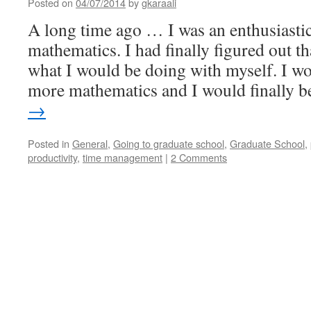
Posted on
04/07/2014
by
gkaraali
A long time ago … I was an enthusiastic
mathematics. I had finally figured out 
what I would be doing with myself. I wo
more mathematics and I would finally 
→
Posted in
General
,
Going to graduate school
,
Graduate School
,
productivity
,
time management
|
2 Comments