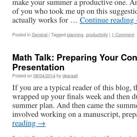
make your summer a productive one. A
of you who took me up on this suggestion
actually works for …
Continue reading
Posted in
General
|
Tagged
planning
,
productivity
|
1 Comment
Math Talk: Preparing Your Co
Presentation
Posted on
08/04/2014
by
gkaraali
If you are a typical reader of this blog, 
wrapped up your finals week and then d
summer plan. And then came the summe
involved working on a manuscript, pre
reading
→