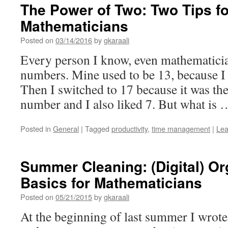
The Power of Two: Two Tips fo
Mathematicians
Posted on
03/14/2016
by
gkaraali
Every person I know, even mathematician
numbers. Mine used to be 13, because I 
Then I switched to 17 because it was th
number and I also liked 7. But what is
Posted in
General
|
Tagged
productivity
,
time management
|
Lea
Summer Cleaning: (Digital) Or
Basics for Mathematicians
Posted on
05/21/2015
by
gkaraali
At the beginning of last summer I wrote 