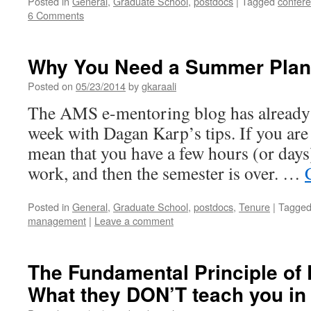
Posted in
General
,
Graduate School
,
postdocs
|
Tagged
confer
6 Comments
Why You Need a Summer Plan
Posted on
05/23/2014
by
gkaraali
The AMS e-mentoring blog has already c
week with Dagan Karp’s tips. If you are a
mean that you have a few hours (or days
work, and then the semester is over. …
Posted in
General
,
Graduate School
,
postdocs
,
Tenure
|
Tagge
management
|
Leave a comment
The Fundamental Principle of 
What they DON’T teach you in