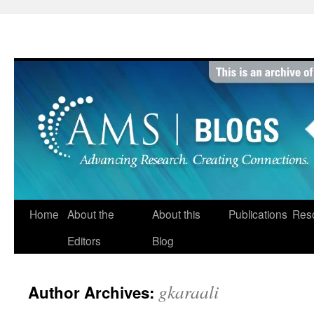
Skip
to
content
Home
About the
About this
Publications
Res
Editors
Blog
gkaraali
Author Archives: