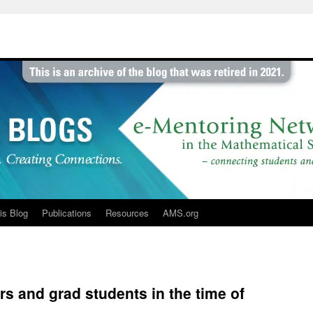
is Blog
Publications
Resources
AMS.org
s and grad students in the time of