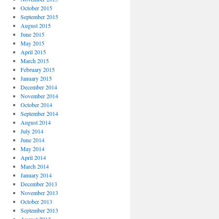
October 2015
September 2015
August 2015
June 2015
May 2015
April 2015
March 2015
February 2015
January 2015
December 2014
November 2014
October 2014
September 2014
August 2014
July 2014
June 2014
May 2014
April 2014
March 2014
January 2014
December 2013
November 2013
October 2013
September 2013