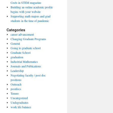
Gxrls in STEM magazine
Building an online academic profile
begins with your website
Supporting math majors and grad
students in the time of pandemic
Categories
career advancement
Changing Graduate Programs
General
Going to graduate school
Graduate School
graduation
Industrial Mathematics
Journals and Publications
Leadership
Negotiating faculty / post doc
positions
Outreach
postdocs
Tenure
Uncategorized
Undegraduates
work life balance