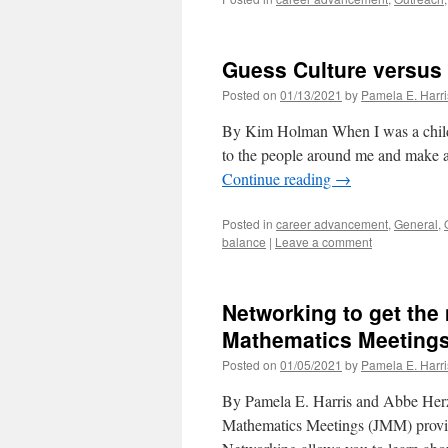
Guess Culture versus
Posted on
01/13/2021
by
Pamela E. Harri
By Kim Holman When I was a child, 
to the people around me and make a
Continue reading
→
Posted in
career advancement
,
General
,
balance
|
Leave a comment
Networking to get the 
Mathematics Meeting
Posted on
01/05/2021
by
Pamela E. Harri
By Pamela E. Harris and Abbe Herzi
Mathematics Meetings (JMM) provide