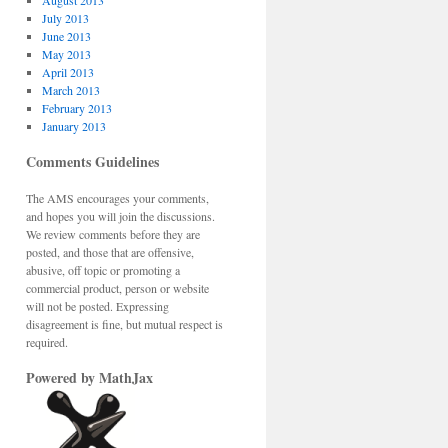
August 2013
July 2013
June 2013
May 2013
April 2013
March 2013
February 2013
January 2013
Comments Guidelines
The AMS encourages your comments,
and hopes you will join the discussions.
We review comments before they are
posted, and those that are offensive,
abusive, off topic or promoting a
commercial product, person or website
will not be posted. Expressing
disagreement is fine, but mutual respect is
required.
Powered by MathJax