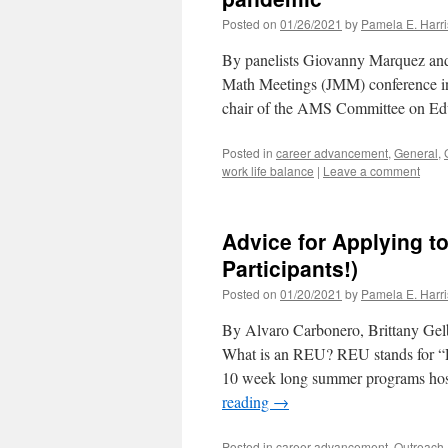
Posted on
01/26/2021
by
Pamela E. Harri
By panelists Giovanny Marquez and
Math Meetings (JMM) conference inc
chair of the AMS Committee on Edu
Posted in
career advancement
,
General
,
work life balance
|
Leave a comment
Advice for Applying 
Participants!)
Posted on
01/20/2021
by
Pamela E. Harri
By Alvaro Carbonero, Brittany Gel
What is an REU? REU stands for “R
10 week long summer programs hoste
reading
→
Posted in
career advancement
,
Outreach