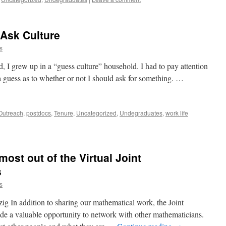
 Ask Culture
s
I grew up in a “guess culture” household. I had to pay attention
 guess as to whether or not I should ask for something. …
Outreach
,
postdocs
,
Tenure
,
Uncategorized
,
Undegraduates
,
work life
most out of the Virtual Joint
s
s
g In addition to sharing our mathematical work, the Joint
 a valuable opportunity to network with other mathematicians.