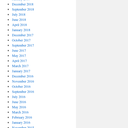
December 2018
September 2018
July 2018
June 2018
April 2018
January 2018
December 2017
October 2017
September 2017
June 2017
May 2017
April 2017
March 2017
January 2017
December 2016
November 2016
October 2016
September 2016
July 2016
June 2016
May 2016
March 2016
February 2016
January 2016
November 2015