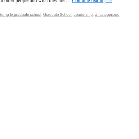
ut other people and what they are …
Continue reading
→
Going to graduate school
,
Graduate School
,
Leadership
,
Uncategorized
,