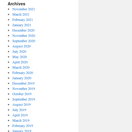
Archives
November 2021
March 2021
February 2021
January 2021
December 2020
November 2020
September 2020
August 2020
July 2020
May 2020
April 2020
March 2020
February 2020
January 2020
December 2019
November 2019
October 2019
September 2019
August 2019
July 2019
April 2019
March 2019
February 2019
January 2019