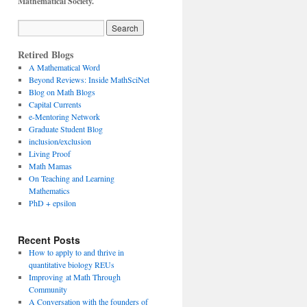
Mathematical Society.
Retired Blogs
A Mathematical Word
Beyond Reviews: Inside MathSciNet
Blog on Math Blogs
Capital Currents
e-Mentoring Network
Graduate Student Blog
inclusion/exclusion
Living Proof
Math Mamas
On Teaching and Learning
Mathematics
PhD + epsilon
Recent Posts
How to apply to and thrive in
quantitative biology REUs
Improving at Math Through
Community
A Conversation with the founders of