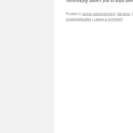
Networking allows you to learn abo
Posted in
career advancement
,
General
,
Undegraduates
|
Leave a comment