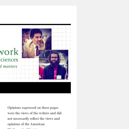
Opinions expressed on these pages
were the views of the writers and did
not necessarily reflect the views and
opinions of the American