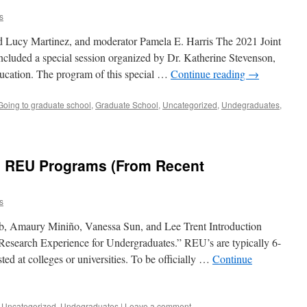
s
 Lucy Martinez, and moderator Pamela E. Harris The 2021 Joint
luded a special session organized by Dr. Katherine Stevenson,
cation. The program of this special …
Continue reading
→
Going to graduate school
,
Graduate School
,
Uncategorized
,
Undegraduates
,
to REU Programs (From Recent
s
b, Amaury Miniño, Vanessa Sun, and Lee Trent Introduction
esearch Experience for Undergraduates.” REU’s are typically 6-
d at colleges or universities. To be officially …
Continue
,
Uncategorized
,
Undegraduates
|
Leave a comment