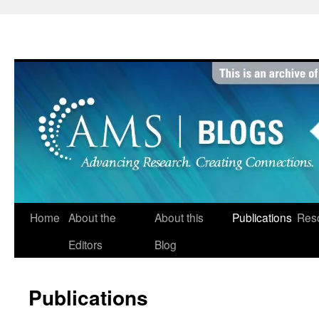
Skip
to
content
Home
About the
About this
Publications
Res
Editors
Blog
Publications