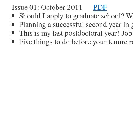
Issue 01: October 2011
PDF
Should I apply to graduate school? Wh
Planning a successful second year in 
This is my last postdoctoral year! Job
Five things to do before your tenure 