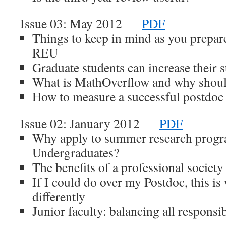
Issue 03: May 2012
PDF
Things to keep in mind as you prepare 
REU
Graduate students can increase their
What is MathOverflow and why shoul
How to measure a successful postdoc 
Issue 02: January 2012
PDF
Why apply to summer research progr
Undergraduates?
The benefits of a professional society
If I could do over my Postdoc, this is
differently
Junior faculty: balancing all responsib