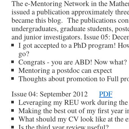
The e-Mentoring Network in the Mathem
issued a publication approximately three
became this blog. The publications cont
undergraduates, graduate students, post
and junior investigators. Issue 05: 
I got accepted to a PhD program! Ho
go?
Congrats - you are ABD! Now what?
Mentoring a postdoc can expect
Thoughts about promotion to Full pr
Issue 04: September 2012
PDF
Leveraging my REU work during the 
Making the best out of my first year i
What should my CV look like at the 
Is the third year review useful?