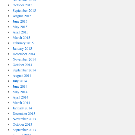
October 2015
September 2015
August 2015
June 2015
May 2015
April 2015
March 2015
February 2015
January 2015
December 2014
November 2014
October 2014
September 2014
August 2014
July 2014
June 2014
May 2014
April 2014
March 2014
January 2014
December 2013
November 2013
October 2013
September 2013