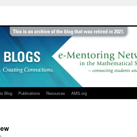
is Blog
Publications
Resources
AMS.org
iew
s