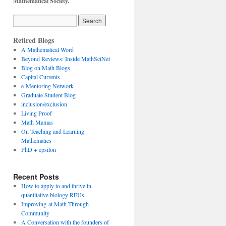
Mathematical Society.
Retired Blogs
A Mathematical Word
Beyond Reviews: Inside MathSciNet
Blog on Math Blogs
Capital Currents
e-Mentoring Network
Graduate Student Blog
inclusion/exclusion
Living Proof
Math Mamas
On Teaching and Learning
Mathematics
PhD + epsilon
Recent Posts
How to apply to and thrive in
quantitative biology REUs
Improving at Math Through
Community
A Conversation with the founders of