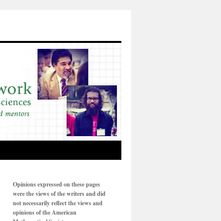
Opinions expressed on these pages
were the views of the writers and did
not necessarily reflect the views and
opinions of the American