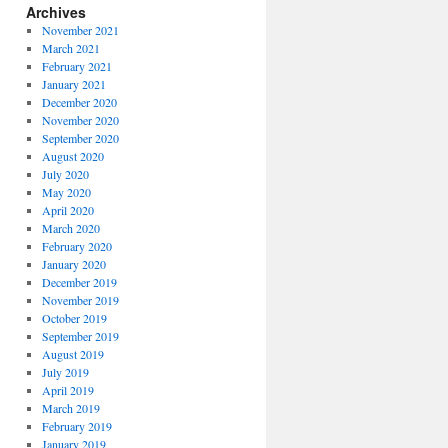
Archives
November 2021
March 2021
February 2021
January 2021
December 2020
November 2020
September 2020
August 2020
July 2020
May 2020
April 2020
March 2020
February 2020
January 2020
December 2019
November 2019
October 2019
September 2019
August 2019
July 2019
April 2019
March 2019
February 2019
January 2019