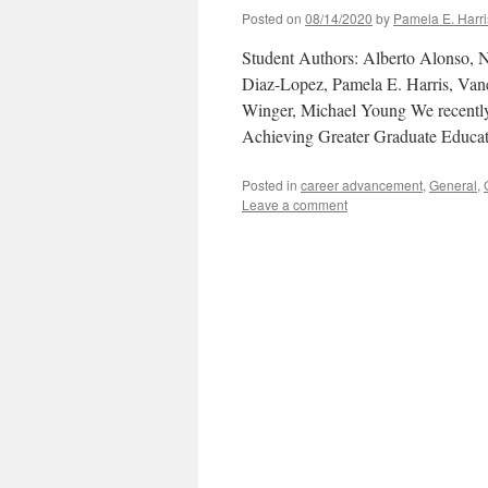
Posted on
08/14/2020
by
Pamela E. Harri
Student Authors: Alberto Alonso, 
Diaz-Lopez, Pamela E. Harris, Van
Winger, Michael Young We recent
Achieving Greater Graduate Educa
Posted in
career advancement
,
General
,
Leave a comment