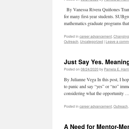
By Vanessa Rivera Quiñones Transit
for many first-year students. ​SUBgro
mathematics graduate programs tha
Posted in
career advancement
,
Changing
Outreach
,
Uncategorized
|
Leave a comm
Just Say Yes. Meaning
Posted on
08/24/2020
by
Pamela E. Harri
By Julianne Vega In this post, I hop
to panic and say “yes” or “no” imme
considering what the opportunity 
Posted in
career advancement
,
Outreach
A Need for Mentor-Me