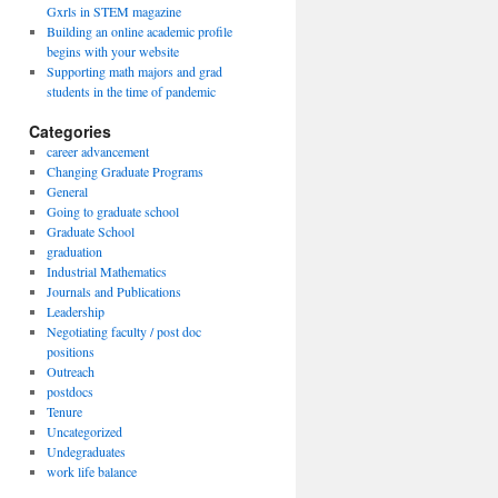
Gxrls in STEM magazine
Building an online academic profile
begins with your website
Supporting math majors and grad
students in the time of pandemic
Categories
career advancement
Changing Graduate Programs
General
Going to graduate school
Graduate School
graduation
Industrial Mathematics
Journals and Publications
Leadership
Negotiating faculty / post doc
positions
Outreach
postdocs
Tenure
Uncategorized
Undegraduates
work life balance