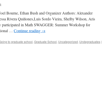
s
Noel Bourne, Ethan Bush and Organizer Authors: Alexander
essa Rivera Quiñones,Luis Sordo Vieira, Shelby Wilson, Aris
ly participated in Math SWAGGER: Summer Workshop for
tional …
Continue reading
→
Going to graduate school
,
Graduate School
,
Uncategorized
,
Undegraduates
|