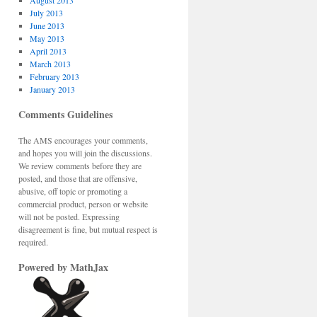
August 2013
July 2013
June 2013
May 2013
April 2013
March 2013
February 2013
January 2013
Comments Guidelines
The AMS encourages your comments,
and hopes you will join the discussions.
We review comments before they are
posted, and those that are offensive,
abusive, off topic or promoting a
commercial product, person or website
will not be posted. Expressing
disagreement is fine, but mutual respect is
required.
Powered by MathJax