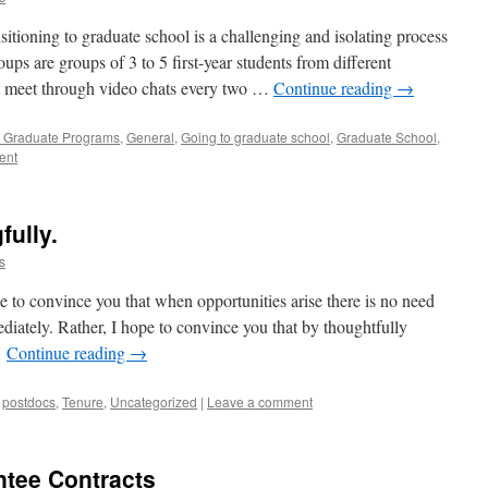
ioning to graduate school is a challenging and isolating process
ups are groups of 3 to 5 first-year students from different
t meet through video chats every two …
Continue reading
→
 Graduate Programs
,
General
,
Going to graduate school
,
Graduate School
,
ent
fully.
s
e to convince you that when opportunities arise there is no need
diately. Rather, I hope to convince you that by thoughtfully
…
Continue reading
→
,
postdocs
,
Tenure
,
Uncategorized
|
Leave a comment
ntee Contracts