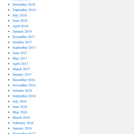
December 2018
September 2018
July 2018
June 2018
April 2018
January 2018
December 2017
October 2017
September 2017
June 2017
May 2017
April 2017
March 2017
January 2017
December 2016
November 2016
October 2016
September 2016
July 2016
June 2016
May 2016
March 2016
February 2016
January 2016
November 2015