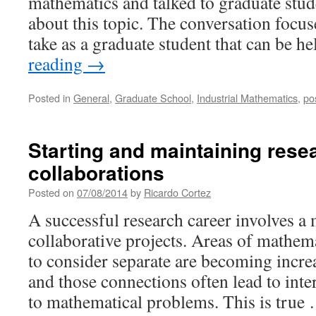
mathematics and talked to graduate stu
about this topic. The conversation focus
take as a graduate student that can be h
reading
→
Posted in
General
,
Graduate School
,
Industrial Mathematics
,
po
Starting and maintaining rese
collaborations
Posted on
07/08/2014
by
Ricardo Cortez
A successful research career involves a 
collaborative projects. Areas of mathem
to consider separate are becoming incre
and those connections often lead to int
to mathematical problems. This is tru