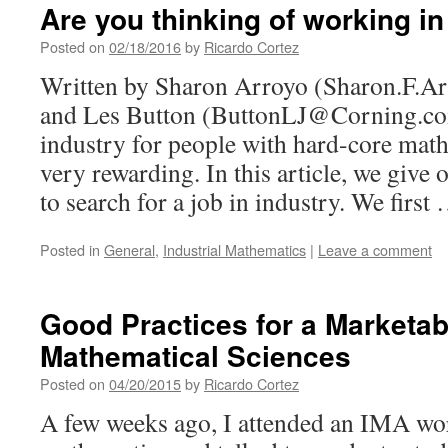
Are you thinking of working in
Posted on
02/18/2016
by
Ricardo Cortez
Written by Sharon Arroyo (Sharon.F.
and Les Button (ButtonLJ@Corning.com
industry for people with hard-core math
very rewarding. In this article, we give
to search for a job in industry. We firs
Posted in
General
,
Industrial Mathematics
|
Leave a comment
Good Practices for a Marketabl
Mathematical Sciences
Posted on
04/20/2015
by
Ricardo Cortez
A few weeks ago, I attended an IMA wo