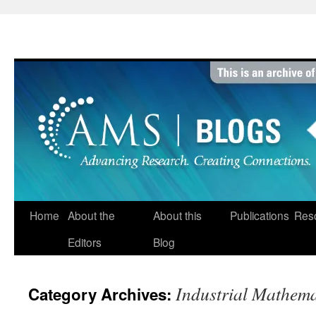
Skip
to
content
Home
About the
About this
Publications
Res
Editors
Blog
Industrial Mathema
Category Archives: