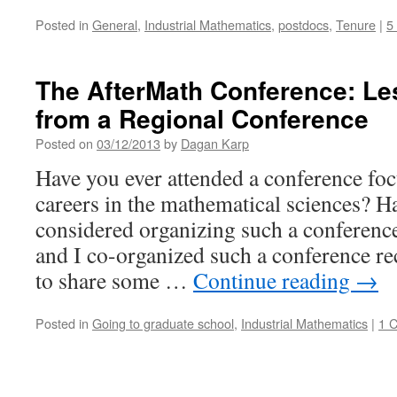
Posted in
General
,
Industrial Mathematics
,
postdocs
,
Tenure
|
5
The AfterMath Conference: L
from a Regional Conference
Posted on
03/12/2013
by
Dagan Karp
Have you ever attended a conference fo
careers in the mathematical sciences? H
considered organizing such a conferenc
and I co-organized such a conference re
to share some …
Continue reading
→
Posted in
Going to graduate school
,
Industrial Mathematics
|
1 