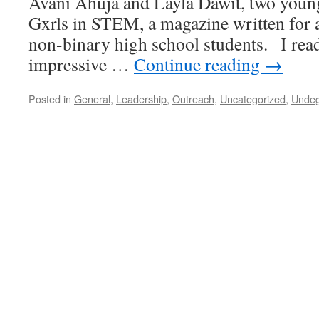
Avani Ahuja and Layla Dawit, two youn
Gxrls in STEM, a magazine written for 
non-binary high school students. I read
impressive …
Continue reading
→
Posted in
General
,
Leadership
,
Outreach
,
Uncategorized
,
Undeg