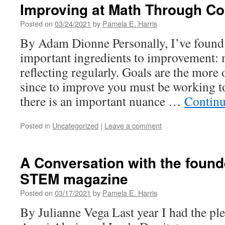
Improving at Math Through C
Posted on
03/24/2021
by
Pamela E. Harris
By Adam Dionne Personally, I’ve found 
important ingredients to improvement:
reflecting regularly. Goals are the mor
since to improve you must be working 
there is an important nuance …
Continu
Posted in
Uncategorized
|
Leave a comment
A Conversation with the founde
STEM magazine
Posted on
03/17/2021
by
Pamela E. Harris
By Julianne Vega Last year I had the pl