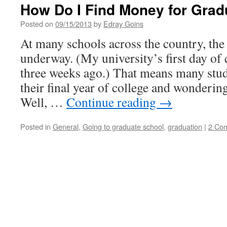
How Do I Find Money for Grad
Posted on
09/15/2013
by
Edray Goins
At many schools across the country, the 
underway. (My university’s first day of 
three weeks ago.) That means many stud
their final year of college and wonderin
Well, …
Continue reading
→
Posted in
General
,
Going to graduate school
,
graduation
|
2 Co