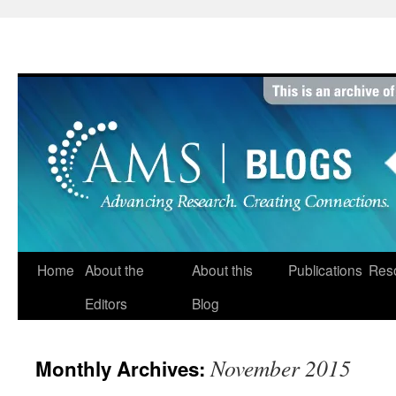
Skip
to
content
Home
About the
About this
Publications
Res
Editors
Blog
November 2015
Monthly Archives: