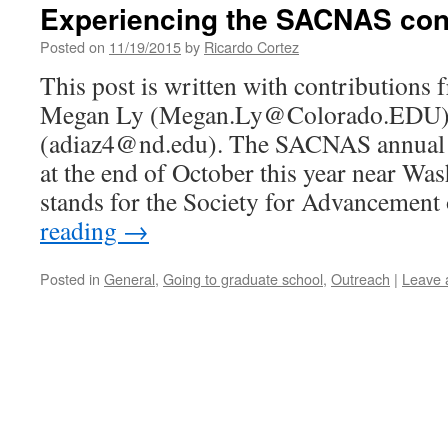
Experiencing the SACNAS con
Posted on
11/19/2015
by
Ricardo Cortez
This post is written with contributions 
Megan Ly (Megan.Ly@Colorado.EDU) 
(adiaz4@nd.edu). The SACNAS annual c
at the end of October this year near 
stands for the Society for Advancemen
reading
→
Posted in
General
,
Going to graduate school
,
Outreach
|
Leave 