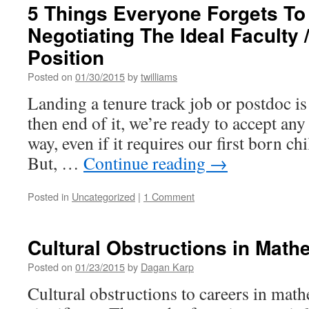
5 Things Everyone Forgets T
Negotiating The Ideal Faculty 
Position
Posted on
01/30/2015
by
twilliams
Landing a tenure track job or postdoc is
then end of it, we’re ready to accept any
way, even if it requires our first born chi
But, …
Continue reading
→
Posted in
Uncategorized
|
1 Comment
Cultural Obstructions in Math
Posted on
01/23/2015
by
Dagan Karp
Cultural obstructions to careers in mat