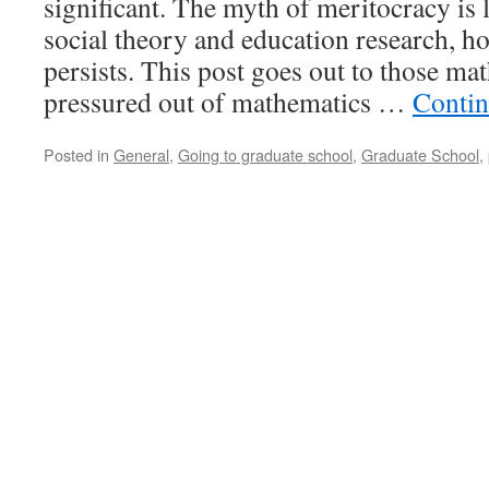
significant. The myth of meritocracy is
social theory and education research, ho
persists. This post goes out to those ma
pressured out of mathematics …
Contin
Posted in
General
,
Going to graduate school
,
Graduate School
,