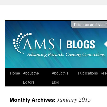
Skip
to
content
Home
About the
About this
Publications
Res
Editors
Blog
January 2015
Monthly Archives: