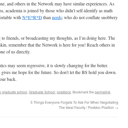
ne, and others in the Network may have similar experiences. As
s, academia is joined by those who didn’t self-identify as math
ortable with
N*E*R*D
than
nerds
; who do not conflate snobbery
g to friends, or broadcasting my thoughts, as I’m doing here. The
kin, remember that the Network is here for you! Reach others in
ne of us directly.
cs may seem regressive, it is slowly changing for the better.
gives me hope for the future. So don’t let the BS hold you down.
your back.
o graduate school
,
Graduate School
,
postdocs
. Bookmark the
permalink
.
5 Things Everyone Forgets To Ask For When Negotiating
The Ideal Faculty / Postdoc Position
→