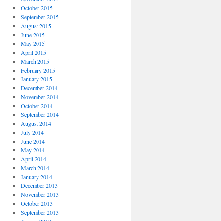
October 2015
September 2015
August 2015
June 2015
May 2015
April 2015
March 2015
February 2015
January 2015
December 2014
November 2014
October 2014
September 2014
August 2014
July 2014
June 2014
May 2014
April 2014
March 2014
January 2014
December 2013
November 2013
October 2013
September 2013