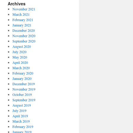
Archives
November 2021
March 2021
February 2021
January 2021
December 2020
November 2020
September 2020
August 2020
July 2020
May 2020
April 2020
March 2020
February 2020
January 2020
December 2019
November 2019
October 2019
September 2019
August 2019
July 2019
April 2019
March 2019
February 2019
January 2019