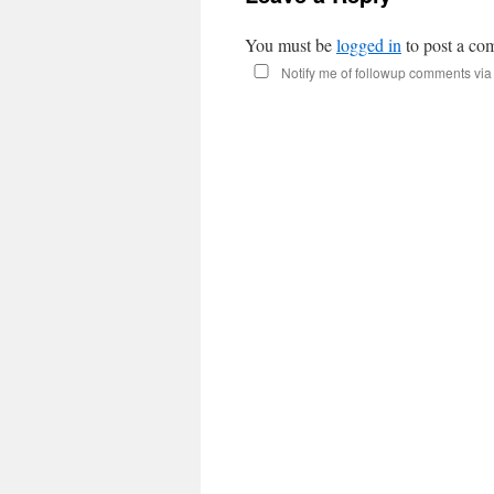
You must be
logged in
to post a co
Notify me of followup comments via