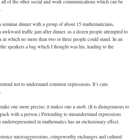
 all of the other social and work communications which can be
.
 a seminar dinner with a group of about 15 mathematicians,
awkward traffic jam after dinner, as a dozen people attempted to
ea in which no more than two or three people could stand. In an
f the speakers a bag which I thought was his, leading to the
retend not to understand common expressions. It’s cute.
.
ake one more precise; it makes one a snob. (It is disingenuous to
pack with a person.) Pretending to misunderstand expressions
 underrepresented in mathematics has an exclusionary effect.
erience microaggressions, cringeworthy exchanges and cultural