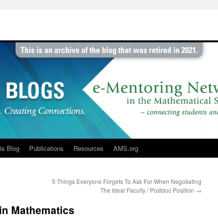
is Blog
Publications
Resources
AMS.org
5 Things Everyone Forgets To Ask For When Negotiating
The Ideal Faculty / Postdoc Position
→
 in Mathematics