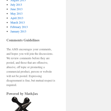
August 2013
July 2013
June 2013
May 2013
April 2013
March 2013
February 2013
January 2013
Comments Guidelines
The AMS encourages your comments,
and hopes you will join the discussions.
We review comments before they are
posted, and those that are offensive,
abusive, off topic or promoting a
commercial product, person or website
will not be posted. Expressing
disagreement is fine, but mutual respect is
required.
Powered by MathJax