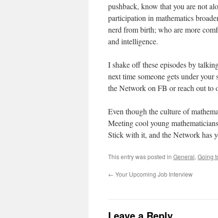
pushback, know that you are not alo
participation in mathematics broaden
nerd from birth; who are more comf
and intelligence.
I shake off these episodes by talkin
next time someone gets under your s
the Network on FB or reach out to o
Even though the culture of mathemati
Meeting cool young mathematicians 
Stick with it, and the Network has 
This entry was posted in
General
,
Going t
←
Your Upcoming Job Interview
Leave a Reply