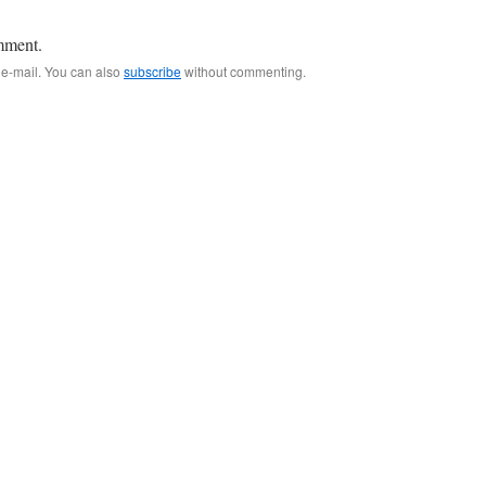
mment.
 e-mail. You can also
subscribe
without commenting.