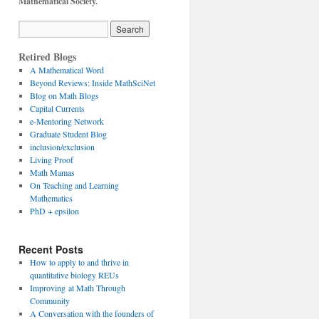
Mathematical Society.
Retired Blogs
A Mathematical Word
Beyond Reviews: Inside MathSciNet
Blog on Math Blogs
Capital Currents
e-Mentoring Network
Graduate Student Blog
inclusion/exclusion
Living Proof
Math Mamas
On Teaching and Learning
Mathematics
PhD + epsilon
Recent Posts
How to apply to and thrive in
quantitative biology REUs
Improving at Math Through
Community
A Conversation with the founders of