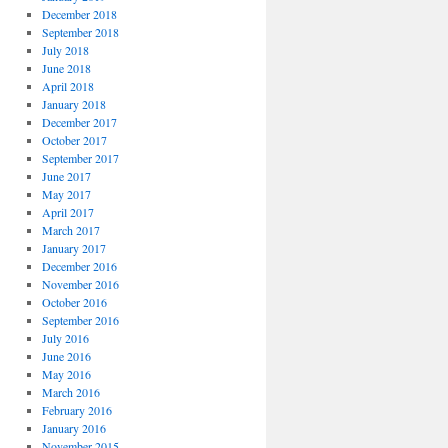
December 2018
September 2018
July 2018
June 2018
April 2018
January 2018
December 2017
October 2017
September 2017
June 2017
May 2017
April 2017
March 2017
January 2017
December 2016
November 2016
October 2016
September 2016
July 2016
June 2016
May 2016
March 2016
February 2016
January 2016
November 2015