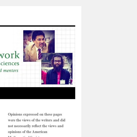
Opinions expressed on these pages
were the views of the writers and did
not necessarily reflect the views and
opinions of the American