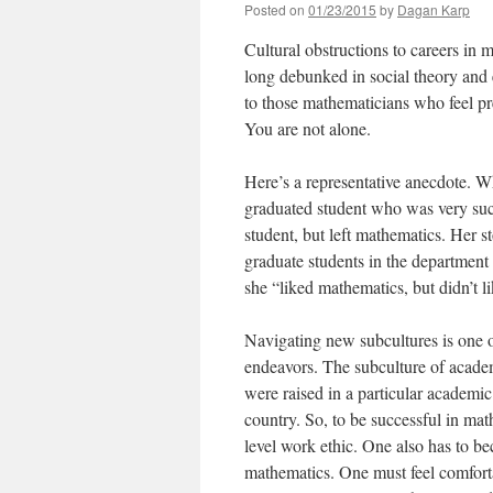
Posted on
01/23/2015
by
Dagan Karp
Cultural obstructions to careers in 
long debunked in social theory and e
to those mathematicians who feel pr
You are not alone.
Here’s a representative anecdote. 
graduated student who was very suc
student, but left mathematics. Her 
graduate students in the department t
she “liked mathematics, but didn’t 
Navigating new subcultures is one 
endeavors. The subculture of academ
were raised in a particular academic
country. So, to be successful in ma
level work ethic. One also has to b
mathematics. One must feel comfortab