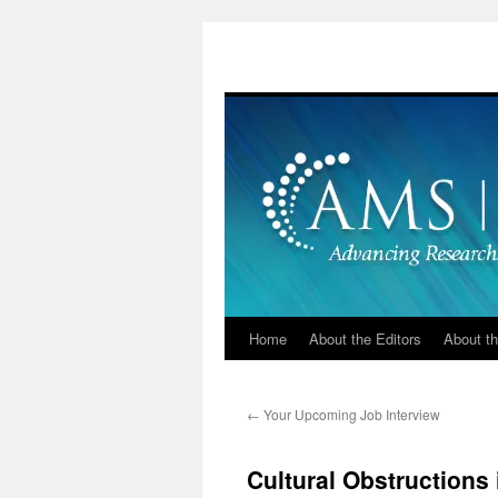
Skip
to
content
Home
About the Editors
About th
←
Your Upcoming Job Interview
Cultural Obstructions