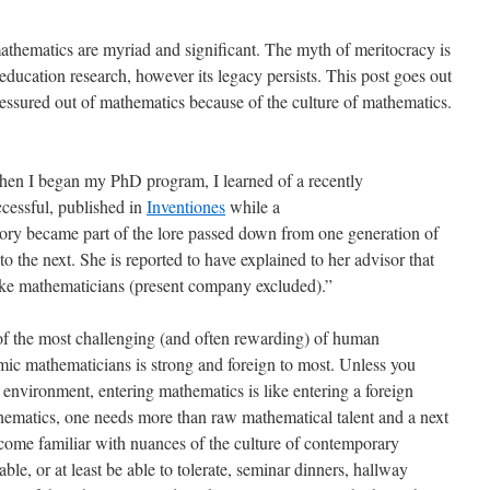
mathematics are myriad and significant. The myth of meritocracy is
ducation research, however its legacy persists. This post goes out
essured out of mathematics because of the culture of mathematics.
When I began my PhD program, I learned of a recently
cessful, published in
Inventiones
while a
story became part of the lore passed down from one generation of
o the next. She is reported to have explained to her advisor that
like mathematicians (present company excluded).”
of the most challenging (and often rewarding) of human
ic mathematicians is strong and foreign to most. Unless you
 environment, entering mathematics is like entering a foreign
thematics, one needs more than raw mathematical talent and a next
ecome familiar with nuances of the culture of contemporary
le, or at least be able to tolerate, seminar dinners, hallway