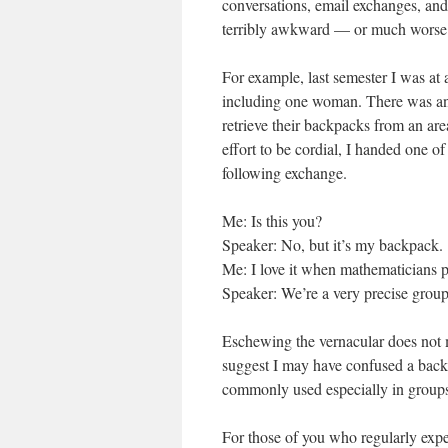
conversations, email exchanges, and
terribly awkward — or much worse
For example, last semester I was at
including one woman. There was an 
retrieve their backpacks from an ar
effort to be cordial, I handed one o
following exchange.
Me: Is this you?
Speaker: No, but it’s my backpack.
Me: I love it when mathematicians p
Speaker: We’re a very precise group
Eschewing the vernacular does not m
suggest I may have confused a back
commonly used especially in groups
For those of you who regularly exp