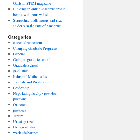
Gxrls in STEM magazine
Building an online academic profile
begins with your website
Supporting math majors and grad
students in the time of pandemic
Categories
career advancement
Changing Graduate Programs
General
Going to graduate school
Graduate School
graduation
Industrial Mathematics
Journals and Publications
Leadership
Negotiating faculty / post doc
positions
Outreach
postdocs
Tenure
Uncategorized
Undegraduates
work life balance