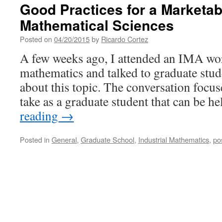
Good Practices for a Marketabl
Mathematical Sciences
Posted on
04/20/2015
by
Ricardo Cortez
A few weeks ago, I attended an IMA wo
mathematics and talked to graduate stu
about this topic. The conversation focus
take as a graduate student that can be h
reading
→
Posted in
General
,
Graduate School
,
Industrial Mathematics
,
po