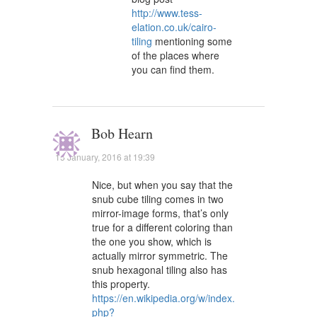
http://www.tess-
elation.co.uk/cairo-
tiling
mentioning some
of the places where
you can find them.
Bob Hearn
15 January, 2016 at 19:39
Nice, but when you say that the
snub cube tiling comes in two
mirror-image forms, that’s only
true for a different coloring than
the one you show, which is
actually mirror symmetric. The
snub hexagonal tiling also has
this property.
https://en.wikipedia.org/w/index.
php?