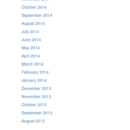
October 2014
September 2014
August 2014
July 2014
June 2014
May 2014
April 2014
March 2014
February 2014
January 2014
December 2013
November 2013
October 2013
September 2013
August 2013