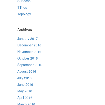
Surfaces
Tilings
Topology
Archives
January 2017
December 2016
November 2016
October 2016
September 2016
August 2016
July 2016
June 2016
May 2016
April 2016
March 2016