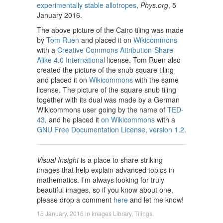
experimentally stable allotropes
,
Phys.org
, 5
January 2016.
The above picture of the Cairo tiling was made
by
Tom Ruen
and placed it on
Wikicommons
with a
Creative Commons Attribution-Share
Alike 4.0 International
license. Tom Ruen also
created the picture of the snub square tiling
and placed it on
Wikicommons
with the same
license. The picture of the square snub tiling
together with its dual was made by a German
Wikicommons user going by the name of
TED-
43
, and he placed it
on Wikicommons
with a
GNU Free Documentation License, version 1.2
.
Visual Insight
is a place to share striking
images that help explain advanced topics in
mathematics. I’m always looking for truly
beautiful images, so if you know about one,
please drop a comment
here
and let me know!
15 January, 2016
in
Images Library
,
Tilings
.