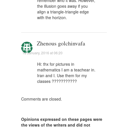
remember who it was. However,
the illusion goes away if you
align a triangle-triangle edge
with the horizon.
Zhenous golchinvafa
18 January, 2016 at 06:20
Hi: thx for pictures in
mathematics I am a teachear in.
Iran and I. Use them for my
classes ???????????
Comments are closed.
Opinions expressed on these pages were
the views of the writers and did not