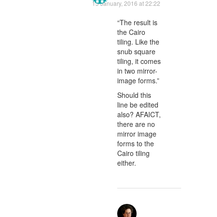
15 January, 2016 at 22:22
“The result is
the Cairo
tiling. Like the
snub square
tiling, it comes
in two mirror-
image forms.”
Should this
line be edited
also? AFAICT,
there are no
mirror image
forms to the
Cairo tiling
either.