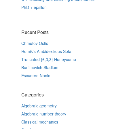
PhD + epsilon
Recent Posts
Chmutov Octic
Romik’s Ambidextrous Sofa
Truncated {6,3,3} Honeycomb
Bunimovich Stadium
Escudero Nonic
Categories
Algebraic geometry
Algebraic number theory
Classical mechanics