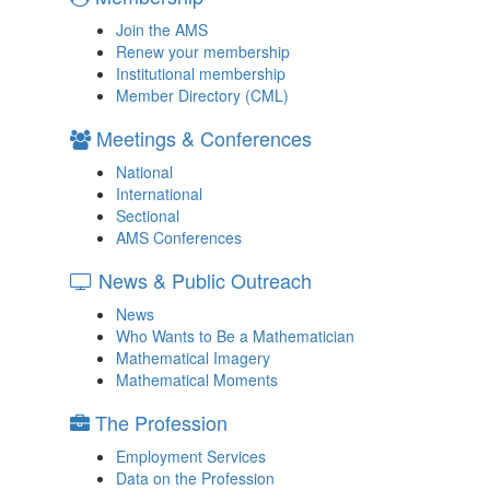
Join the AMS
Renew your membership
Institutional membership
Member Directory (CML)
Meetings & Conferences
National
International
Sectional
AMS Conferences
News & Public Outreach
News
Who Wants to Be a Mathematician
Mathematical Imagery
Mathematical Moments
The Profession
Employment Services
Data on the Profession