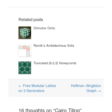
Related posts
Chmutov Octic
Romik’s Ambidextrous Sofa
Truncated {6,3,3} Honeycomb
Post
←
Free Modular Lattice
Hoffman–Singleton
on 3 Generators
Graph
→
navigation
16 thoughts on “
Cairo Tiling
”