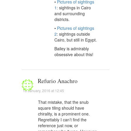
•
Pictures of sightings
1
: sightings in Cairo
and surrounding
districts.
•
Pictures of sightings
2
: sightings outside
Cairo, but still in Egypt.
Bailey is admirably
obsessive about this!
Refurio Anachro
16 January, 2016 at 12:45
That mistake, that the snub
square tiling should have
chirality, is a prominent one.
Regrettably I can’t find the
reference just now, or