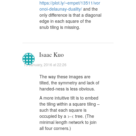
https://plot.ly/~empet/13511/vor
onoi-delaunay-duality/
and the
only difference is that a diagonal
edge in each square of the
snub tiling is missing.
Isaac Kuo
15 January, 2016 at 22:26
The way these images are
tilted, the symmetry and lack of
handed-ness is less obvious.
A more intuitive tilt is to embed
the tiling within a square tiling –
such that each square is
occupied by a >-< tree. (The
minimal length network to join
all four corners.)