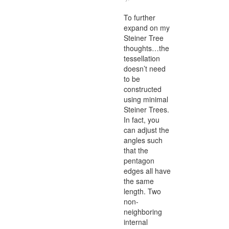
To further
expand on my
Steiner Tree
thoughts…the
tessellation
doesn’t need
to be
constructed
using minimal
Steiner Trees.
In fact, you
can adjust the
angles such
that the
pentagon
edges all have
the same
length. Two
non-
neighboring
internal