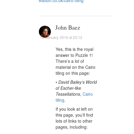
elation.co.uk/cairo-tiling
John Baez
15 January, 2016 at 23:12
Yes, this is the royal
answer to Puzzle 1!
There’s a lot of
material on the Cairo
tiling on this page:
•
David Bailey’s World
of Escher-like
Tessellations
,
Cairo
tiling
.
If you look at left on
this page, you’ll find
lots of links to other
pages, including: