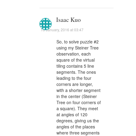
Isaac Kuo
16 January, 2016 at 03:47
So, to solve puzzle #2
using my Steiner Tree
observation, each
square of the virtual
tiling contains 5 line
segments. The ones
leading to the four
corners are longer,
with a shorter segment
in the center (Steiner
Tree on four corners of
a square). They meet
at angles of 120
degrees, giving us the
angles of the places
where three segments