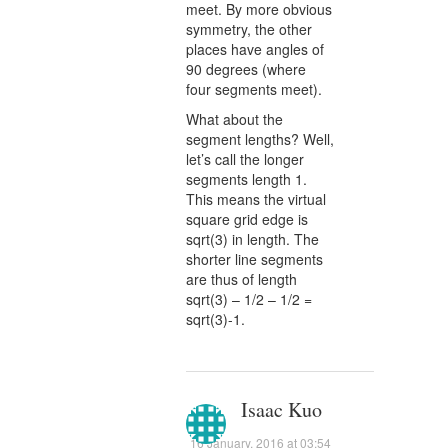
meet. By more obvious
symmetry, the other
places have angles of
90 degrees (where
four segments meet).
What about the
segment lengths? Well,
let’s call the longer
segments length 1.
This means the virtual
square grid edge is
sqrt(3) in length. The
shorter line segments
are thus of length
sqrt(3) – 1/2 – 1/2 =
sqrt(3)-1.
Isaac Kuo
16 January, 2016 at 03:54