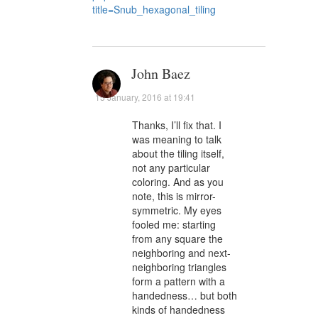
title=Snub_hexagonal_tiling
John Baez
15 January, 2016 at 19:41
Thanks, I’ll fix that. I
was meaning to talk
about the tiling itself,
not any particular
coloring. And as you
note, this is mirror-
symmetric. My eyes
fooled me: starting
from any square the
neighboring and next-
neighboring triangles
form a pattern with a
handedness… but both
kinds of handedness