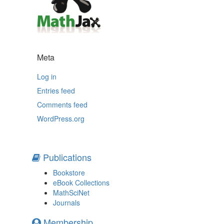
Meta
Log in
Entries feed
Comments feed
WordPress.org
Publications
Bookstore
eBook Collections
MathSciNet
Journals
Membership