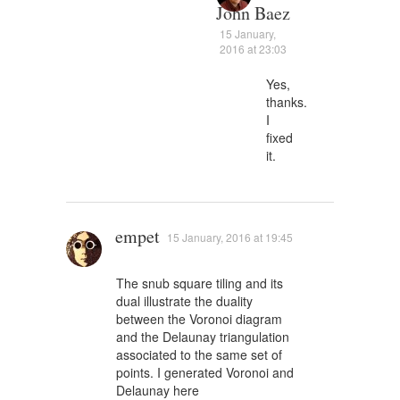
John Baez
15 January,
2016 at 23:03
Yes,
thanks.
I
fixed
it.
empet
15 January, 2016 at 19:45
The snub square tiling and its
dual illustrate the duality
between the Voronoi diagram
and the Delaunay triangulation
associated to the same set of
points. I generated Voronoi and
Delaunay here