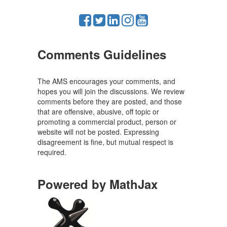
Comments Guidelines
The AMS encourages your comments, and
hopes you will join the discussions. We review
comments before they are posted, and those
that are offensive, abusive, off topic or
promoting a commercial product, person or
website will not be posted. Expressing
disagreement is fine, but mutual respect is
required.
Powered by MathJax