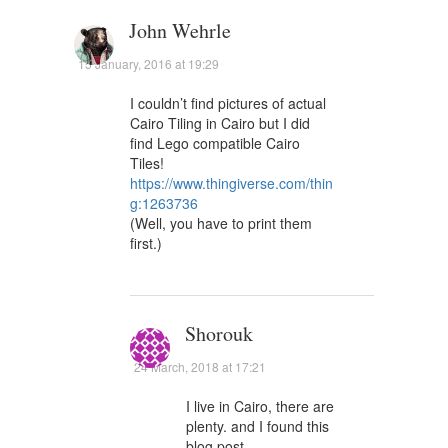
John Wehrle
15 January, 2016 at 19:29
I couldn’t find pictures of actual
Cairo Tiling in Cairo but I did
find Lego compatible Cairo
Tiles!
https://www.thingiverse.com/thin
g:1263736
(Well, you have to print them
first.)
Shorouk
24 March, 2018 at 17:21
I live in Cairo, there are
plenty. and I found this
blog post