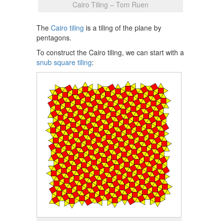
Cairo Tiling – Tom Ruen
The
Cairo tiling
is a tiling of the plane by
pentagons.
To construct the Cairo tiling, we can start with a
snub square tiling
: