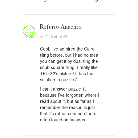
Refurio Anachro
15 January, 2016 at 16:36
Cool, I’ve admired the Cairo
tiling before, but I had no idea
you can get it by dualizing the
snub square tiling. I really like
TED-32’s picture! It has the
solution to puzzle 2.
I can’t answer puzzle 1,
because I’ve forgotten where I
read about it, but as far as I
remember the reason is just
that it’s rather common there,
often found on facades.