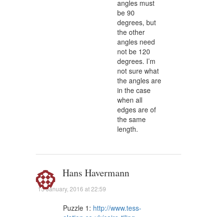
angles must
be 90
degrees, but
the other
angles need
not be 120
degrees. I’m
not sure what
the angles are
in the case
when all
edges are of
the same
length.
Hans Havermann
15 January, 2016 at 22:59
Puzzle 1:
http://www.tess-