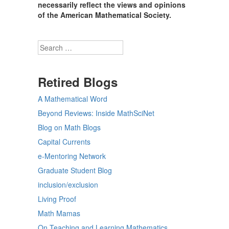
necessarily reflect the views and opinions
of the American Mathematical Society.
Search
Retired Blogs
A Mathematical Word
Beyond Reviews: Inside MathSciNet
Blog on Math Blogs
Capital Currents
e-Mentoring Network
Graduate Student Blog
inclusion/exclusion
Living Proof
Math Mamas
On Teaching and Learning Mathematics