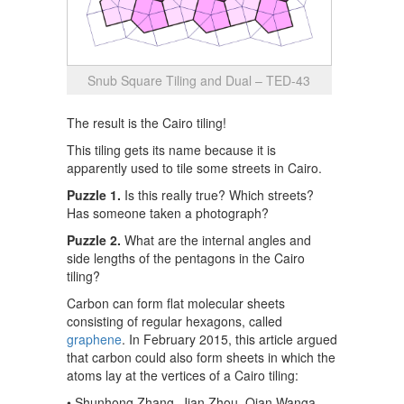
Snub Square Tiling and Dual – TED-43
The result is the Cairo tiling!
This tiling gets its name because it is
apparently used to tile some streets in Cairo.
Puzzle 1.
Is this really true? Which streets?
Has someone taken a photograph?
Puzzle 2.
What are the internal angles and
side lengths of the pentagons in the Cairo
tiling?
Carbon can form flat molecular sheets
consisting of regular hexagons, called
graphene
. In February 2015, this article argued
that carbon could also form sheets in which the
atoms lay at the vertices of a Cairo tiling:
• Shunhong Zhang, Jian Zhou, Qian Wanga,