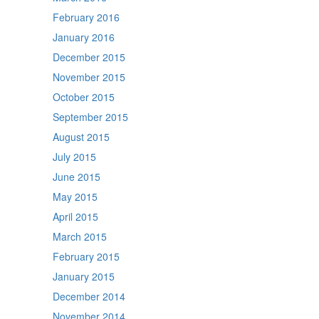
February 2016
January 2016
December 2015
November 2015
October 2015
September 2015
August 2015
July 2015
June 2015
May 2015
April 2015
March 2015
February 2015
January 2015
December 2014
November 2014