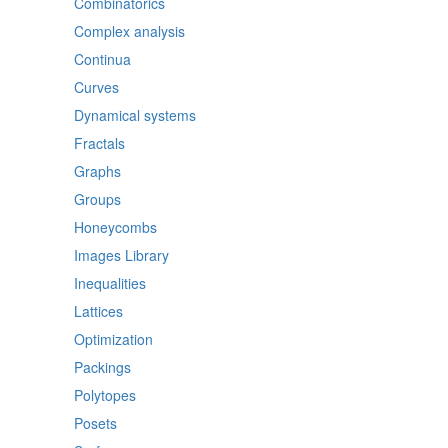
Combinatorics
Complex analysis
Continua
Curves
Dynamical systems
Fractals
Graphs
Groups
Honeycombs
Images Library
Inequalities
Lattices
Optimization
Packings
Polytopes
Posets