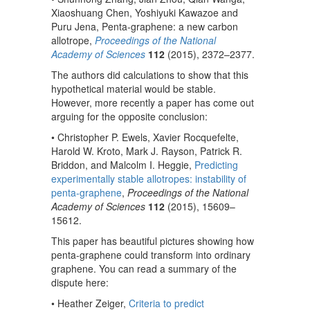
Xiaoshuang Chen, Yoshiyuki Kawazoe and
Puru Jena, Penta-graphene: a new carbon
allotrope,
Proceedings of the National
Academy of Sciences
112
(2015), 2372–2377.
The authors did calculations to show that this
hypothetical material would be stable.
However, more recently a paper has come out
arguing for the opposite conclusion:
• Christopher P. Ewels, Xavier Rocquefelte,
Harold W. Kroto, Mark J. Rayson, Patrick R.
Briddon, and Malcolm I. Heggie,
Predicting
experimentally stable allotropes: instability of
penta-graphene
,
Proceedings of the National
Academy of Sciences
112
(2015), 15609–
15612.
This paper has beautiful pictures showing how
penta-graphene could transform into ordinary
graphene. You can read a summary of the
dispute here:
• Heather Zeiger,
Criteria to predict