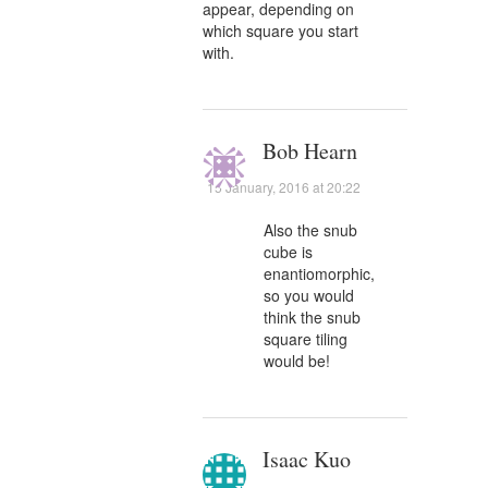
appear, depending on
which square you start
with.
Bob Hearn
15 January, 2016 at 20:22
Also the snub
cube is
enantiomorphic,
so you would
think the snub
square tiling
would be!
Isaac Kuo