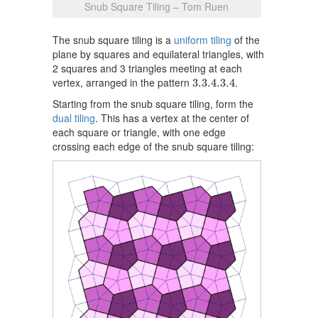
Snub Square Tiling – Tom Ruen
The snub square tiling is a
uniform tiling
of the
plane by squares and equilateral triangles, with
2 squares and 3 triangles meeting at each
3.3.4.3.4
vertex, arranged in the pattern
.
3.3.4.3.4
Starting from the snub square tiling, form the
dual tiling
. This has a vertex at the center of
each square or triangle, with one edge
crossing each edge of the snub square tiling: