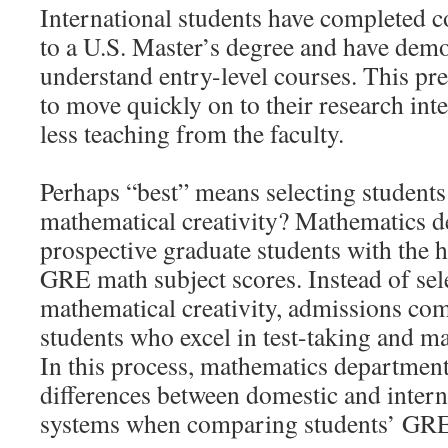
International students have completed 
to a U.S. Master’s degree and have demo
understand entry-level courses. This pr
to move quickly on to their research int
less teaching from the faculty.
Perhaps “best” means selecting students
mathematical creativity? Mathematics 
prospective graduate students with the 
GRE math subject scores. Instead of sel
mathematical creativity, admissions co
students who excel in test-taking and m
In this process, mathematics departments
differences between domestic and intern
systems when comparing students’ GRE