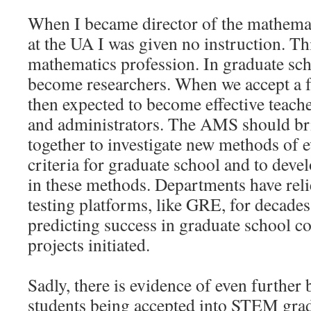
When I became director of the mathema
at the UA I was given no instruction. Thi
mathematics profession. In graduate sch
become researchers. When we accept a f
then expected to become effective teache
and administrators. The AMS should b
together to investigate new methods of e
criteria for graduate school and to devel
in these methods. Departments have rel
testing platforms, like GRE, for decades.
predicting success in graduate school co
projects initiated.
Sadly, there is evidence of even further 
students being accepted into STEM grad