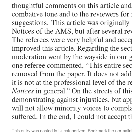
thoughtful comments on this article and 
combative tone and to the reviewers for
suggestions. This article was originally
Notices of the AMS, but after several rev
The referees were very helpful and acc
improved this article. Regarding the sec
moderation went by the wayside in our 
one referee commented, “This entire sec
removed from the paper. It does not add
it is not at the professional level of the 
Notices
in general.” On the streets of thi
demonstrating against injustices, but app
will not allow minority voices to compla
suffered. In the end, I could not accept 
This entry was posted in
Uncategorized
. Bookmark the
permalin