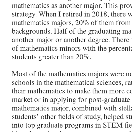
mathematics as another major. This prov
strategy. When I retired in 2018, there 
mathematics majors, 20% of them from
backgrounds. Half of the graduating ma
another major or another degree. There
of mathematics minors with the percent
students greater than 20%.
Most of the mathematics majors were no
schools in the mathematical sciences, ra
their mathematics to make them more co
market or in applying for post-graduate 
mathematics major, combined with stella
students’ other fields of study, helped 
into top graduate programs in STEM fiel