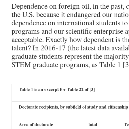
Dependence on foreign oil, in the past, 
the U.S. because it endangered our nation
dependence on international students t
programs and our scientific enterprise a
acceptable. Exactly how dependent is the
talent? In 2016-17 (the latest data availa
graduate students represent the majorit
STEM graduate programs, as Table 1 [3
Table 1 is an excerpt for Table 22 of [3]
Doctorate recipients, by subfield of study and citizenship
Area of doctorate
total
Te