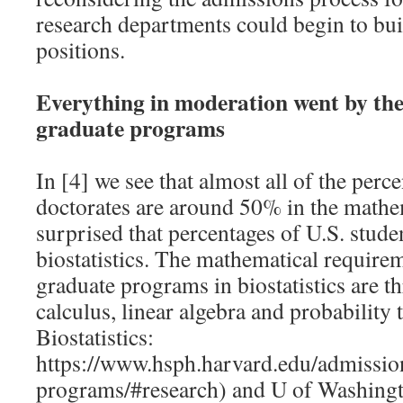
research departments could begin to bui
positions.
Everything in moderation went by the
graduate programs
In [4] we see that almost all of the perce
doctorates are around 50% in the mathe
surprised that percentages of U.S. studen
biostatistics. The mathematical requirem
graduate programs in biostatistics are t
calculus, linear algebra and probability
Biostatistics:
https://www.hsph.harvard.edu/admissio
programs/#research) and U of Washingto