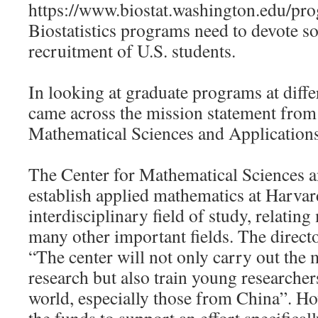
https://www.biostat.washington.edu/pr
Biostatistics programs need to devote 
recruitment of U.S. students.
In looking at graduate programs at differ
came across the mission statement from
Mathematical Sciences and Application
The Center for Mathematical Sciences a
establish applied mathematics at Harvard 
interdisciplinary field of study, relatin
many other important fields. The direc
“The center will not only carry out the 
research but also train young researcher
world, especially those from China”. Ho