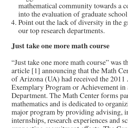
mathematical community towards a c
into the evaluation of graduate school
Point out the lack of diversity in the
our top research departments.
Just take one more math course
“Just take one more math course” was th
article [1] announcing that the Math Cen
of Arizona (UA) had received the 201
Exemplary Program or Achievement in 
Department. The Math Center forms par
mathematics and is dedicated to organi
major program by providing advising, 
internships, research experiences and s