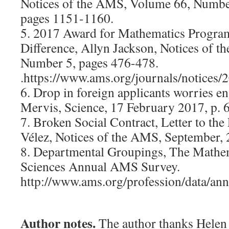
Notices of the AMS, Volume 66, Numbe
pages 1151-1160.
5. 2017 Award for Mathematics Progra
Difference, Allyn Jackson, Notices of 
Number 5, pages 476-478.
.https://www.ams.org/journals/notices/
6. Drop in foreign applicants worries en
Mervis, Science, 17 February 2017, p. 
7. Broken Social Contract, Letter to the
Vélez, Notices of the AMS, September, 
8. Departmental Groupings, The Mathema
Sciences Annual AMS Survey.
http://www.ams.org/profession/data/an
Author notes.
The author thanks Hele