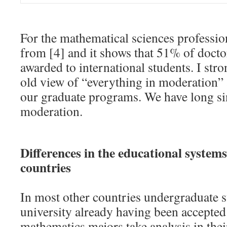
For the mathematical sciences professio
from [4] and it shows that 51% of docto
awarded to international students. I str
old view of “everything in moderation” 
our graduate programs. We have long sin
moderation.
Differences in the educational systems
countries
In most other countries undergraduate st
university already having been accepted
mathematics majors take analysis in their