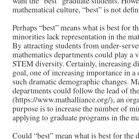
want the “best” graduate students. Howe
mathematical culture, “best” is not defin
Perhaps “best” means what is best for th
minorities lack representation in the ma
By attracting students from under-serve
mathematics departments could play a vi
STEM diversity. Certainly, increasing di
goal, one of increasing importance in 
such dramatic demographic changes. M
departments could follow the lead of th
(https://www.mathalliance.org/), an org
purpose is to increase the number of mi
applying to graduate programs in the ma
Could “best” mean what is best for the