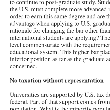
to continue to post-graduate study. Stud
the U.S. must complete more advanced 
order to earn this same degree and are th
advantage when applying to U.S. graduat
rationale for changing the bar other than
international students are applying? The
level commensurate with the requirement
educational system. This higher bar plac
inferior position as far as the graduate 
concerned.
No taxation without representation
Universities are supported by U.S. tax do
federal. Part of that support comes fro
population. What is the minority populat