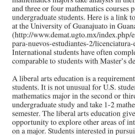
and three or four mathematics courses p
undergraduate students. Here is a link t
at the University of Guanajuato in Guan
(http://www.demat.ugto.mx/index.php/e
para-nuevos-estudiantes-2/licenciatura
International students have often compl
comparable to students with Master’s de
A liberal arts education is a requiremen
students. It is not unusual for U.S. stude
mathematics major in the second or thir
undergraduate study and take 1-2 mathe
semester. The liberal arts education give
opportunity to explore other areas of in
on a major. Students interested in purs