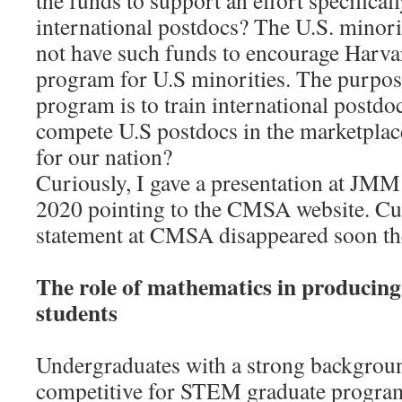
the funds to support an effort specifical
international postdocs? The U.S. mino
not have such funds to encourage Harvar
program for U.S minorities. The purpos
program is to train international postd
compete U.S postdocs in the marketplace.
for our nation?
Curiously, I gave a presentation at JMM
2020 pointing to the CMSA website. Cur
statement at CMSA disappeared soon the
The role of mathematics in producin
students
Undergraduates with a strong backgrou
competitive for STEM graduate progra