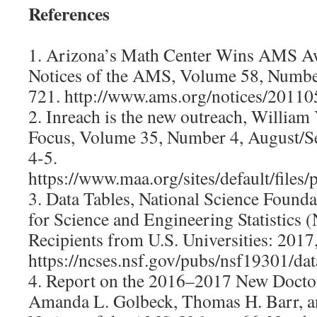
References
1. Arizona’s Math Center Wins AMS Aw
Notices of the AMS, Volume 58, Number
721. http://www.ams.org/notices/2011
2. Inreach is the new outreach, Willia
Focus, Volume 35, Number 4, August/S
4-5.
https://www.maa.org/sites/default/fi
3. Data Tables, National Science Founda
for Science and Engineering Statistics
Recipients from U.S. Universities: 2017,
https://ncses.nsf.gov/pubs/nsf19301/dat
4. Report on the 2016–2017 New Doctor
Amanda L. Golbeck, Thomas H. Barr, a