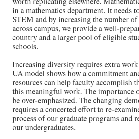
worth replicating elsewhere. Mathematic
in a mathematics department. It needs t
STEM and by increasing the number of
across campus, we provide a well-prepa
country and a larger pool of eligible stu
schools.
Increasing diversity requires extra work
UA model shows how a commitment and 
resources can help faculty accomplish th
this meaningful work. The importance of
be over-emphasized. The changing demo
requires a concerted effort to re-examin
process of our graduate programs and re
our undergraduates.