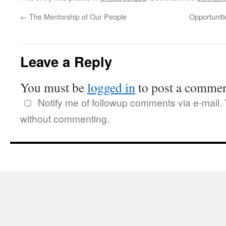
←
The Mentorship of Our People
Opportuniti
Leave a Reply
You must be
logged in
to post a commen
Notify me of followup comments via e-mail.
without commenting.