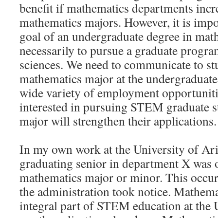
benefit if mathematics departments inc
mathematics majors. However, it is impor
goal of an undergraduate degree in math
necessarily to pursue a graduate progra
sciences. We need to communicate to stu
mathematics major at the undergraduate 
wide variety of employment opportuniti
interested in pursuing STEM graduate s
major will strengthen their applications.
In my own work at the University of Ari
graduating senior in department X was o
mathematics major or minor. This occurr
the administration took notice. Mathem
integral part of STEM education at the 