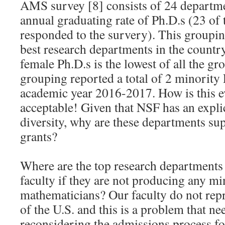
AMS survey [8] consists of 24 departme
annual graduating rate of Ph.D.s (23 of
responded to the survery). This groupin
best research departments in the country
female Ph.D.s is the lowest of all the g
grouping reported a total of 2 minority 
academic year 2016-2017. How is this 
acceptable! Given that NSF has an explic
diversity, why are these departments s
grants?
Where are the top research departments 
faculty if they are not producing any mi
mathematicians? Our faculty do not repr
of the U.S. and this is a problem that ne
reconsidering the admissions process fo