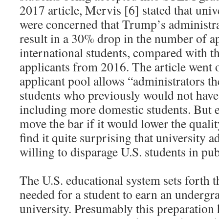
2017 article, Mervis [6] stated that univ
were concerned that Trump’s administra
result in a 30% drop in the number of a
international students, compared with 
applicants from 2016. The article went o
applicant pool allows “administrators th
students who previously would not have
including more domestic students. But e
move the bar if it would lower the quality
find it quite surprising that university a
willing to disparage U.S. students in pub
The U.S. educational system sets forth 
needed for a student to earn an undergr
university. Presumably this preparation