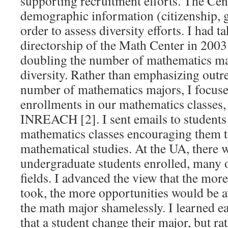
supporting recruitment efforts. The Cen
demographic information (citizenship, g
order to assess diversity efforts. I had t
directorship of the Math Center in 2003
doubling the number of mathematics ma
diversity. Rather than emphasizing outre
number of mathematics majors, I focuse
enrollments in our mathematics classes, 
INREACH [2]. I sent emails to students 
mathematics classes encouraging them t
mathematical studies. At the UA, there 
undergraduate students enrolled, many
fields. I advanced the view that the mor
took, the more opportunities would be a
the math major shamelessly. I learned ea
that a student change their major, but ra