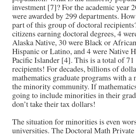
investment [7]? For the academic year 
were awarded by 299 departments. How
part of this group of doctoral recipien
citizens earning doctoral degrees, 4 we
Alaska Native, 30 were Black or Africa
Hispanic or Latino, and 4 were Native 
Pacific Islander [4]. This is a total of 7
recipients! For decades, billions of doll
mathematics graduate programs with a n
the minority community. If mathematics
going to include minorities in their gra
don’t take their tax dollars!
The situation for minorities is even wors
universities. The Doctoral Math Private