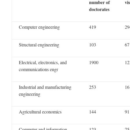
number of
vi
doctorates
Computer engineering
419
29
Structural engineering
103
67
Electrical, electronics, and
1900
12
communications engr
Industrial and manufacturing
253
16
engineering
Agricultural economics
144
91
Computer and information
123
75