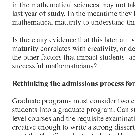
in the mathematical sciences may not take
last year of study. In the meantime they
mathematical maturity to understand thi
Is there any evidence that this later arri
maturity correlates with creativity, or d
the other factors that impact students’ a
successful mathematicians?
Rethinking the admissions process fo
Graduate programs must consider two cr
students into a graduate program. Can s
level courses and the requisite examinat
creative enough to write a strong disse