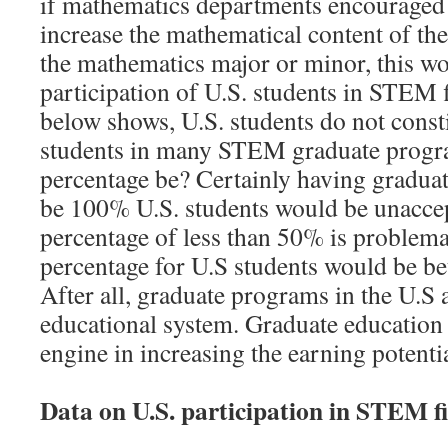
if mathematics departments encouraged
increase the mathematical content of th
the mathematics major or minor, this wo
participation of U.S. students in STEM f
below shows, U.S. students do not consti
students in many STEM graduate progr
percentage be? Certainly having gradua
be 100% U.S. students would be unacce
percentage of less than 50% is problema
percentage for U.S students would be 
After all, graduate programs in the U.S a
educational system. Graduate education
engine in increasing the earning potential
Data on U.S. participation in STEM fi