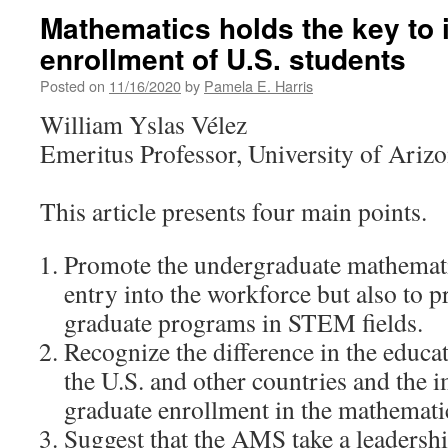
Mathematics holds the key to
enrollment of U.S. students
Posted on
11/16/2020
by
Pamela E. Harris
William Yslas Vélez
Emeritus Professor, University of Ariz
This article presents four main points.
Promote the undergraduate mathemati
entry into the workforce but also to p
graduate programs in STEM fields.
Recognize the difference in the educa
the U.S. and other countries and the i
graduate enrollment in the mathematic
Suggest that the AMS take a leadershi