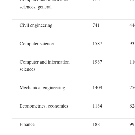
sciences, general
Civil engineering
741
44
Computer science
1587
93
Computer and information
1987
11
sciences
Mechanical engineering
1409
75
Econometrics, economics
1184
62
Finance
188
99