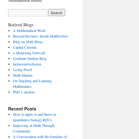
Mathematical Society.
Retired Blogs
A Mathematical Word
Beyond Reviews: Inside MathSciNet
Blog on Math Blogs
Capital Currents
e-Mentoring Network
Graduate Student Blog
inclusion/exclusion
Living Proof
Math Mamas
On Teaching and Learning
Mathematics
PhD + epsilon
Recent Posts
How to apply to and thrive in
quantitative biology REUs
Improving at Math Through
Community
A Conversation with the founders of