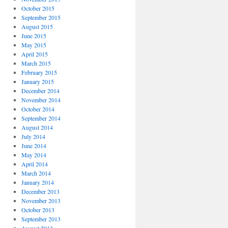
October 2015
September 2015
August 2015
June 2015
May 2015
April 2015
March 2015
February 2015
January 2015
December 2014
November 2014
October 2014
September 2014
August 2014
July 2014
June 2014
May 2014
April 2014
March 2014
January 2014
December 2013
November 2013
October 2013
September 2013