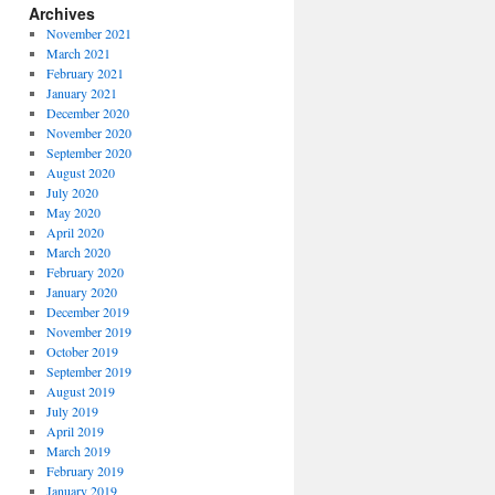
Archives
November 2021
March 2021
February 2021
January 2021
December 2020
November 2020
September 2020
August 2020
July 2020
May 2020
April 2020
March 2020
February 2020
January 2020
December 2019
November 2019
October 2019
September 2019
August 2019
July 2019
April 2019
March 2019
February 2019
January 2019