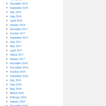
December 2018
September 2018
July 2018
June 2018
April 2018
January 2018
December 2017
October 2017
September 2017
June 2017
May 2017
April 2017
March 2017
January 2017
December 2016
November 2016
October 2016
September 2016
July 2016
June 2016
May 2016
March 2016
February 2016
January 2016
November 2015