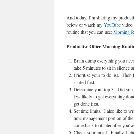
And today, I’m sharing my productiv
below or watch my
YouTube
video 
routine that you can use:
Morning R
Productive Office Morning Routi
Brain dump everything you need 
take 5 minutes to sit in silence 
Prioritize your to-do list. Then
started first.
Determine your top 3. Did you k
less likely to get everything done
get done first.
Set time limits. I also like to 
time management portion of the 
come back to it later after you’ve
Check your email. Finally, I chec