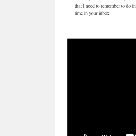
that I need to remember to do in
time in your inbox.