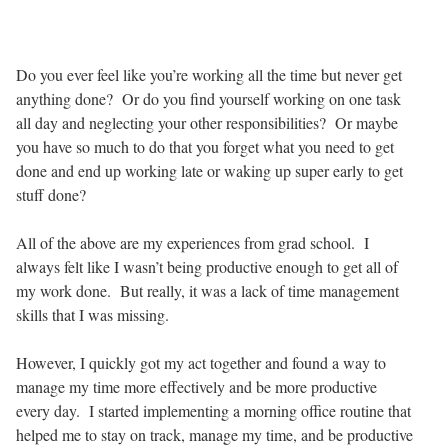
Do you ever feel like you’re working all the time but never get
anything done? Or do you find yourself working on one task
all day and neglecting your other responsibilities? Or maybe
you have so much to do that you forget what you need to get
done and end up working late or waking up super early to get
stuff done?
All of the above are my experiences from grad school. I
always felt like I wasn’t being productive enough to get all of
my work done. But really, it was a lack of time management
skills that I was missing.
However, I quickly got my act together and found a way to
manage my time more effectively and be more productive
every day. I started implementing a morning office routine that
helped me to stay on track, manage my time, and be productive