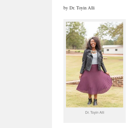
by
Dr. Toyin Alli
Dr. Toyin Alli