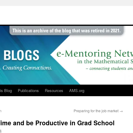
is Blog
Publications
Resources
AMS.org
n
Preparing for the job market
→
ime and be Productive in Grad School
s