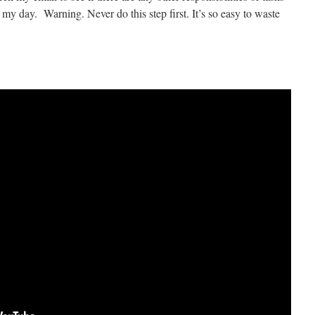
 my day. Warning. Never do this step first. It’s so easy to waste