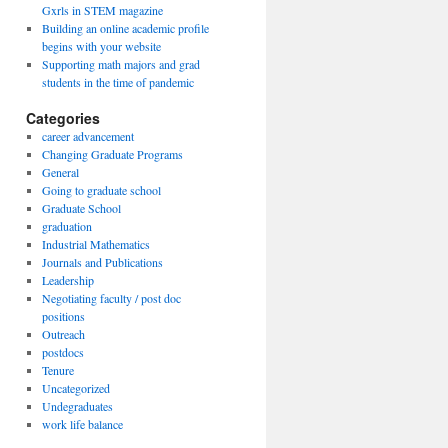
Gxrls in STEM magazine
Building an online academic profile
begins with your website
Supporting math majors and grad
students in the time of pandemic
Categories
career advancement
Changing Graduate Programs
General
Going to graduate school
Graduate School
graduation
Industrial Mathematics
Journals and Publications
Leadership
Negotiating faculty / post doc
positions
Outreach
postdocs
Tenure
Uncategorized
Undegraduates
work life balance