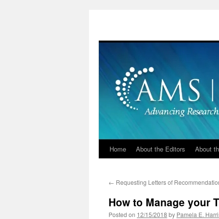
Skip
to
content
Home
About the Editors
About th
←
Requesting Letters of Recommendatio
How to Manage your T
Posted on
12/15/2018
by
Pamela E. Harri