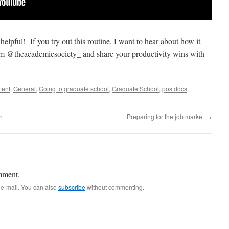
helpful! If you try out this routine, I want to hear about how it
 @theacademicsociety_ and share your productivity wins with
ment
,
General
,
Going to graduate school
,
Graduate School
,
postdocs
,
n
Preparing for the job market
→
mment.
 e-mail. You can also
subscribe
without commenting.