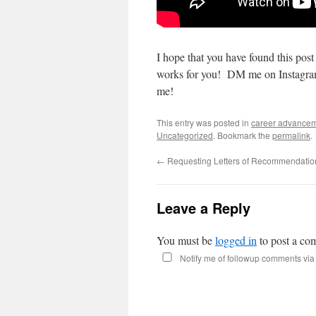
I hope that you have found this post 
works for you! DM me on Instagram
me!
This entry was posted in
career advance
Uncategorized
. Bookmark the
permalink
.
←
Requesting Letters of Recommendatio
Leave a Reply
You must be
logged in
to post a co
Notify me of followup comments via