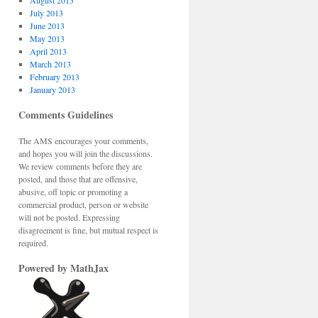
August 2013
July 2013
June 2013
May 2013
April 2013
March 2013
February 2013
January 2013
Comments Guidelines
The AMS encourages your comments,
and hopes you will join the discussions.
We review comments before they are
posted, and those that are offensive,
abusive, off topic or promoting a
commercial product, person or website
will not be posted. Expressing
disagreement is fine, but mutual respect is
required.
Powered by MathJax