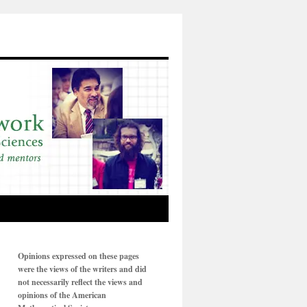
Opinions expressed on these pages
were the views of the writers and did
not necessarily reflect the views and
opinions of the American