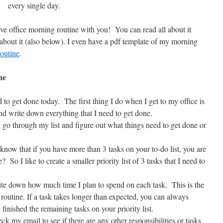
every single day.
e office morning routine with you! You can read all about it
about it (also below). I even have a pdf template of my morning
outine
.
ne
to get done today. The first thing I do when I get to my office is
and write down everything that I need to get done.
 I go through my list and figure out what things need to get done or
now that if you have more than 3 tasks on your to-do list, you are
? So I like to create a smaller priority list of 3 tasks that I need to
write down how much time I plan to spend on each task. This is the
routine. If a task takes longer than expected, you can always
 finished the remaining tasks on your priority list.
k my email to see if there are any other responsibilities or tasks